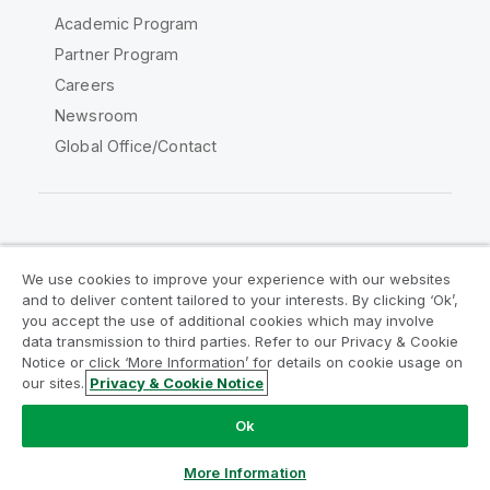
Academic Program
Partner Program
Careers
Newsroom
Global Office/Contact
Qlik Community
We use cookies to improve your experience with our websites
and to deliver content tailored to your interests. By clicking ‘Ok’,
Legal Agreements
Product Terms
you accept the use of additional cookies which may involve
data transmission to third parties. Refer to our Privacy & Cookie
Legal Policies
Privacy & Cookie Notice
Notice or click ‘More Information’ for details on cookie usage on
Terms of Use
Trademarks
our sites.
Privacy & Cookie Notice
Do Not Share My Info
Ok
Copyright © 1993-2026 QlikTech International AB. All rights
reserved.
More Information