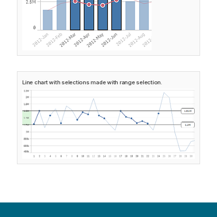
Line chart with selections made with range selection.