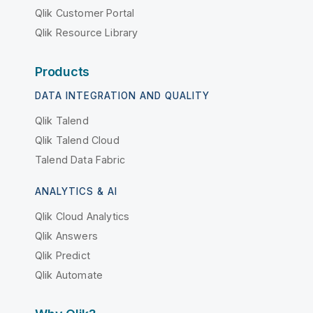
Qlik Customer Portal
Qlik Resource Library
Products
DATA INTEGRATION AND QUALITY
Qlik Talend
Qlik Talend Cloud
Talend Data Fabric
ANALYTICS & AI
Qlik Cloud Analytics
Qlik Answers
Qlik Predict
Qlik Automate