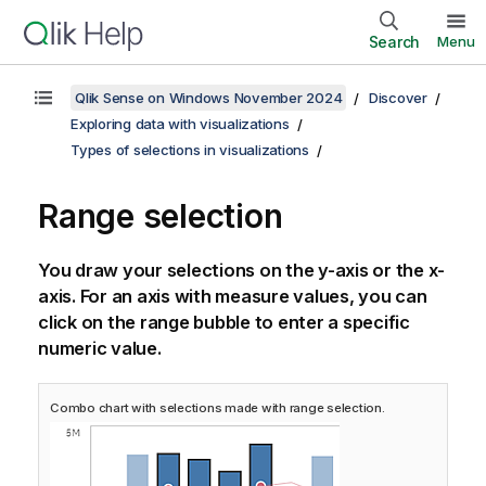
Search
Menu
Qlik Sense on Windows November 2024
Discover
Exploring data with visualizations
Types of selections in visualizations
Range selection
You draw your selections on the y-axis or the x-
axis. For an axis with measure values, you can
click on the range bubble to enter a specific
numeric value.
Combo chart with selections made with range selection.