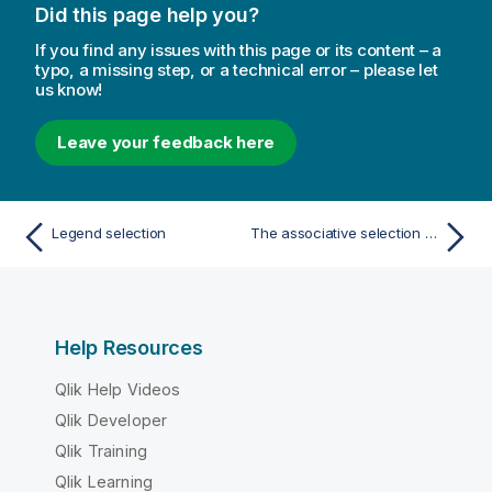
Did this page help you?
If you find any issues with this page or its content – a
typo, a missing step, or a technical error – please let
us know!
Leave your feedback here
Legend selection
The associative selection model
Help Resources
Qlik Help Videos
Qlik Developer
Qlik Training
Qlik Learning