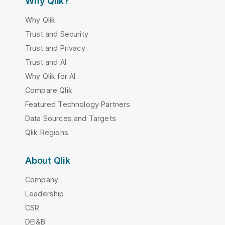
Why Qlik?
Why Qlik
Trust and Security
Trust and Privacy
Trust and AI
Why Qlik for AI
Compare Qlik
Featured Technology Partners
Data Sources and Targets
Qlik Regions
About Qlik
Company
Leadership
CSR
DEI&B