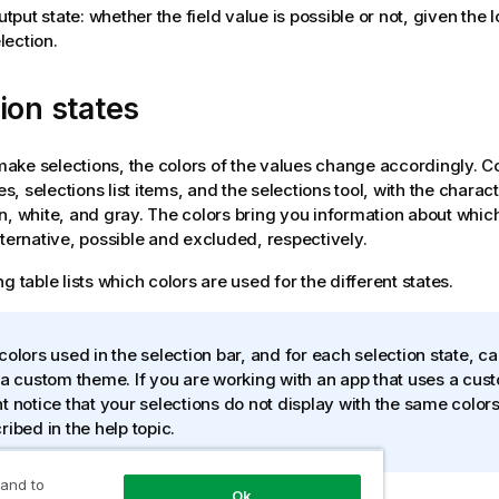
tput state: whether the field value is possible or not, given the 
lection.
ion states
ke selections, the colors of the values change accordingly. C
nes, selections list items, and the selections tool, with the charac
n, white, and gray. The colors bring you information about which
lternative, possible and excluded, respectively.
g table lists which colors are used for the different states.
colors used in the selection bar, and for each selection state, c
 a custom theme. If you are working with an app that uses a cu
t notice that your selections do not display with the same colors
ribed in the help topic.
 and to
Ok