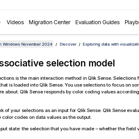
Videos
Migration Center
Evaluation Guides
Play
on Windows November 2024
Discover
Exploring data with visualizat
ssociative selection model
ctions is the main interaction method in
Qlik Sense
. Selections f
that is loaded into
Qlik Sense
. You use selections to focus on s
re about.
Qlik Sense
responds by color coding values according t
nk of your selections as an input for
Qlik Sense
.
Qlik Sense
evalu
e color codes on data values as the output.
put state: the selection that you have made – whether the field v