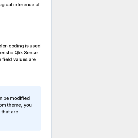
logical inference of
olor-coding is used
teristic
Qlik Sense
 field values are
an be modified
stom theme, you
 that are