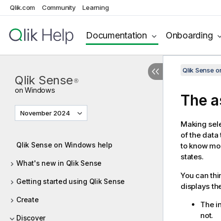
Qlik.com
Community
Learning
Documentation
Onboarding
Qlik Sense 
Qlik Sense
®
on Windows
The a
November 2024
Making sele
of the data 
Qlik Sense on Windows help
to know mo
states.
What's new in Qlik Sense
You can thi
Getting started using Qlik Sense
displays th
Create
The in
not.
Discover