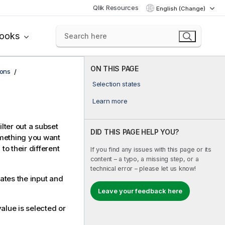
Qlik Resources
English (Change)
books
ON THIS PAGE
ions
Selection states
Learn more
ilter out a subset
DID THIS PAGE HELP YOU?
omething you want
o their different
If you find any issues with this page or its
content – a typo, a missing step, or a
technical error – please let us know!
ates the input and
Leave your feedback here
alue is selected or