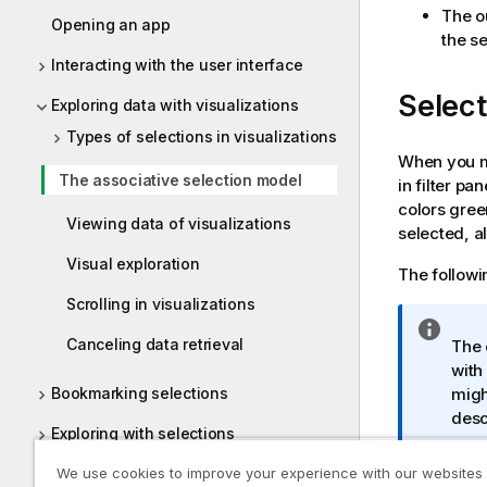
The ou
Opening an app
the se
Interacting with the user interface
Select
Exploring data with visualizations
Types of selections in visualizations
When you ma
The associative selection model
in filter pa
colors gree
Viewing data of visualizations
selected, a
Visual exploration
The followin
Scrolling in visualizations
I
Canceling data retrieval
The 
n
with
f
migh
Bookmarking selections
o
desc
r
Exploring with selections
m
a
Using smart search
We use cookies to improve your experience with our websites