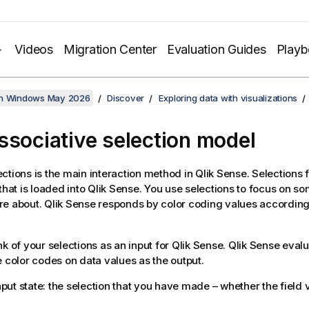
Videos
Migration Center
Evaluation Guides
Play
on Windows May 2026
Discover
Exploring data with visualizations
ssociative selection model
ctions is the main interaction method in
Qlik Sense
. Selections f
that is loaded into
Qlik Sense
. You use selections to focus on s
re about.
Qlik Sense
responds by color coding values according t
nk of your selections as an input for
Qlik Sense
.
Qlik Sense
evalu
e color codes on data values as the output.
put state: the selection that you have made – whether the field v