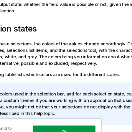
tput state: whether the field value is possible or not, given the 
lection.
ion states
ke selections, the colors of the values change accordingly. C
nes, selections list items, and the selections tool, with the charac
n, white, and gray. The colors bring you information about which
lternative, possible and excluded, respectively.
g table lists which colors are used for the different states.
colors used in the selection bar, and for each selection state, c
 a custom theme. If you are working with an application that use
e, you might notice that your selections do not display with the
described in this help topic.
 and to
Ok