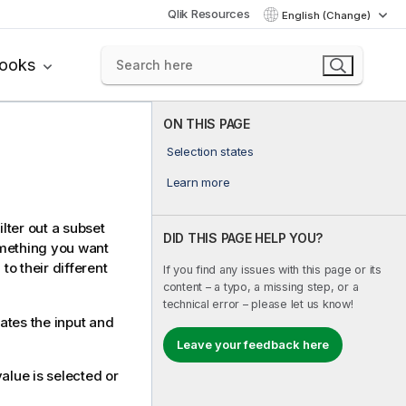
Qlik Resources
English (Change)
books
ON THIS PAGE
Selection states
Learn more
ilter out a subset
DID THIS PAGE HELP YOU?
omething you want
o their different
If you find any issues with this page or its
content – a typo, a missing step, or a
technical error – please let us know!
ates the input and
Leave your feedback here
alue is selected or