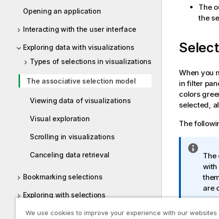
The ou
Opening an application
the se
Interacting with the user interface
Select
Exploring data with visualizations
Types of selections in visualizations
When you ma
The associative selection model
in filter pa
colors gree
Viewing data of visualizations
selected, a
Visual exploration
The followin
Scrolling in visualizations
I
Canceling data retrieval
The 
n
with
f
them
Bookmarking selections
o
are 
r
Exploring with selections
m
a
Using smart search
We use cookies to improve your experience with our websites