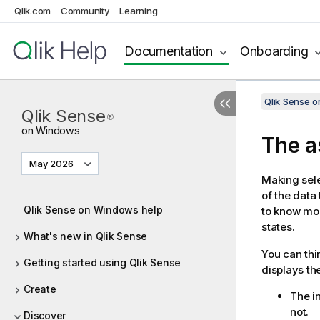
Qlik.com
Community
Learning
Documentation
Onboarding
Qlik Sense 
Qlik Sense
®
on Windows
The a
May 2026
Making sele
of the data 
Qlik Sense on Windows help
to know mo
states.
What's new in Qlik Sense
You can thi
Getting started using Qlik Sense
displays th
Create
The in
not.
Discover