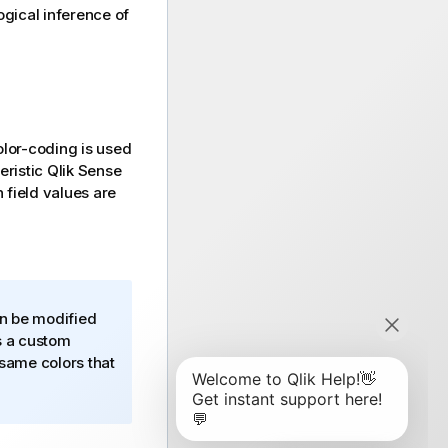
logical inference of
olor-coding is used
teristic
Qlik Sense
 field values are
an be modified
s a custom
 same colors that