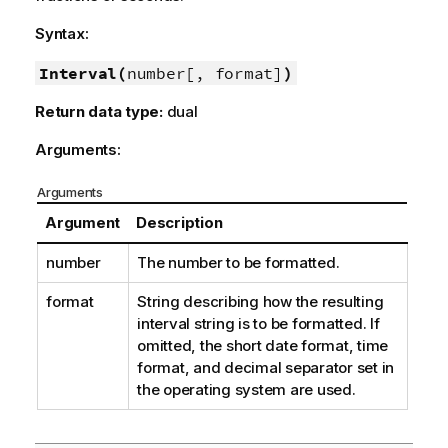
Syntax:
Interval(
number[, format]
)
Return data type:
dual
Arguments:
Arguments
Argument
Description
number
The number to be formatted.
format
String describing how the resulting
interval string is to be formatted. If
omitted, the short date format, time
format, and decimal separator set in
the operating system are used.