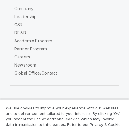
Company
Leadership
CSR
DEI&B
Academic Program
Partner Program
Careers
Newsroom
Global Office/Contact
Qlik Community
We use cookies to improve your experience with our websites
and to deliver content tailored to your interests. By clicking ‘Ok’,
Legal Agreements
Product Terms
you accept the use of additional cookies which may involve
data transmission to third parties. Refer to our Privacy & Cookie
Legal Policies
Privacy & Cookie Notice