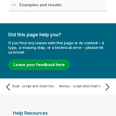
Examples and results:
Did this page help you?
If you find any issues with this page or its content – a
typo, a missing step, or a technical error – please let
us know!
Leave your feedback here
Dual - script and chart function
Money - script and chart function
Help Resources