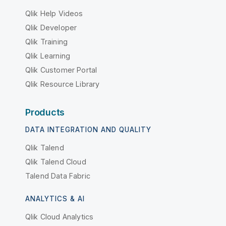
Qlik Help Videos
Qlik Developer
Qlik Training
Qlik Learning
Qlik Customer Portal
Qlik Resource Library
Products
DATA INTEGRATION AND QUALITY
Qlik Talend
Qlik Talend Cloud
Talend Data Fabric
ANALYTICS & AI
Qlik Cloud Analytics