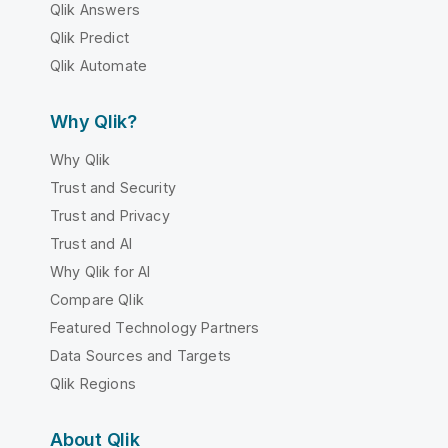
Qlik Answers
Qlik Predict
Qlik Automate
Why Qlik?
Why Qlik
Trust and Security
Trust and Privacy
Trust and AI
Why Qlik for AI
Compare Qlik
Featured Technology Partners
Data Sources and Targets
Qlik Regions
About Qlik