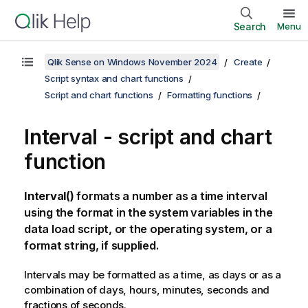
Search
Menu
Qlik Sense on Windows November 2024
Create
Script syntax and chart functions
Script and chart functions
Formatting functions
Interval - script and chart
function
Interval()
formats a number as a time interval
using the format in the system variables in the
data load script, or the operating system, or a
format string, if supplied.
Intervals may be formatted as a time, as days or as a
combination of days, hours, minutes, seconds and
fractions of seconds.