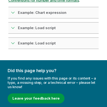
Conventions for number and time formats
.
Example: Chart expression
Example: Load script
Example: Load script
Did this page help you?
If you find any issues with this page or its content – a
typo, a missing step, or a technical error – please let
us know!
Leave your feedback here