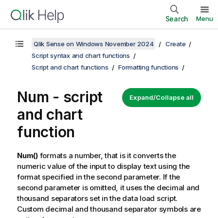
Search
Menu
Qlik Sense on Windows November 2024
Create
Script syntax and chart functions
Script and chart functions
Formatting functions
Num - script
Expand/Collapse all
and chart
function
Num()
formats a number, that is it converts the
numeric value of the input to display text using the
format specified in the second parameter. If the
second parameter is omitted, it uses the decimal and
thousand separators set in the data load script.
Custom decimal and thousand separator symbols are