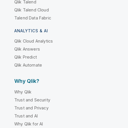
Qlik Talend
Qlik Talend Cloud
Talend Data Fabric
ANALYTICS & AI
Qlik Cloud Analytics
Qlik Answers
Qlik Predict
Qlik Automate
Why Qlik?
Why Qlik
Trust and Security
Trust and Privacy
Trust and AI
Why Qlik for AI