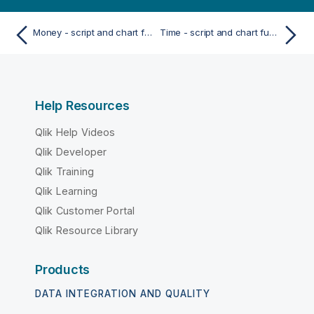
Money - script and chart function
Time - script and chart function
Help Resources
Qlik Help Videos
Qlik Developer
Qlik Training
Qlik Learning
Qlik Customer Portal
Qlik Resource Library
Products
DATA INTEGRATION AND QUALITY