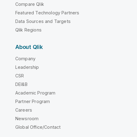
Compare Qlik
Featured Technology Partners
Data Sources and Targets
Qlik Regions
About Qlik
Company
Leadership
CSR
DEI&B
Academic Program
Partner Program
Careers
Newsroom
Global Office/Contact