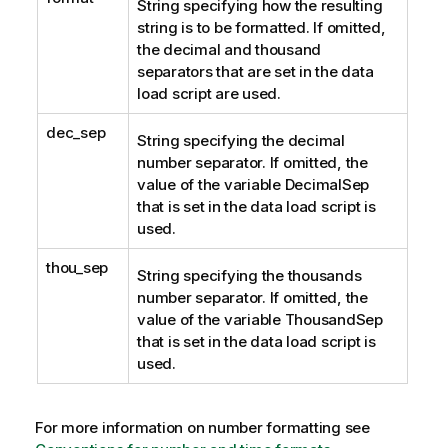
String specifying how the resulting
string is to be formatted. If omitted,
the decimal and thousand
separators that are set in the data
load script are used.
dec_sep
String specifying the decimal
number separator. If omitted, the
value of the variable DecimalSep
that is set in the data load script is
used.
thou_sep
String specifying the thousands
number separator. If omitted, the
value of the variable ThousandSep
that is set in the data load script is
used.
For more information on number formatting see