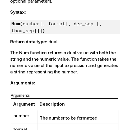
optional parameters.
Syntax:
Num(
number[, format[, dec_sep [,
thou_sep]]]
)
Return data type:
dual
The
Num
function returns a dual value with both the
string and the numeric value. The function takes the
numeric value of the input expression and generates
a string representing the number.
Arguments:
Arguments
Argument
Description
number
The number to be formatted.
format