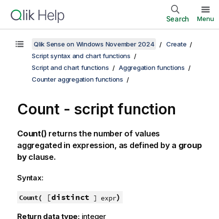
Search
Menu
Qlik Sense on Windows November 2024
Create
Script syntax and chart functions
Script and chart functions
Aggregation functions
Counter aggregation functions
Count - script function
Count()
returns the number of values
aggregated in expression, as defined by a
group
by
clause.
Syntax:
[
distinct
)
Count(
] expr
Return data type:
integer