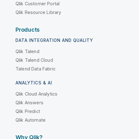
Qlik Customer Portal
Qlik Resource Library
Products
DATA INTEGRATION AND QUALITY
Qlik Talend
Qlik Talend Cloud
Talend Data Fabric
ANALYTICS & AI
Qlik Cloud Analytics
Qlik Answers
Qlik Predict
Qlik Automate
Why Qlik?