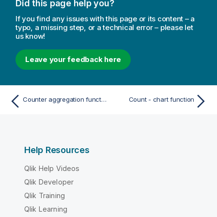
Did this page help you?
If you find any issues with this page or its content – a
typo, a missing step, or a technical error – please let
us know!
Leave your feedback here
Counter aggregation functions
Count - chart function
Help Resources
Qlik Help Videos
Qlik Developer
Qlik Training
Qlik Learning