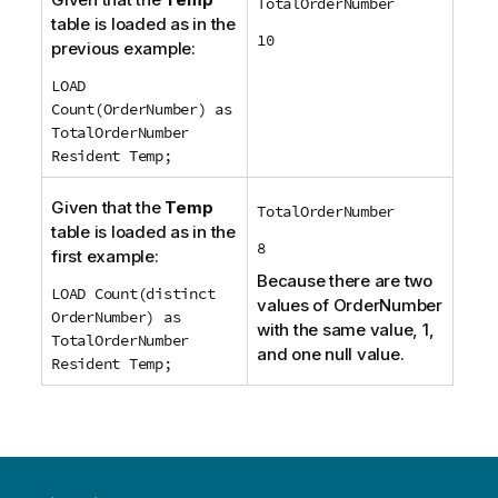
TotalOrderNumber
table is loaded as in the
10
previous example:
LOAD
Count(OrderNumber) as
TotalOrderNumber
Resident Temp;
Given that the
Temp
TotalOrderNumber
table is loaded as in the
8
first example:
Because there are two
LOAD Count(distinct
values of
OrderNumber
OrderNumber) as
with the same value, 1,
TotalOrderNumber
and one null value.
Resident Temp;