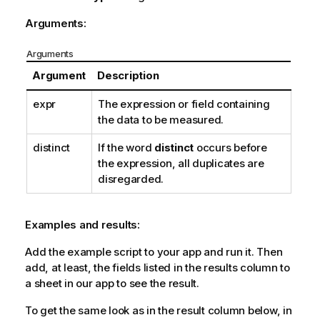
Arguments:
Arguments
Argument
Description
expr
The expression or field containing
the data to be measured.
distinct
If the word
distinct
occurs before
the expression, all duplicates are
disregarded.
Examples and results:
Add the example script to your app and run it. Then
add, at least, the fields listed in the results column to
a sheet in our app to see the result.
To get the same look as in the result column below, in