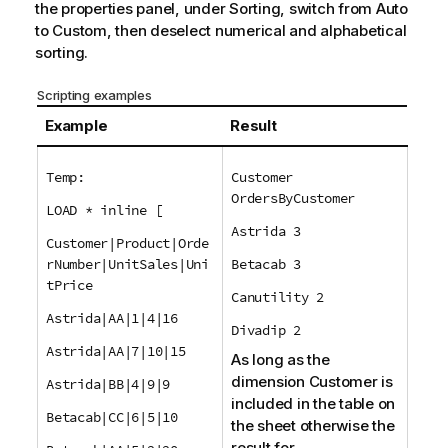
the properties panel, under Sorting, switch from Auto
to Custom, then deselect numerical and alphabetical
sorting.
Scripting examples
Example
Result
Temp:
Customer
OrdersByCustomer
LOAD * inline [
Astrida 3
Customer|Product|Orde
rNumber|UnitSales|Uni
Betacab 3
tPrice
Canutility 2
Astrida|AA|1|4|16
Divadip 2
Astrida|AA|7|10|15
As long as the
dimension
Customer
is
Astrida|BB|4|9|9
included in the table on
Betacab|CC|6|5|10
the sheet otherwise the
result for