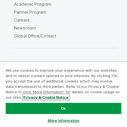
Academic Program
Partner Program
Careers
Newsroom
Global Office/Contact
Qlik Community
We use cookies to improve your experience with our websites
and to deliver content tailored to your interests. By clicking ‘Ok’,
Legal Agreements
Product Terms
you accept the use of additional cookies which may involve
data transmission to third parties. Refer to our Privacy & Cookie
Legal Policies
Privacy & Cookie Notice
Notice or click ‘More Information’ for details on cookie usage on
Terms of Use
Trademarks
our sites.
Privacy & Cookie Notice
Do Not Share My Info
Ok
Copyright © 1993-2026 QlikTech International AB. All rights
reserved.
More Information