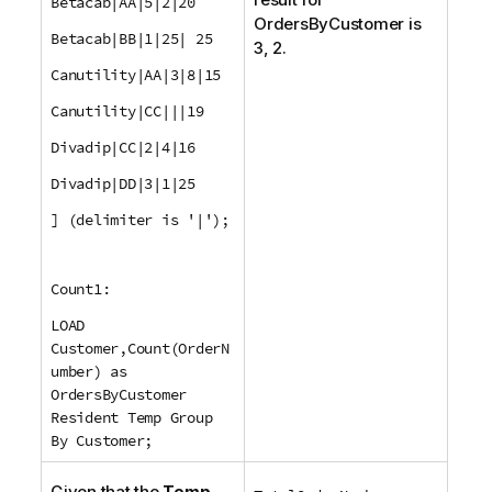
Betacab|AA|5|2|20
OrdersByCustomer
is
Betacab|BB|1|25| 25
3, 2.
Canutility|AA|3|8|15
Canutility|CC|||19
Divadip|CC|2|4|16
Divadip|DD|3|1|25
] (delimiter is '|');
Count1:
LOAD
Customer,Count(OrderN
umber) as
OrdersByCustomer
Resident Temp Group
By Customer;
Given that the
Temp