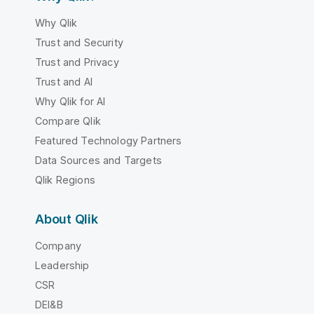
Why Qlik
Trust and Security
Trust and Privacy
Trust and AI
Why Qlik for AI
Compare Qlik
Featured Technology Partners
Data Sources and Targets
Qlik Regions
About Qlik
Company
Leadership
CSR
DEI&B