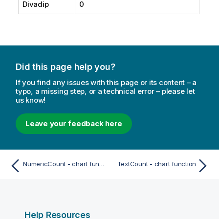
Divadip
0
Did this page help you?
If you find any issues with this page or its content – a
typo, a missing step, or a technical error – please let
us know!
Leave your feedback here
NumericCount - chart function
TextCount - chart function
Help Resources