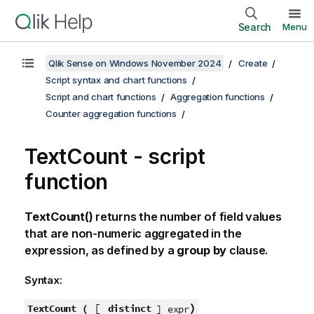
Search
Menu
Qlik Sense on Windows November 2024
Create
Script syntax and chart functions
Script and chart functions
Aggregation functions
Counter aggregation functions
TextCount - script
function
TextCount()
returns the number of field values
that are non-numeric aggregated in the
expression, as defined by a
group by
clause.
Syntax:
[
)
TextCount (
distinct
] expr