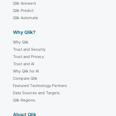
Qlik Answers
Qlik Predict
Qlik Automate
Why Qlik?
Why Qlik
Trust and Security
Trust and Privacy
Trust and AI
Why Qlik for AI
Compare Qlik
Featured Technology Partners
Data Sources and Targets
Qlik Regions
About Qlik