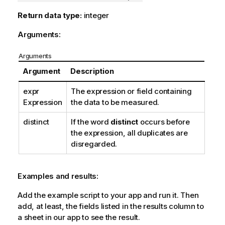
Return data type:
integer
Arguments:
Arguments
Argument
Description
expr
The expression or field containing
Expression
the data to be measured.
distinct
If the word
distinct
occurs before
the expression, all duplicates are
disregarded.
Examples and results:
Add the example script to your app and run it. Then
add, at least, the fields listed in the results column to
a sheet in our app to see the result.