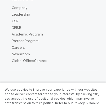
Company
Leadership
CSR
DEI&B
Academic Program
Partner Program
Careers
Newsroom
Global Office/Contact
Qlik Community
We use cookies to improve your experience with our websites
and to deliver content tailored to your interests. By clicking ‘Ok’,
Legal Agreements
Product Terms
you accept the use of additional cookies which may involve
data transmission to third parties. Refer to our Privacy & Cookie
Legal Policies
Privacy & Cookie Notice