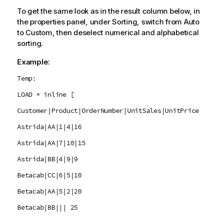
To get the same look as in the result column below, in
the properties panel, under Sorting, switch from Auto
to Custom, then deselect numerical and alphabetical
sorting.
Example:
Temp:
LOAD * inline [
Customer|Product|OrderNumber|UnitSales|UnitPrice
Astrida|AA|1|4|16
Astrida|AA|7|10|15
Astrida|BB|4|9|9
Betacab|CC|6|5|10
Betacab|AA|5|2|20
Betacab|BB||| 25