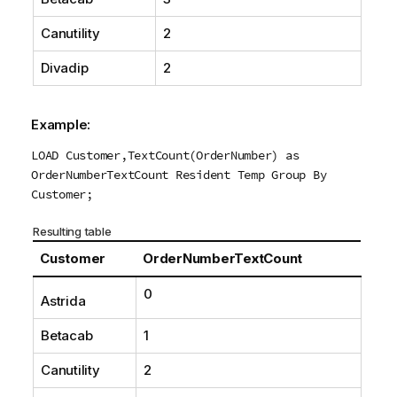
Canutility
2
Divadip
2
Example:
LOAD Customer,TextCount(OrderNumber) as
OrderNumberTextCount Resident Temp Group By
Customer;
Resulting table
Customer
OrderNumberTextCount
0
Astrida
Betacab
1
Canutility
2