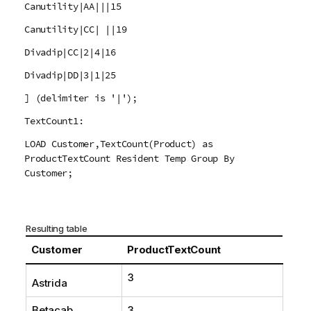
Canutility|AA|||15
Canutility|CC| ||19
Divadip|CC|2|4|16
Divadip|DD|3|1|25
] (delimiter is '|');
TextCount1:
LOAD Customer,TextCount(Product) as
ProductTextCount Resident Temp Group By
Customer;
Resulting table
Customer
ProductTextCount
3
Astrida
Betacab
3