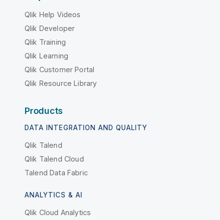
Qlik Help Videos
Qlik Developer
Qlik Training
Qlik Learning
Qlik Customer Portal
Qlik Resource Library
Products
DATA INTEGRATION AND QUALITY
Qlik Talend
Qlik Talend Cloud
Talend Data Fabric
ANALYTICS & AI
Qlik Cloud Analytics