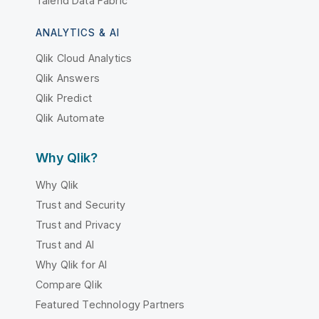
Talend Data Fabric
ANALYTICS & AI
Qlik Cloud Analytics
Qlik Answers
Qlik Predict
Qlik Automate
Why Qlik?
Why Qlik
Trust and Security
Trust and Privacy
Trust and AI
Why Qlik for AI
Compare Qlik
Featured Technology Partners