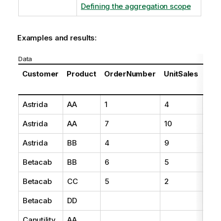
Defining the aggregation scope
Examples and results:
Data
Customer
Product
OrderNumber
UnitSales
Unit
Pri
Astrida
AA
1
4
16
Astrida
AA
7
10
15
Astrida
BB
4
9
9
Betacab
BB
6
5
10
Betacab
CC
5
2
20
Betacab
DD
25
Canutility
AA
15