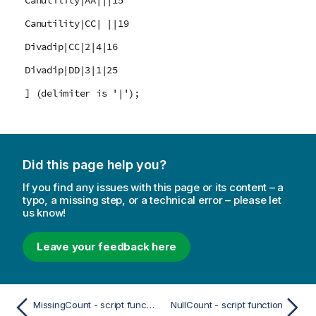
Canutility|AA|||15
Canutility|CC| ||19
Divadip|CC|2|4|16
Divadip|DD|3|1|25
] (delimiter is '|');
Did this page help you?
If you find any issues with this page or its content – a
typo, a missing step, or a technical error – please let
us know!
Leave your feedback here
MissingCount - script function
NullCount - script function