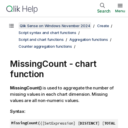
Search
Menu
Qlik Sense on Windows November 2024
Create
Script syntax and chart functions
Script and chart functions
Aggregation functions
Counter aggregation functions
MissingCount
- chart
function
MissingCount()
is used to aggregate the number of
missing values in each chart dimension. Missing
values are all non-numeric values.
Syntax:
MissingCount(
{[SetExpression] [
DISTINCT
] [
TOTAL