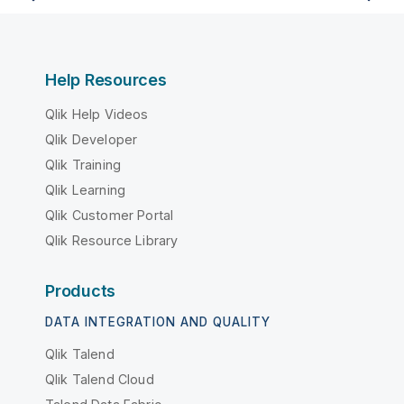
Help Resources
Qlik Help Videos
Qlik Developer
Qlik Training
Qlik Learning
Qlik Customer Portal
Qlik Resource Library
Products
DATA INTEGRATION AND QUALITY
Qlik Talend
Qlik Talend Cloud