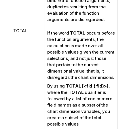
before the function arguments,
duplicates resulting from the
evaluation of the function
arguments are disregarded.
TOTAL
If the word
TOTAL
occurs before
the function arguments, the
calculation is made over all
possible values given the current
selections, and not just those
that pertain to the current
dimensional value, that is, it
disregards the chart dimensions.
By using
TOTAL [<fld {.fld}>]
,
where the
TOTAL
qualifier is
followed by a list of one or more
field names as a subset of the
chart dimension variables, you
create a subset of the total
possible values.