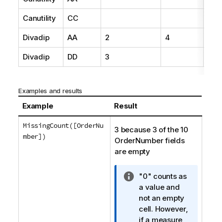
Canutility
CC
19
Divadip
AA
2
4
16
Divadip
DD
3
25
Examples and results
Example
Result
MissingCount([OrderNu
3 because 3 of the 10
mber])
OrderNumber
fields
are empty
I
"0" counts as
n
a value and
f
not an empty
o
cell. However,
r
if a measure