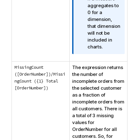
m
aggregates to
a
0 for a
t
dimension,
i
that dimension
o
will not be
n
included in
n
charts.
o
t
MissingCount
The expression returns
e
([OrderNumber])/Missi
the number of
ngCount ({1} Total
incomplete orders from
[OrderNumber])
the selected customer
as a fraction of
incomplete orders from
all customers. There is
a total of 3 missing
values for
OrderNumber
for all
customers. So, for