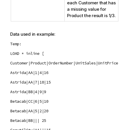
each
Customer
that has
a missing value for
Product
the result is 1/3.
Data used in example:
Temp:
LOAD * inline [
Customer|Product|OrderNumber|UnitSales|UnitPrice
Astrida|AA|1|4|16
Astrida|AA|7|10|15
Astrida|BB|4|9|9
Betacab|CC|6|5|10
Betacab|AA|5|2|20
Betacab|BB||| 25