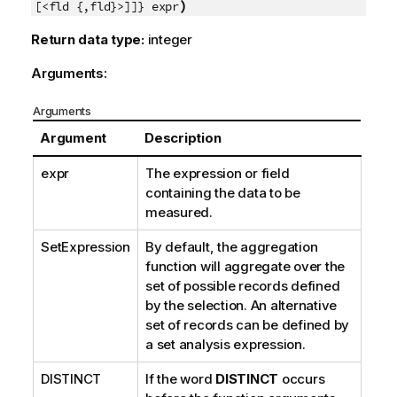
)
[<fld {,fld}>]]} expr
Return data type:
integer
Arguments:
Arguments
Argument
Description
expr
The expression or field
containing the data to be
measured.
SetExpression
By default, the aggregation
function will aggregate over the
set of possible records defined
by the selection. An alternative
set of records can be defined by
a set analysis expression.
DISTINCT
If the word
DISTINCT
occurs