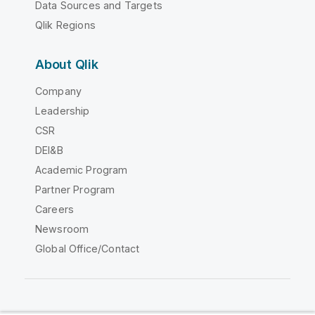
Data Sources and Targets
Qlik Regions
About Qlik
Company
Leadership
CSR
DEI&B
Academic Program
Partner Program
Careers
Newsroom
Global Office/Contact