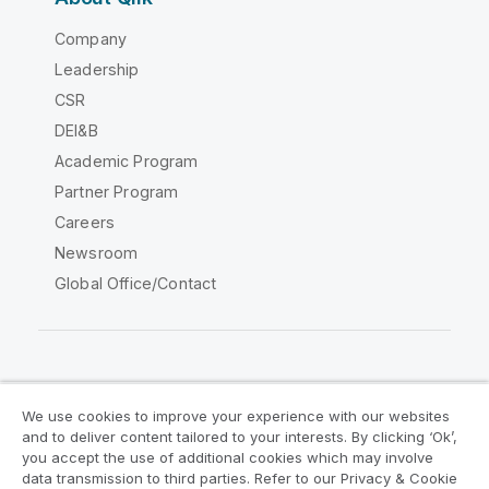
Company
Leadership
CSR
DEI&B
Academic Program
Partner Program
Careers
Newsroom
Global Office/Contact
Qlik Community
We use cookies to improve your experience with our websites
and to deliver content tailored to your interests. By clicking ‘Ok’,
Legal Agreements
Product Terms
you accept the use of additional cookies which may involve
data transmission to third parties. Refer to our Privacy & Cookie
Legal Policies
Privacy & Cookie Notice