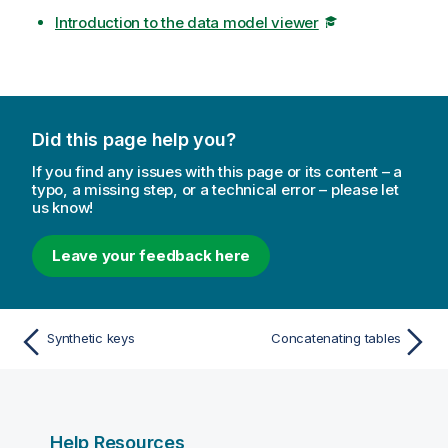
Introduction to the data model viewer
Did this page help you?
If you find any issues with this page or its content – a
typo, a missing step, or a technical error – please let
us know!
Leave your feedback here
Synthetic keys
Concatenating tables
Help Resources