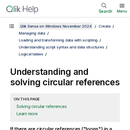
Search
Menu
Qlik Sense on Windows November 2024
Create
Managing data
Loading and transforming data with scripting
Understanding script syntax and data structures
Logical tables
Understanding and
solving circular references
ON THIS PAGE
Solving circular references
Learn more
If there are circular references ("loops") in a