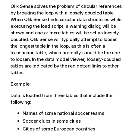
Qlik Sense
solves the problem of circular references
by breaking the loop with a loosely coupled table.
When
Qlik Sense
finds circular data structures while
executing the load script, a warning dialog will be
shown and one or more tables will be set as loosely
coupled.
Qlik Sense
will typically attempt to loosen
the longest table in the loop, as this is often a
transaction table, which normally should be the one
to loosen. In the data model viewer, loosely-coupled
tables are indicated by the red dotted links to other
tables.
Example:
Data is loaded from three tables that include the
following:
Names of some national soccer teams
Soccer clubs in some cities
Cities of some European countries