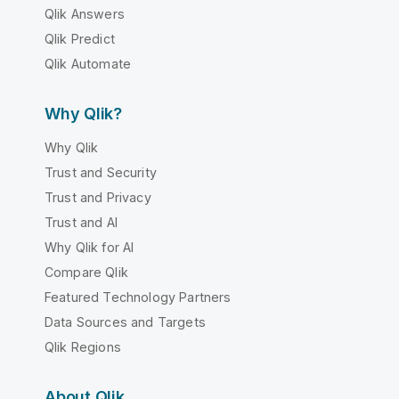
Qlik Answers
Qlik Predict
Qlik Automate
Why Qlik?
Why Qlik
Trust and Security
Trust and Privacy
Trust and AI
Why Qlik for AI
Compare Qlik
Featured Technology Partners
Data Sources and Targets
Qlik Regions
About Qlik