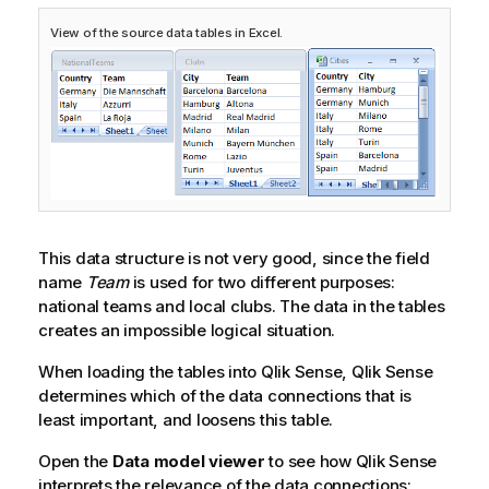
View of the source data tables in Excel.
This data structure is not very good, since the field
name
Team
is used for two different purposes:
national teams and local clubs. The data in the tables
creates an impossible logical situation.
When loading the tables into
Qlik Sense
,
Qlik Sense
determines which of the data connections that is
least important, and loosens this table.
Open the
Data model viewer
to see how
Qlik Sense
interprets the relevance of the data connections: