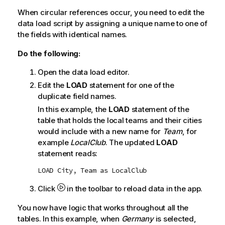
When circular references occur, you need to edit the
data load script by assigning a unique name to one of
the fields with identical names.
Do the following:
Open the data load editor.
Edit the
LOAD
statement for one of the
duplicate field names.
In this example, the
LOAD
statement of the
table that holds the local teams and their cities
would include with a new name for
Team
, for
example
LocalClub
. The updated
LOAD
statement reads:
LOAD City, Team as LocalClub
Click
in the toolbar to reload data in the app.
You now have logic that works throughout all the
tables. In this example, when
Germany
is selected,