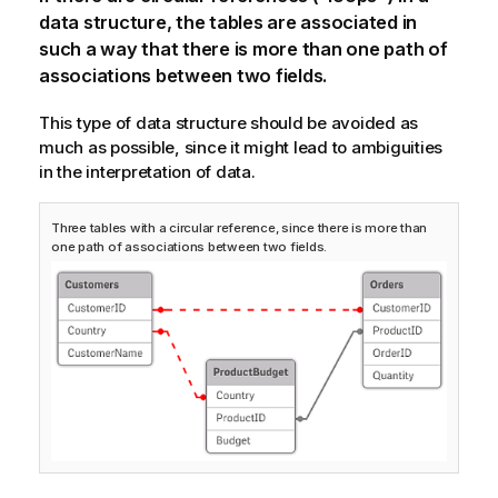
data structure, the tables are associated in
such a way that there is more than one path of
associations between two fields.
This type of data structure should be avoided as
much as possible, since it might lead to ambiguities
in the interpretation of data.
Three tables with a circular reference, since there is more than
one path of associations between two fields.