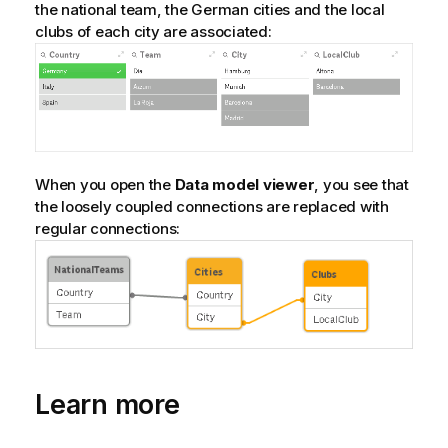
the national team, the German cities and the local
clubs of each city are associated:
When you open the
Data model viewer
, you see that
the loosely coupled connections are replaced with
regular connections:
Learn more