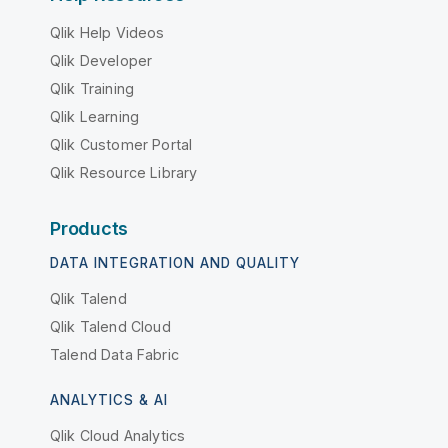
Qlik Help Videos
Qlik Developer
Qlik Training
Qlik Learning
Qlik Customer Portal
Qlik Resource Library
Products
DATA INTEGRATION AND QUALITY
Qlik Talend
Qlik Talend Cloud
Talend Data Fabric
ANALYTICS & AI
Qlik Cloud Analytics