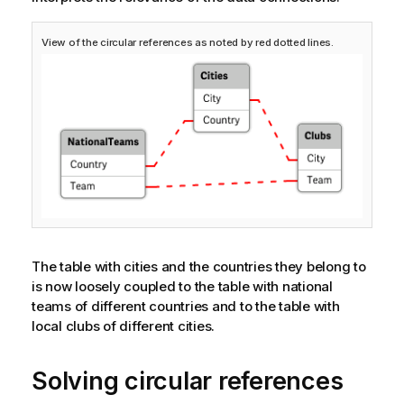
View of the circular references as noted by red dotted lines.
The table with cities and the countries they belong to
is now loosely coupled to the table with national
teams of different countries and to the table with
local clubs of different cities.
Solving circular references