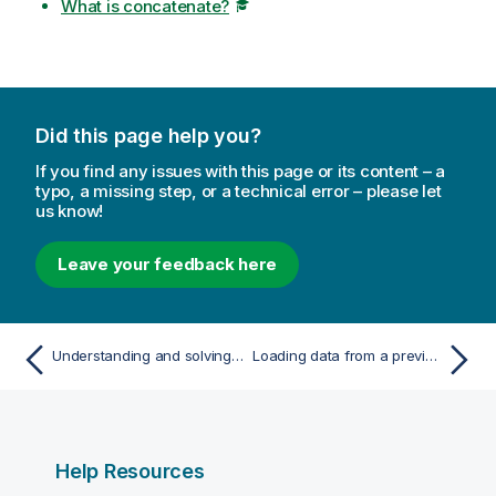
What is concatenate?
Did this page help you?
If you find any issues with this page or its content – a
typo, a missing step, or a technical error – please let
us know!
Leave your feedback here
Understanding and solving circular references
Loading data from a previously loaded table
Help Resources