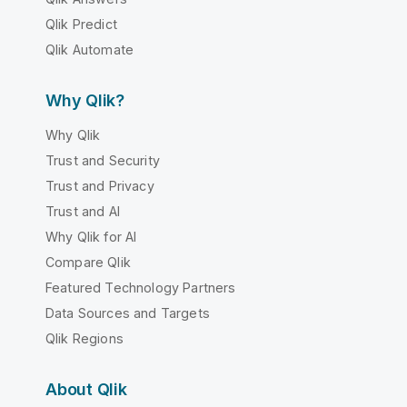
Qlik Predict
Qlik Automate
Why Qlik?
Why Qlik
Trust and Security
Trust and Privacy
Trust and AI
Why Qlik for AI
Compare Qlik
Featured Technology Partners
Data Sources and Targets
Qlik Regions
About Qlik