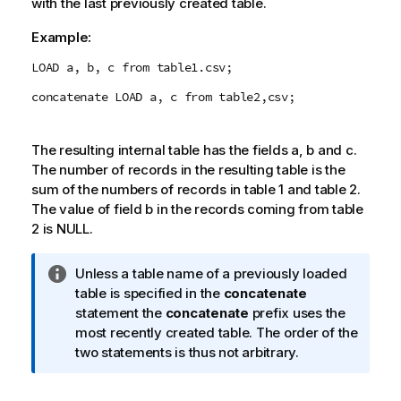
with the last previously created table.
t
e
Example:
LOAD a, b, c from table1.csv;
concatenate LOAD a, c from table2,csv;
The resulting internal table has the fields
a
,
b
and
c
.
The number of records in the resulting table is the
sum of the numbers of records in table 1 and table 2.
The value of field b in the records coming from table
2 is
NULL
.
I
Unless a table name of a previously loaded
n
table is specified in the
concatenate
f
statement the
concatenate
prefix uses the
o
most recently created table. The order of the
r
two statements is thus not arbitrary.
m
a