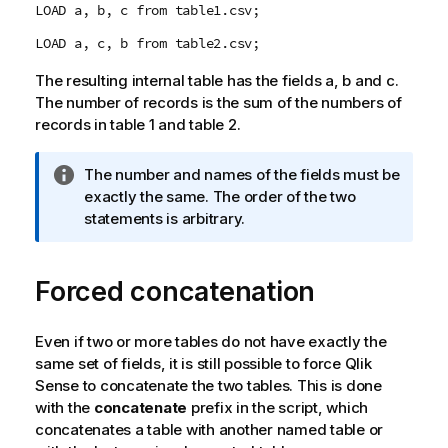
LOAD a, b, c from table1.csv;
LOAD a, c, b from table2.csv;
The resulting internal table has the fields
a
,
b
and
c
.
The number of records is the sum of the numbers of
records in table 1 and table 2.
I
The number and names of the fields must be
n
exactly the same. The order of the two
f
statements is arbitrary.
o
r
Forced concatenation
m
a
t
Even if two or more tables do not have exactly the
i
same set of fields, it is still possible to force
Qlik
o
Sense
to concatenate the two tables. This is done
n
with the
concatenate
prefix in the script, which
n
concatenates a table with another named table or
o