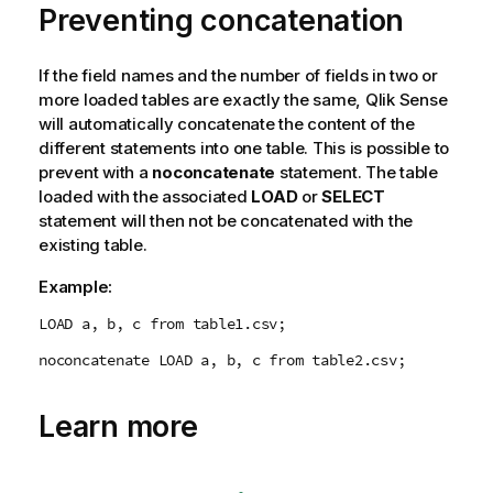
Preventing concatenation
t
i
o
If the field names and the number of fields in two or
n
more loaded tables are exactly the same,
Qlik Sense
n
will automatically concatenate the content of the
o
different statements into one table. This is possible to
t
prevent with a
noconcatenate
statement. The table
e
loaded with the associated
LOAD
or
SELECT
statement will then not be concatenated with the
existing table.
Example:
LOAD a, b, c from table1.csv;
noconcatenate LOAD a, b, c from table2.csv;
Learn more