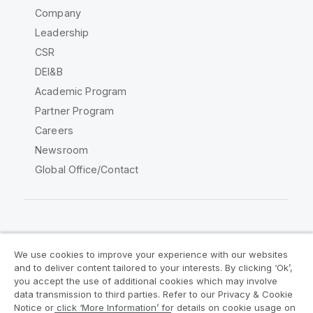
Company
Leadership
CSR
DEI&B
Academic Program
Partner Program
Careers
Newsroom
Global Office/Contact
Qlik Community
We use cookies to improve your experience with our websites
and to deliver content tailored to your interests. By clicking ‘Ok’,
Legal Agreements
Product Terms
you accept the use of additional cookies which may involve
data transmission to third parties. Refer to our Privacy & Cookie
Legal Policies
Privacy & Cookie Notice
Notice or click ‘More Information’ for details on cookie usage on