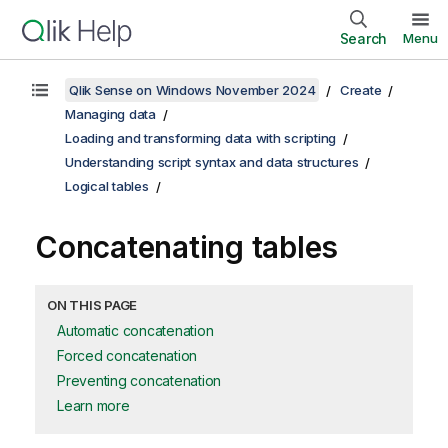
Search
Menu
Qlik Sense on Windows November 2024
Create
Managing data
Loading and transforming data with scripting
Understanding script syntax and data structures
Logical tables
Concatenating tables
ON THIS PAGE
Automatic concatenation
Forced concatenation
Preventing concatenation
Learn more