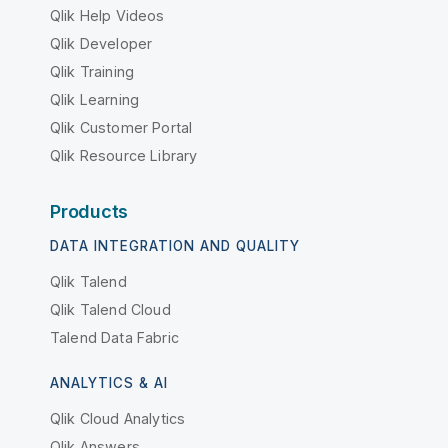
Qlik Help Videos
Qlik Developer
Qlik Training
Qlik Learning
Qlik Customer Portal
Qlik Resource Library
Products
DATA INTEGRATION AND QUALITY
Qlik Talend
Qlik Talend Cloud
Talend Data Fabric
ANALYTICS & AI
Qlik Cloud Analytics
Qlik Answers