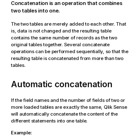
Concatenation is an operation that combines
two tables into one.
The two tables are merely added to each other. That
is, data is not changed and the resulting table
contains the same number of records as the two
original tables together. Several concatenate
operations can be performed sequentially, so that the
resulting table is concatenated from more than two
tables.
Automatic concatenation
If the field names and the number of fields of two or
more loaded tables are exactly the same,
Qlik Sense
will automatically concatenate the content of the
different statements into one table.
Example: