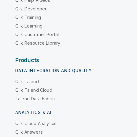
Qlik Help Videos
Qlik Developer
Qlik Training
Qlik Learning
Qlik Customer Portal
Qlik Resource Library
Products
DATA INTEGRATION AND QUALITY
Qlik Talend
Qlik Talend Cloud
Talend Data Fabric
ANALYTICS & AI
Qlik Cloud Analytics
Qlik Answers