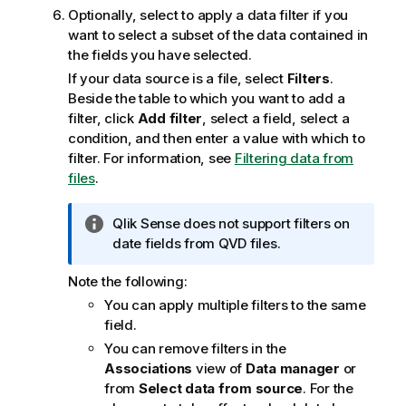
Optionally, select to apply a data filter if you
want to select a subset of the data contained in
the fields you have selected.
If your data source is a file, select
Filters
.
Beside the table to which you want to add a
filter, click
Add filter
, select a field, select a
condition, and then enter a value with which to
filter.
For information, see
Filtering data from
files
.
I
Qlik Sense
does not support filters on
n
date fields from
QVD
files.
f
Note the following:
o
r
You can apply multiple filters to the same
m
field.
a
You can remove filters in the
t
Associations
view of
Data manager
or
i
from
Select data from source
. For the
o