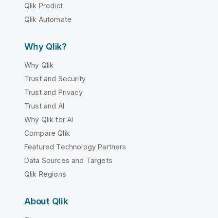
Qlik Predict
Qlik Automate
Why Qlik?
Why Qlik
Trust and Security
Trust and Privacy
Trust and AI
Why Qlik for AI
Compare Qlik
Featured Technology Partners
Data Sources and Targets
Qlik Regions
About Qlik