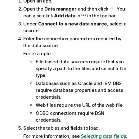
Open an app.
g
n
Open the
Data manager
and then click
.
You
o
can also click
Add data
in
in the top bar.
t
Under
Connect to a new data source
, select a
e
source.
Enter the connection parameters required by
the data source.
For example:
File based data sources require that you
specify a path to the files and select a file
type.
Databases such as
Oracle
and
IBM DB2
require database properties and access
credentials.
Web files require the
URL
of the web file.
ODBC connections require DSN
credentials.
Select the tables and fields to load.
For more information, see
Selecting data fields
.