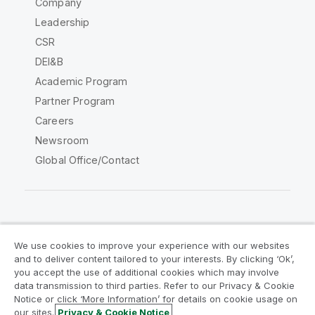
Company
Leadership
CSR
DEI&B
Academic Program
Partner Program
Careers
Newsroom
Global Office/Contact
Qlik Community
We use cookies to improve your experience with our websites
and to deliver content tailored to your interests. By clicking ‘Ok’,
Legal Agreements
Product Terms
you accept the use of additional cookies which may involve
data transmission to third parties. Refer to our Privacy & Cookie
Legal Policies
Privacy & Cookie Notice
Notice or click ‘More Information’ for details on cookie usage on
Terms of Use
Trademarks
our sites.
Privacy & Cookie Notice