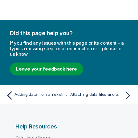
Did this page help you?
If you find any issues with this page or its content – a
typo, a missing step, or a technical error – please let
us know!
Leave your feedback here
Adding data from an existing data source
Attaching data files and adding the data to the app
Help Resources