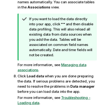
names automatically. You can associate tables
in the
Associations
view.
T
If you want to load the data directly
i
into your app, click
and then disable
p
data profiling. This will also reload all
n
existing data from data sources when
o
you add the data. Tables will be
t
associated on common field names
e
automatically. Date and time fields will
not be created.
For more information, see
Managing data
associations
.
Click
Load data
when you are done preparing
the data. If serious problems are detected, you
need to resolve the problems in
Data manager
before you can load data into the app.
For more information, see
Troubleshooting -
Loading data
.