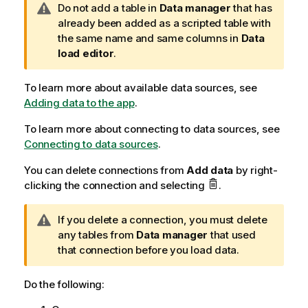
W
Do not add a table in
Data manager
that has
a
already been added as a scripted table with
r
the same name and same columns in
Data
n
load editor
.
i
n
To learn more about available data sources, see
g
Adding data to the app
.
n
To learn more about connecting to data sources, see
o
Connecting to data sources
t
.
e
You can delete connections from
Add data
by right-
clicking the connection and selecting
.
W
If you delete a connection, you must delete
a
any tables from
Data manager
that used
r
that connection before you load data.
n
i
Do the following:
n