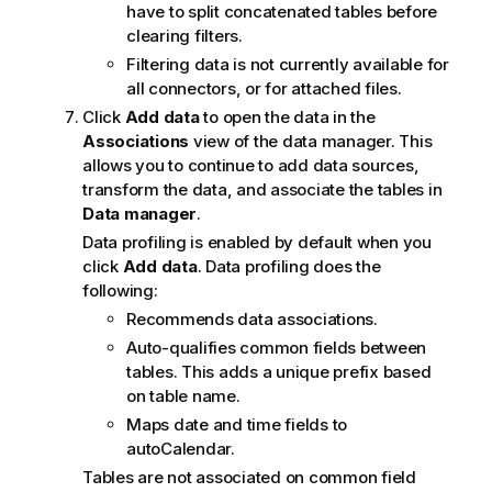
have to split concatenated tables before
clearing filters.
Filtering data is not currently available for
all connectors, or for attached files.
Click
Add data
to open the data in the
Associations
view of the data manager. This
allows you to continue to add data sources,
transform the data, and associate the tables in
Data manager
.
Data profiling is enabled by default when you
click
Add data
. Data profiling does the
following:
Recommends data associations.
Auto-qualifies common fields between
tables. This adds a unique prefix based
on table name.
Maps date and time fields to
autoCalendar.
Tables are not associated on common field