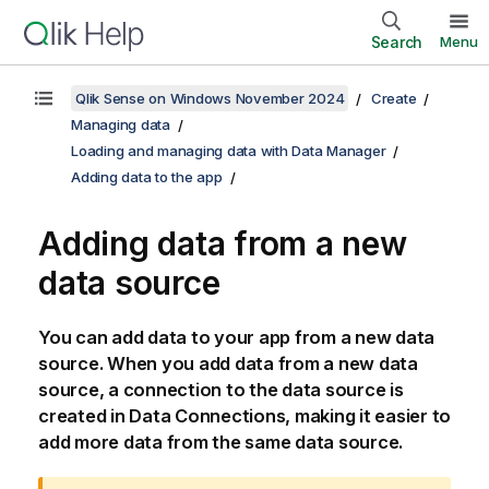
Search
Menu
Qlik Sense on Windows November 2024
Create
Managing data
Loading and managing data with Data Manager
Adding data to the app
Adding data from a new
data source
You can add data to your app from a new data
source. When you add data from a new data
source, a connection to the data source is
created in Data Connections, making it easier to
add more data from the same data source.