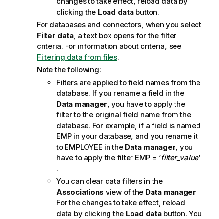
changes to take effect, reload data by
n
clicking the
Load data
button.
n
For databases and connectors, when you select
o
Filter data
, a text box opens for the filter
t
criteria.
For information about criteria, see
e
Filtering data from files
.
Note the following:
Filters are applied to field names from the
database. If you rename a field in the
Data manager
, you have to apply the
filter to the original field name from the
database. For example, if a field is named
EMP
in your database, and you rename it
to
EMPLOYEE
in the
Data manager
, you
have to apply the filter
EMP
= ‘
filter_value
’
.
You can clear data filters in the
Associations
view of the
Data manager
.
For the changes to take effect, reload
data by clicking the
Load data
button. You