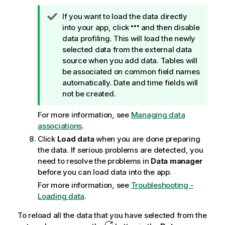
T
If you want to load the data directly
i
into your app, click
and then disable
p
data profiling. This will load the newly
n
selected data from the external data
o
source when you add data. Tables will
t
be associated on common field names
e
automatically. Date and time fields will
not be created.
For more information, see
Managing data
associations
.
Click
Load data
when you are done preparing
the data. If serious problems are detected, you
need to resolve the problems in
Data manager
before you can load data into the app.
For more information, see
Troubleshooting -
Loading data
.
To reload all the data that you have selected from the