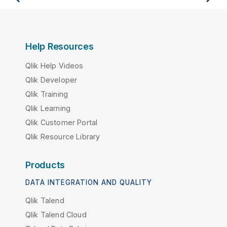
Help Resources
Qlik Help Videos
Qlik Developer
Qlik Training
Qlik Learning
Qlik Customer Portal
Qlik Resource Library
Products
DATA INTEGRATION AND QUALITY
Qlik Talend
Qlik Talend Cloud