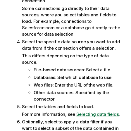
connection.
Some connections go directly to their data
sources, where you select tables and fields to
load. For example, connections to
Salesforce.com or a database go directly to the
source for data selection.
Select the specific data source you want to add
data from if the connection offers a selection.
This differs depending on the type of data
source.
File-based data sources: Select a file.
Databases: Set which database to use.
Web files: Enter the
URL
of the web file.
Other data sources: Specified by the
connector.
Select the tables and fields to load.
For more information, see
Selecting data fields
.
Optionally, select to apply a data filter if you
want to select a subset of the data contained in