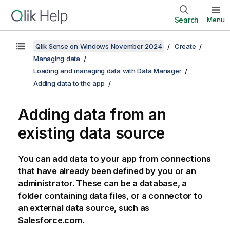
Search
Menu
Qlik Sense on Windows November 2024
Create
Managing data
Loading and managing data with Data Manager
Adding data to the app
Adding data from an
existing data source
You can add data to your app from connections
that have already been defined by you or an
administrator. These can be a database, a
folder containing data files, or a connector to
an external data source, such as
Salesforce.com
.