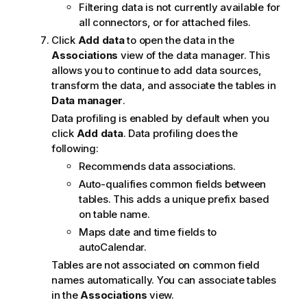
Filtering data is not currently available for
all connectors, or for attached files.
Click
Add data
to open the data in the
Associations
view of the data manager. This
allows you to continue to add data sources,
transform the data, and associate the tables in
Data manager
.
Data profiling is enabled by default when you
click
Add data
. Data profiling does the
following:
Recommends data associations.
Auto-qualifies common fields between
tables. This adds a unique prefix based
on table name.
Maps date and time fields to
autoCalendar.
Tables are not associated on common field
names automatically. You can associate tables
in the
Associations
view.