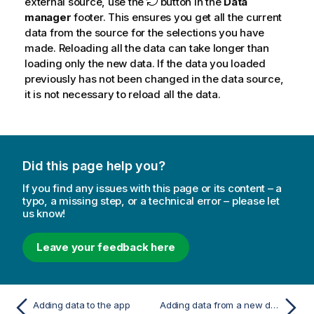
external source, use the
button in the
Data
manager
footer. This ensures you get all the current
data from the source for the selections you have
made. Reloading all the data can take longer than
loading only the new data. If the data you loaded
previously has not been changed in the data source,
it is not necessary to reload all the data.
Did this page help you?
If you find any issues with this page or its content – a
typo, a missing step, or a technical error – please let
us know!
Leave your feedback here
Adding data to the app
Adding data from a new data source