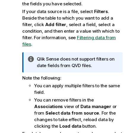
the fields you have selected.
If your data source is a file, select
Filters
.
Beside the table to which you want to add a
filter, click
Add filter
, select a field, select a
condition, and then enter a value with which to
filter.
For information, see
Filtering data from
files
.
I
Qlik Sense
does not support filters on
n
date fields from
QVD
files.
f
Note the following:
o
r
You can apply multiple filters to the same
m
field.
a
You can remove filters in the
t
Associations
view of
Data manager
or
i
from
Select data from source
. For the
o
changes to take effect, reload data by
n
clicking the
Load data
button.
n