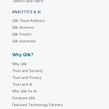
Talend Data Fabric
ANALYTICS & AI
Qlik Cloud Analytics
Qlik Answers
Qlik Predict
Qlik Automate
Why Qlik?
Why Qlik
Trust and Security
Trust and Privacy
Trust and AI
Why Qlik for AI
Compare Qlik
Featured Technology Partners