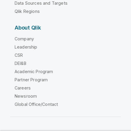
Data Sources and Targets
Qlik Regions
About Qlik
Company
Leadership
CSR
DEI&B
Academic Program
Partner Program
Careers
Newsroom
Global Office/Contact