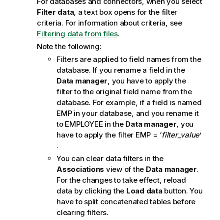
For databases and connectors, when you select
o
Filter data
, a text box opens for the filter
t
criteria.
For information about criteria, see
e
Filtering data from files
.
Note the following:
Filters are applied to field names from the
database. If you rename a field in the
Data manager
, you have to apply the
filter to the original field name from the
database. For example, if a field is named
EMP
in your database, and you rename it
to
EMPLOYEE
in the
Data manager
, you
have to apply the filter
EMP
= ‘
filter_value
’
.
You can clear data filters in the
Associations
view of the
Data manager
.
For the changes to take effect, reload
data by clicking the
Load data
button. You
have to split concatenated tables before
clearing filters.