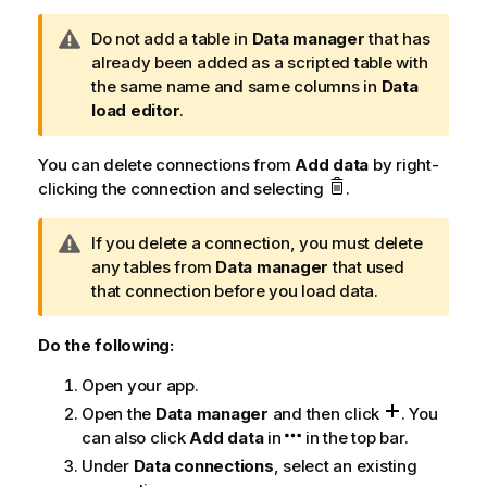
W
Do not add a table in
Data manager
that has
a
already been added as a scripted table with
r
the same name and same columns in
Data
n
load editor
.
i
n
You can delete connections from
Add data
by right-
g
clicking the connection and selecting
.
n
o
W
If you delete a connection, you must delete
t
a
any tables from
Data manager
that used
e
r
that connection before you load data.
n
i
Do the following:
n
Open your app.
g
n
Open the
Data manager
and then click
.
You
o
can also click
Add data
in
in the top bar.
t
Under
Data connections
, select an existing
e