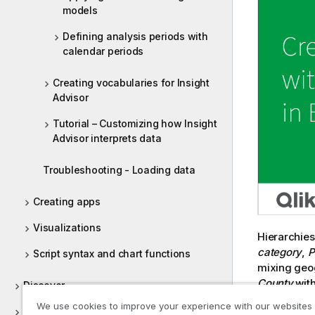
models
Defining analysis periods with
calendar periods
Creating vocabularies for Insight
Advisor
Tutorial – Customizing how Insight
Advisor interprets data
Troubleshooting - Loading data
Creating apps
Visualizations
Hierarchie
category
,
P
Script syntax and chart functions
mixing geog
County
wit
Discover
being used
We use cookies to improve your experience with our websites
Collaborate