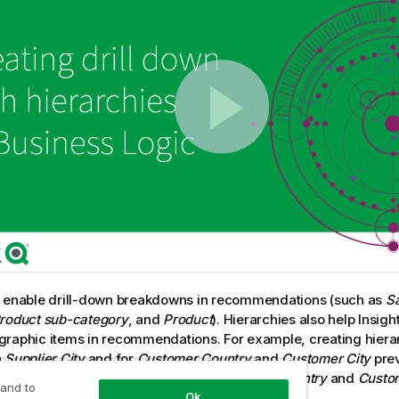
s enable drill-down breakdowns in recommendations (such as
S
roduct sub-category
, and
Product
). Hierarchies also help
Insigh
raphic items in recommendations. For example, creating hiera
h
Supplier City
and for
Customer Country
and
Customer City
prev
 in erroneous combinations such as
Supplier Country
and
Custom
 and to
Ok