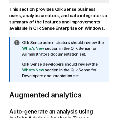
This section provides
Qlik Sense
business
users, analytic creators, and data integrators a
summary of the features and improvements
available in
Qlik Sense Enterprise on Windows
.
I
Qlik Sense
administrators should review the
n
What’s New
section in the
Qlik Sense
for
f
Administrators documentation set.
o
Qlik Sense
developers should review the
r
What’s New
section in the
Qlik Sense
for
m
Developers documentation set.
a
t
i
Augmented analytics
o
n
n
Auto-generate an analysis using
o
t