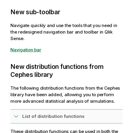
New sub-toolbar
Navigate quickly and use the tools that you need in
the redesigned navigation bar and toolbar in
Qlik
Sense
.
Navigation bar
New distribution functions from
Cephes library
The following distribution functions from the Cephes
library have been added, allowing you to perform
more advanced statistical analysis of simulations.
List of distribution functions
These distribution functions can be used in both the