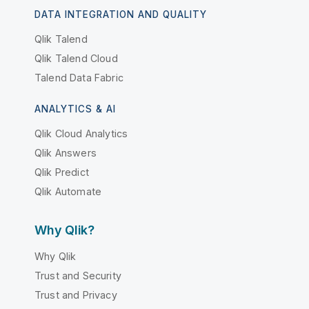
DATA INTEGRATION AND QUALITY
Qlik Talend
Qlik Talend Cloud
Talend Data Fabric
ANALYTICS & AI
Qlik Cloud Analytics
Qlik Answers
Qlik Predict
Qlik Automate
Why Qlik?
Why Qlik
Trust and Security
Trust and Privacy