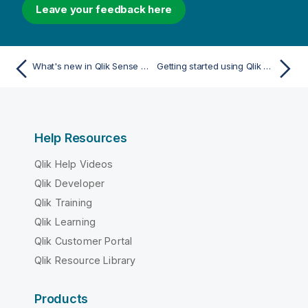
Leave your feedback here
What's new in Qlik Sense February 2023
Getting started using Qlik Sense
Help Resources
Qlik Help Videos
Qlik Developer
Qlik Training
Qlik Learning
Qlik Customer Portal
Qlik Resource Library
Products