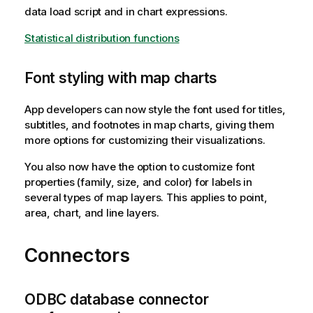
data load script and in chart expressions.
Statistical distribution functions
Font styling with map charts
App developers can now style the font used for titles,
subtitles, and footnotes in map charts, giving them
more options for customizing their visualizations.
You also now have the option to customize font
properties (family, size, and color) for labels in
several types of map layers. This applies to point,
area, chart, and line layers.
Connectors
ODBC database connector