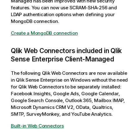
Managed
has been improved with new security
features. You can now use
SCRAM-SHA-256
and
LDAP
authentication options when defining your
MongoDB connection.
Create a MongoDB connection
Qlik Web Connectors
included in
Qlik
Sense Enterprise Client-Managed
The following
Qlik Web Connectors
are now available
in
Qlik Sense Enterprise on Windows
without the need
for
Qlik Web Connectors
to be separately installed:
Facebook Insights, Google Ads, Google Calendar,
Google Search Console, Outlook 365, Mailbox IMAP,
Microsoft Dynamics CRM V2, OData, Qualtrics,
SMTP, SurveyMonkey, and YouTube Analytics.
Built-in Web Connectors