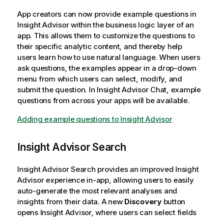
App creators can now provide example questions in
Insight Advisor
within the business logic layer of an
app. This allows them to customize the questions to
their specific analytic content, and thereby help
users learn how to use natural language. When users
ask questions, the examples appear in a drop-down
menu from which users can select, modify, and
submit the question. In
Insight Advisor Chat
, example
questions from across your apps will be available.
Adding example questions to
Insight Advisor
Insight Advisor
Search
Insight Advisor
Search provides an improved
Insight
Advisor
experience in-app, allowing users to easily
auto-generate the most relevant analyses and
insights from their data. A new
Discovery
button
opens Insight Advisor, where users can select fields