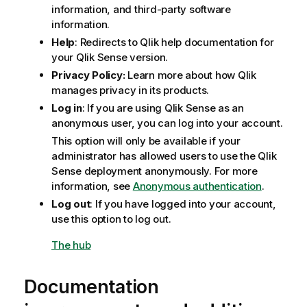
information, and third-party software
information.
Help
: Redirects to Qlik help documentation for
your
Qlik Sense
version.
Privacy Policy:
Learn more about how
Qlik
manages privacy in its products.
Log in
: If you are using
Qlik Sense
as an
anonymous user, you can log into your account.
This option will only be available if your
administrator has allowed users to use the
Qlik
Sense
deployment anonymously. For more
information, see
Anonymous authentication
.
Log out
: If you have logged into your account,
use this option to log out.
The hub
Documentation