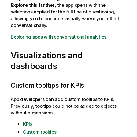
Explore this further
, the app opens with the
selections applied for the full line of questioning,
allowing you to continue visually where you left off
conversationally.
Exploring apps with conversational analytics
Visualizations and
dashboards
Custom tooltips for KPIs
App developers can add custom tooltips to KPIs.
Previously, tooltips could not be added to objects
without dimensions.
KPIs
Custom tooltips