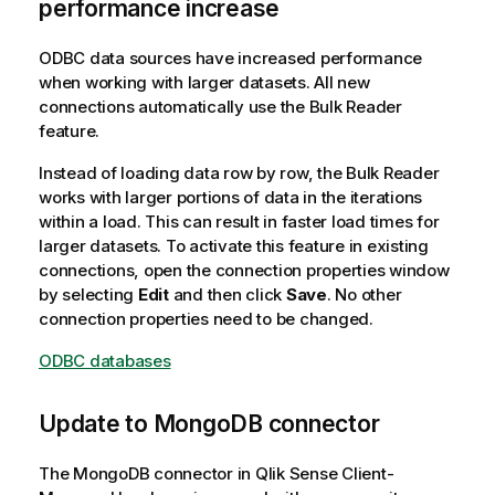
performance increase
ODBC data sources have increased performance
when working with larger datasets. All new
connections automatically use the Bulk Reader
feature.
Instead of loading data row by row, the Bulk Reader
works with larger portions of data in the iterations
within a load. This can result in faster load times for
larger datasets. To activate this feature in existing
connections, open the connection properties window
by selecting
Edit
and then click
Save
. No other
connection properties need to be changed.
ODBC databases
Update to MongoDB connector
The MongoDB connector in
Qlik Sense Client-