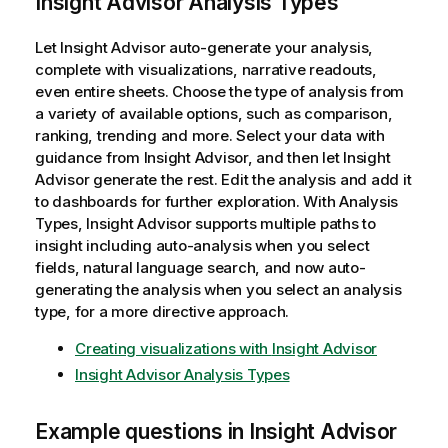
Insight Advisor Analysis Types
e
Let
Insight Advisor
auto-generate your analysis,
complete with visualizations, narrative readouts,
even entire sheets. Choose the type of analysis from
a variety of available options, such as comparison,
ranking, trending and more. Select your data with
guidance from Insight Advisor, and then let
Insight
Advisor
generate the rest. Edit the analysis and add it
to dashboards for further exploration. With Analysis
Types,
Insight Advisor
supports multiple paths to
insight including auto-analysis when you select
fields, natural language search, and now auto-
generating the analysis when you select an analysis
type, for a more directive approach.
Creating visualizations with
Insight Advisor
Insight Advisor Analysis Types
Example questions in
Insight Advisor