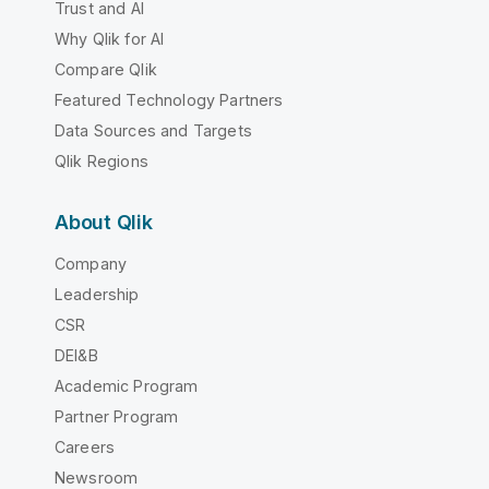
Trust and AI
Why Qlik for AI
Compare Qlik
Featured Technology Partners
Data Sources and Targets
Qlik Regions
About Qlik
Company
Leadership
CSR
DEI&B
Academic Program
Partner Program
Careers
Newsroom