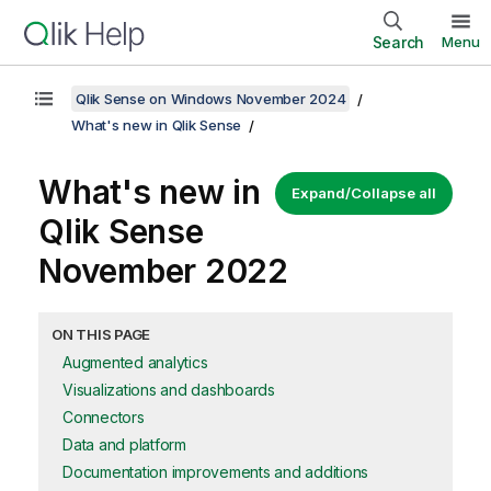
Search
Menu
Qlik Sense on Windows November 2024
What's new in Qlik Sense
What's new in
Expand/Collapse all
Qlik Sense
November 2022
ON THIS PAGE
Augmented analytics
Visualizations and dashboards
Connectors
Data and platform
Documentation improvements and additions