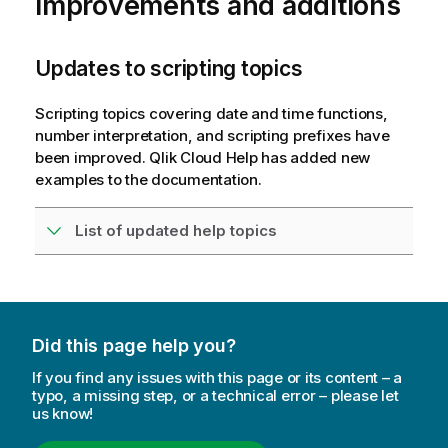
improvements and additions
Updates to scripting topics
Scripting topics covering date and time functions,
number interpretation, and scripting prefixes have
been improved.
Qlik Cloud
Help has added new
examples to the documentation.
List of updated help topics
Did this page help you?
If you find any issues with this page or its content – a
typo, a missing step, or a technical error – please let
us know!