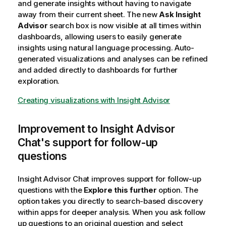
and generate insights without having to navigate
away from their current sheet. The new
Ask Insight
Advisor
search box is now visible at all times within
dashboards, allowing users to easily generate
insights using natural language processing. Auto-
generated visualizations and analyses can be refined
and added directly to dashboards for further
exploration.
Creating visualizations with Insight Advisor
Improvement to
Insight Advisor
Chat
's support for follow-up
questions
Insight Advisor Chat
improves support for follow-up
questions with the
Explore this further
option. The
option takes you directly to search-based discovery
within apps for deeper analysis. When you ask follow
up questions to an original question and select