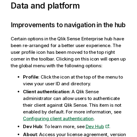
Data and platform
Improvements to navigation in the hub
Certain options in the
Qlik Sense Enterprise
hub have
been re-arranged for a better user experience. The
user profile icon has been moved to the top right
corner in the toolbar. Clicking on this icon will open up
the global menu with the following options:
Profile
: Click the icon at the top of the menu to
view your user ID and directory.
Client authentication
: A
Qlik Sense
administrator can allow users to authenticate
their client against
Qlik Sense
. This item is not
enabled by default. For more information, see
Configuring client authentication
.
Dev Hub
: To learn more, see
Dev Hub
.
About
: Access your license agreement, version