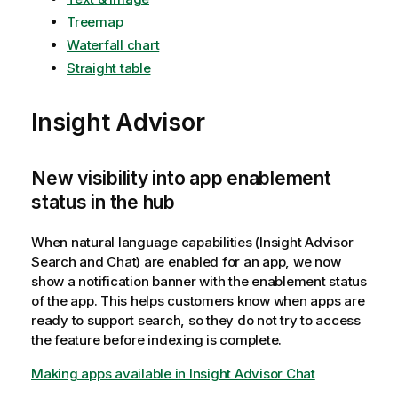
Treemap
Waterfall chart
Straight table
Insight Advisor
New visibility into app enablement
status in the hub
When natural language capabilities (Insight Advisor
Search and Chat) are enabled for an app, we now
show a notification banner with the enablement status
of the app. This helps customers know when apps are
ready to support search, so they do not try to access
the feature before indexing is complete.
Making apps available in Insight Advisor Chat