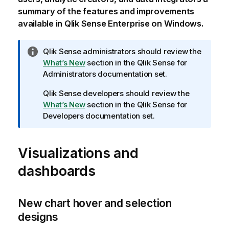
summary of the features and improvements
available in
Qlik Sense Enterprise on Windows
.
I
Qlik Sense
administrators should review the
n
What’s New
section in the
Qlik Sense
for
f
Administrators documentation set.
o
Qlik Sense
developers should review the
r
What’s New
section in the
Qlik Sense
for
m
Developers documentation set.
a
t
i
Visualizations and
o
n
dashboards
n
o
t
New chart hover and selection
e
designs