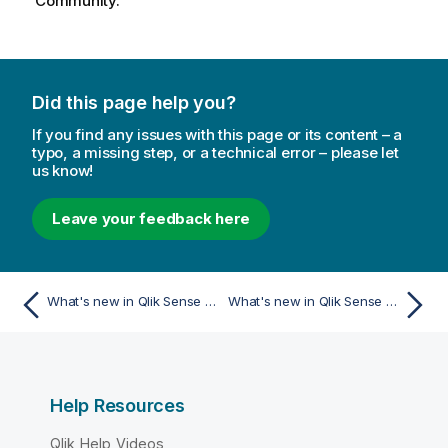
Community.
Did this page help you?
If you find any issues with this page or its content – a
typo, a missing step, or a technical error – please let
us know!
Leave your feedback here
What's new in Qlik Sense November 2023
What's new in Qlik Sense May 2023
Help Resources
Qlik Help Videos