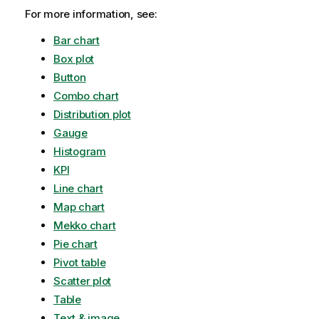
For more information, see:
Bar chart
Box plot
Button
Combo chart
Distribution plot
Gauge
Histogram
KPI
Line chart
Map chart
Mekko chart
Pie chart
Pivot table
Scatter plot
Table
Text & image