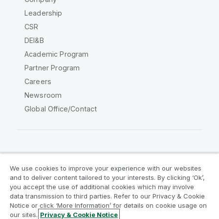
Leadership
CSR
DEI&B
Academic Program
Partner Program
Careers
Newsroom
Global Office/Contact
Qlik Community
We use cookies to improve your experience with our websites
and to deliver content tailored to your interests. By clicking ‘Ok’,
Legal Agreements
Product Terms
you accept the use of additional cookies which may involve
data transmission to third parties. Refer to our Privacy & Cookie
Legal Policies
Privacy & Cookie Notice
Notice or click ‘More Information’ for details on cookie usage on
Terms of Use
Trademarks
our sites.
Privacy & Cookie Notice