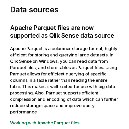
Data sources
Apache Parquet files are now
supported as Qlik Sense data source
Apache Parquet is a columnar storage format, highly
efficient for storing and querying large datasets. In
Qlik Sense
on Windows, you can read data from
Parquet files, and store tables as Parquet files. Using
Parquet allows for efficient querying of specific
columns in a table rather than reading the entire
table. This makes it well-suited for use with big data
processing. Also, Parquet supports efficient
compression and encoding of data which can further
reduce storage space and improve query
performance.
Working with Apache Parquet files