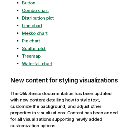
Button
Combo chart
Distribution plot
Line chart
Mekko chart
Pie chart
Scatter plot
Treemap
Waterfall chart
New content for styling visualizations
The
Qlik Sense
documentation has been updated
with new content detailing how to style text,
customize the background, and adjust other
properties in visualizations. Content has been added
for all visualizations supporting newly added
customization options.