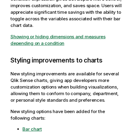
improves customization, and saves space. Users will
appreciate significant time savings with the ability to
toggle across the variables associated with their bar
chart data.
Showing or hiding dimensions and measures
depending on a condition
Styling improvements to charts
New styling improvements are available for several
Qlik Sense
charts, giving app developers more
customization options when building visualizations,
allowing them to conform to company, department,
or personal style standards and preferences.
New styling options have been added for the
following charts:
Bar chart