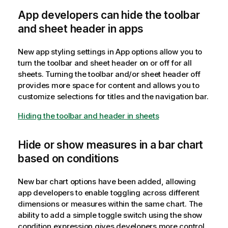
App developers can hide the toolbar
and sheet header in apps
New app styling settings in App options allow you to
turn the toolbar and sheet header on or off for all
sheets. Turning the toolbar and/or sheet header off
provides more space for content and allows you to
customize selections for titles and the navigation bar.
Hiding the toolbar and header in sheets
Hide or show measures in a bar chart
based on conditions
New bar chart options have been added, allowing
app developers to enable toggling across different
dimensions or measures within the same chart. The
ability to add a simple toggle switch using the show
condition expression gives developers more control,