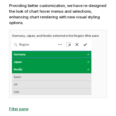
Providing better customization, we have re-designed
the look of chart hover menus and selections,
enhancing chart rendering with new visual styling
options.
Germany, Japan, and Nordic selected in the Region filter pane.
Filter pane