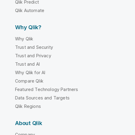
Qlik Predict
Qlik Automate
Why Qlik?
Why Qlik
Trust and Security
Trust and Privacy
Trust and AI
Why Qlik for AI
Compare Qlik
Featured Technology Partners
Data Sources and Targets
Qlik Regions
About Qlik
Company