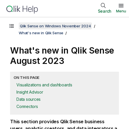
Search
Menu
Qlik Sense on Windows November 2024
What's new in Qlik Sense
What's new in
Qlik Sense
August 2023
ON THIS PAGE
Visualizations and dashboards
Insight Advisor
Data sources
Connectors
This section provides
Qlik Sense
business
users, analytic creators, and data integrators a