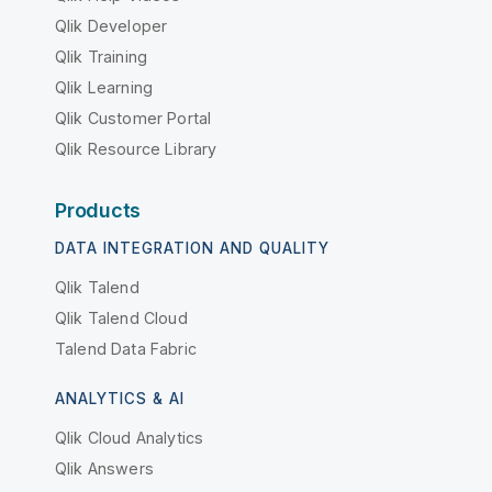
Qlik Developer
Qlik Training
Qlik Learning
Qlik Customer Portal
Qlik Resource Library
Products
DATA INTEGRATION AND QUALITY
Qlik Talend
Qlik Talend Cloud
Talend Data Fabric
ANALYTICS & AI
Qlik Cloud Analytics
Qlik Answers