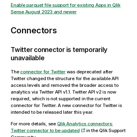
Enable parquet file support for existing Apps in Qlik
Sense August 2023 and newer
Connectors
Twitter connector is temporarily
unavailable
The
connector for Twitter
was deprecated after
Twitter changed the structure for the available API
access levels and removed the broader access to
analytics via Twitter API v1.1. Twitter API v2 is now
required, which is not supported in the current
connector for Twitter. A new connector for Twitter is
intended to be released later this year.
For more details, see
Qlik Analytics connectors:
Twitter connector to be updated
in the Qlik Support