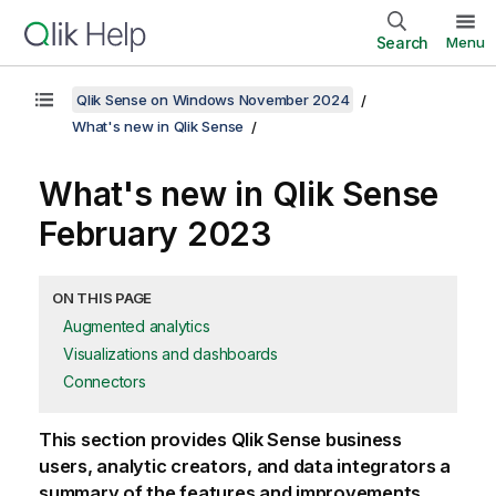
Search
Menu
Qlik Sense on Windows November 2024
What's new in Qlik Sense
What's new in
Qlik Sense
February 2023
ON THIS PAGE
Augmented analytics
Visualizations and dashboards
Connectors
This section provides
Qlik Sense
business
users, analytic creators, and data integrators a
summary of the features and improvements