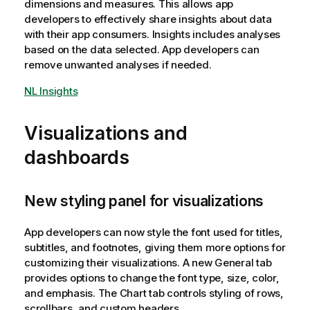
dimensions and measures. This allows app
developers to effectively share insights about data
with their app consumers. Insights includes analyses
based on the data selected. App developers can
remove unwanted analyses if needed.
NL Insights
Visualizations and
dashboards
New styling panel for visualizations
App developers can now style the font used for titles,
subtitles, and footnotes, giving them more options for
customizing their visualizations. A new General tab
provides options to change the font type, size, color,
and emphasis. The Chart tab controls styling of rows,
scrollbars, and custom headers.