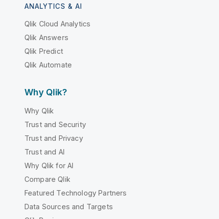
ANALYTICS & AI
Qlik Cloud Analytics
Qlik Answers
Qlik Predict
Qlik Automate
Why Qlik?
Why Qlik
Trust and Security
Trust and Privacy
Trust and AI
Why Qlik for AI
Compare Qlik
Featured Technology Partners
Data Sources and Targets