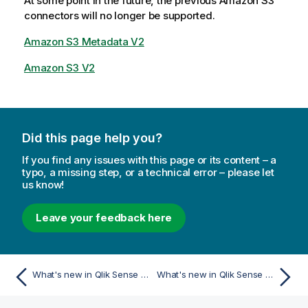
At some point in the future, the previous Amazon S3
connectors will no longer be supported.
Amazon S3 Metadata V2
Amazon S3 V2
Did this page help you?
If you find any issues with this page or its content – a
typo, a missing step, or a technical error – please let
us know!
Leave your feedback here
What's new in Qlik Sense May 2023
What's new in Qlik Sense November 2022