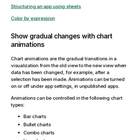
Structuring an app using sheets
Color by expression
Show gradual changes with chart
animations
Chart animations are the gradual transitions in a
visualization from the old view to the new view when
data has been changed, for example, after a
selection has been made. Animations can be turned
on or off under app settings, in unpublished apps.
Animations can be controlled in the following chart
types:
Bar charts
Bullet charts
Combo charts