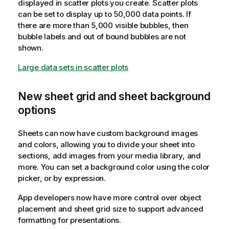
displayed in scatter plots you create. Scatter plots
can be set to display up to 50,000 data points. If
there are more than 5,000 visible bubbles, then
bubble labels and out of bound bubbles are not
shown.
Large data sets in scatter plots
New sheet grid and sheet background
options
Sheets can now have custom background images
and colors, allowing you to divide your sheet into
sections, add images from your media library, and
more. You can set a background color using the color
picker, or by expression.
App developers now have more control over object
placement and sheet grid size to support advanced
formatting for presentations.