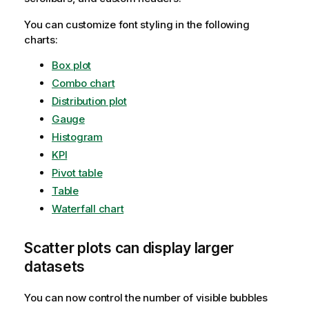
You can customize font styling in the following
charts:
Box plot
Combo chart
Distribution plot
Gauge
Histogram
KPI
Pivot table
Table
Waterfall chart
Scatter plots can display larger
datasets
You can now control the number of visible bubbles