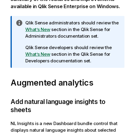
available in
Qlik Sense Enterprise on Windows
.
I
Qlik Sense
administrators should review the
n
What’s New
section in the
Qlik Sense
for
f
Administrators documentation set.
o
Qlik Sense
developers should review the
r
What’s New
section in the
Qlik Sense
for
m
Developers documentation set.
a
t
i
Augmented analytics
o
n
n
Add natural language insights to
o
sheets
t
e
NL Insights
is a new
Dashboard bundle
control that
displays natural language insights about selected