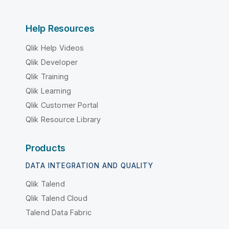
Help Resources
Qlik Help Videos
Qlik Developer
Qlik Training
Qlik Learning
Qlik Customer Portal
Qlik Resource Library
Products
DATA INTEGRATION AND QUALITY
Qlik Talend
Qlik Talend Cloud
Talend Data Fabric