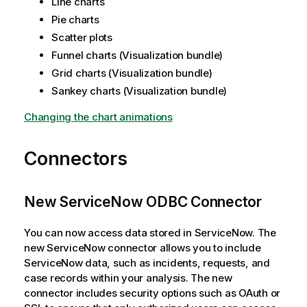
Line charts
Pie charts
Scatter plots
Funnel charts (Visualization bundle)
Grid charts (Visualization bundle)
Sankey charts (Visualization bundle)
Changing the chart animations
Connectors
New ServiceNow ODBC Connector
You can now access data stored in ServiceNow. The
new ServiceNow connector allows you to include
ServiceNow data, such as incidents, requests, and
case records within your analysis. The new
connector includes security options such as OAuth or