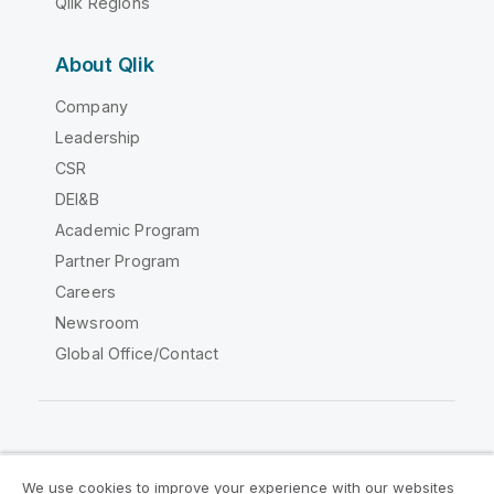
Qlik Regions
About Qlik
Company
Leadership
CSR
DEI&B
Academic Program
Partner Program
Careers
Newsroom
Global Office/Contact
Qlik Community
We use cookies to improve your experience with our websites