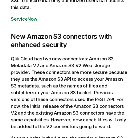
SSL to ensure that only authorized users can access
this data.
ServiceNow
New Amazon S3 connectors with
enhanced security
Qlik Cloud
has two new connectors: Amazon S3
Metadata V2 and Amazon S3 V2 Web storage
provider. These connectors are more secure because
they use the Amazon S3 API to access your Amazon
S3 metadata, such as the names of files and
subfolders in your Amazon S3 bucket. Previous
versions of these connectors used the REST API. For
now, the initial release of the Amazon S3 connectors
V2 and the existing Amazon S3 connectors have the
same capabilities. However, new capabilities will only
be added to the V2 connectors going forward.