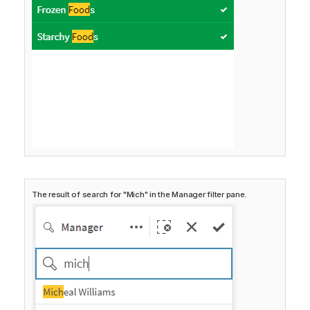
The result of search for "Mich" in the Manager filter pane.