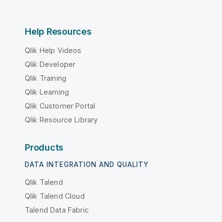
Help Resources
Qlik Help Videos
Qlik Developer
Qlik Training
Qlik Learning
Qlik Customer Portal
Qlik Resource Library
Products
DATA INTEGRATION AND QUALITY
Qlik Talend
Qlik Talend Cloud
Talend Data Fabric