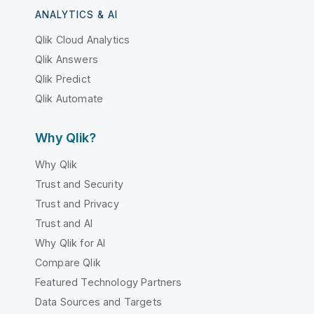
ANALYTICS & AI
Qlik Cloud Analytics
Qlik Answers
Qlik Predict
Qlik Automate
Why Qlik?
Why Qlik
Trust and Security
Trust and Privacy
Trust and AI
Why Qlik for AI
Compare Qlik
Featured Technology Partners
Data Sources and Targets