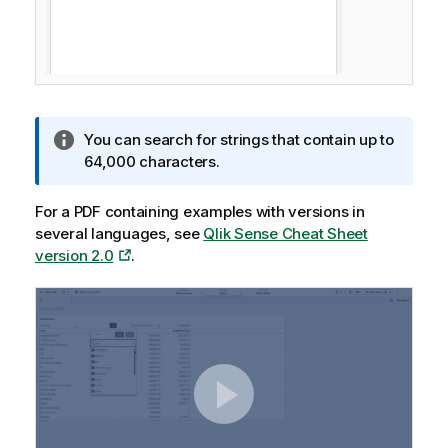
I
You can search for strings that contain up to
n
64,000 characters.
f
o
For a PDF containing examples with versions in
r
several languages, see
Qlik Sense Cheat Sheet
m
version 2.0
.
a
t
i
o
n
n
o
t
e