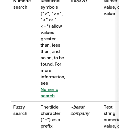
Numeric
Relational
>=5<20
Numeric
search
symbols
value, dual
(
">"
,
">="
,
value
"<"
or
"
<="
) allow
values
greater
than, less
than, and
so on, to be
found. For
more
information,
see
Numeric
search
.
Fuzzy
The tilde
~beast
Text
search
character
company
string,
(
"~"
) as a
numeric
prefix
value, dual