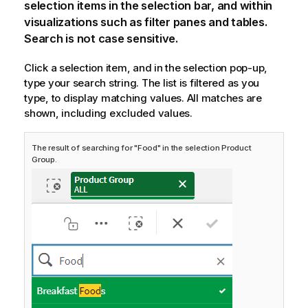
selection items in the selection bar, and within
visualizations such as filter panes and tables.
Search is not case sensitive.
Click a selection item, and in the selection pop-up,
type your search string. The list is filtered as you
type, to display matching values. All matches are
shown, including excluded values.
The result of searching for "Food" in the selection Product
Group.