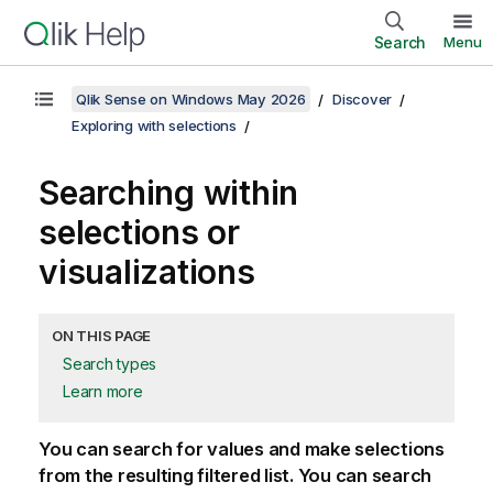
Search
Menu
Qlik Sense on Windows May 2026
Discover
Exploring with selections
Searching within
selections or
visualizations
ON THIS PAGE
Search types
Learn more
You can search for values and make selections
from the resulting filtered list. You can search