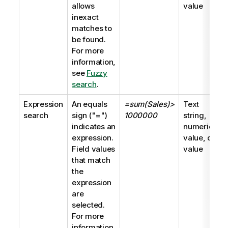
allows
value
inexact
matches to
be found.
For more
information,
see
Fuzzy
search
.
Expression
An equals
=sum(Sales)>
Text
search
sign (
"="
)
1000000
string,
indicates an
numeric
expression.
value, dual
Field values
value
that match
the
expression
are
selected.
For more
information,