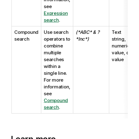
see
Expression
search
.
Compound
Use search
(*ABC* & ?
Text
search
operators to
*Inc*)
string,
combine
numeric
multiple
value, dual
searches
value
within a
single line.
For more
information,
see
Compound
search
.