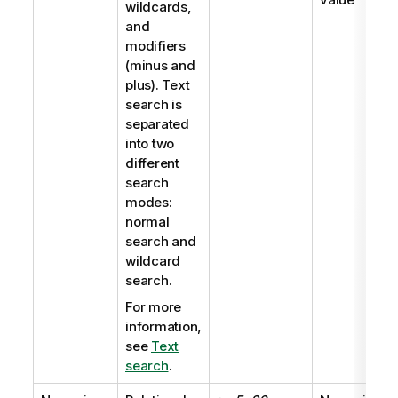
wildcards,
and
modifiers
(minus and
plus). Text
search is
separated
into two
different
search
modes:
normal
search and
wildcard
search.
For more
information,
see
Text
search
.