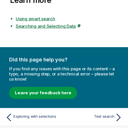
Learn more
Using smart search
Searching and Selecting Data
Did this page help you?
If you find any issues with this page or its content – a
typo, a missing step, or a technical error – please let
us know!
Leave your feedback here
Exploring with selections
Text search