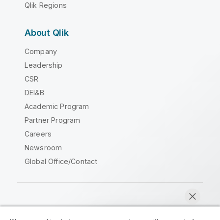
Qlik Regions
About Qlik
Company
Leadership
CSR
DEI&B
Academic Program
Partner Program
Careers
Newsroom
Global Office/Contact
Qlik Community