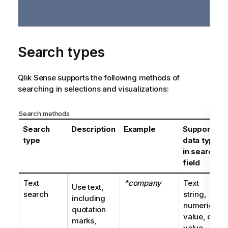
Search types
Qlik Sense
supports the following methods of
searching in selections and visualizations:
Search methods
Search
Description
Example
Supported
type
data types
in search
field
Text
*company
Text
Use text,
search
string,
including
numeric
quotation
value, dual
marks,
value