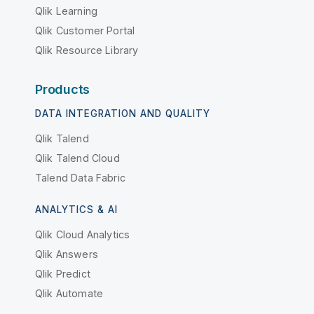
Qlik Learning
Qlik Customer Portal
Qlik Resource Library
Products
DATA INTEGRATION AND QUALITY
Qlik Talend
Qlik Talend Cloud
Talend Data Fabric
ANALYTICS & AI
Qlik Cloud Analytics
Qlik Answers
Qlik Predict
Qlik Automate