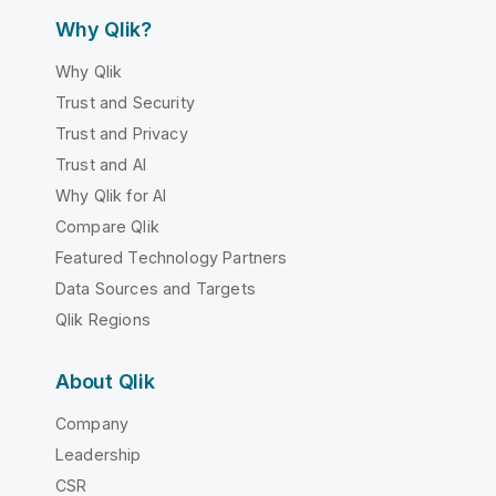
Why Qlik?
Why Qlik
Trust and Security
Trust and Privacy
Trust and AI
Why Qlik for AI
Compare Qlik
Featured Technology Partners
Data Sources and Targets
Qlik Regions
About Qlik
Company
Leadership
CSR