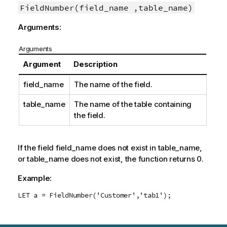
FieldNumber(field_name ,table_name)
Arguments:
Arguments
Argument
Description
field_name
The name of the field.
table_name
The name of the table containing
the field.
If the field
field_name
does not exist in
table_name
,
or
table_name
does not exist, the function returns 0.
Example:
LET a = FieldNumber('Customer','tab1');