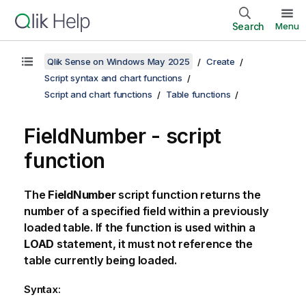
Search
Menu
Qlik Sense on Windows May 2025
Create
Script syntax and chart functions
Script and chart functions
Table functions
FieldNumber - script
function
The
FieldNumber
script function returns the
number of a specified field within a previously
loaded table. If the function is used within a
LOAD
statement, it must not reference the
table currently being loaded.
Syntax: