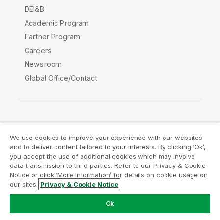
DEI&B
Academic Program
Partner Program
Careers
Newsroom
Global Office/Contact
Qlik Community
We use cookies to improve your experience with our websites
and to deliver content tailored to your interests. By clicking ‘Ok’,
Legal Agreements
Product Terms
you accept the use of additional cookies which may involve
data transmission to third parties. Refer to our Privacy & Cookie
Legal Policies
Privacy & Cookie Notice
Notice or click ‘More Information’ for details on cookie usage on
Terms of Use
Trademarks
our sites.
Privacy & Cookie Notice
Do Not Share My Info
Ok
Copyright © 1993-2026 QlikTech International AB. All rights
reserved.