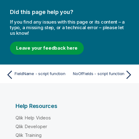
Did this page help you?
If you find any issues with this page or its content – a
typo, a missing step, or a technical error – please let
us know!
Leave your feedback here
FieldName - script function
NoOfFields - script function
Help Resources
Qlik Help Videos
Qlik Developer
Qlik Training