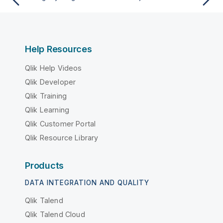
Help Resources
Qlik Help Videos
Qlik Developer
Qlik Training
Qlik Learning
Qlik Customer Portal
Qlik Resource Library
Products
DATA INTEGRATION AND QUALITY
Qlik Talend
Qlik Talend Cloud