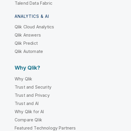
Talend Data Fabric
ANALYTICS & AI
Qlik Cloud Analytics
Qlik Answers
Qlik Predict
Qlik Automate
Why Qlik?
Why Qlik
Trust and Security
Trust and Privacy
Trust and AI
Why Qlik for AI
Compare Qlik
Featured Technology Partners