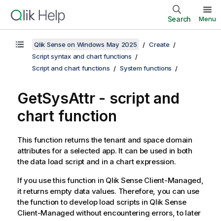
Search
Menu
Qlik Sense on Windows May 2025
Create
Script syntax and chart functions
Script and chart functions
System functions
GetSysAttr - script and
chart function
This function returns the tenant and space domain
attributes for a selected app. It can be used in both
the data load script and in a chart expression.
If you use this function in
Qlik Sense Client-Managed
,
it returns empty data values. Therefore, you can use
the function to develop load scripts in
Qlik Sense
Client-Managed
without encountering errors, to later