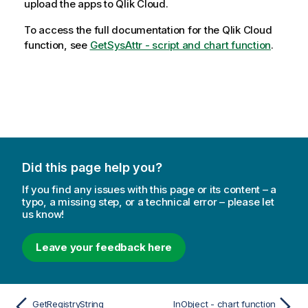
upload the apps to
Qlik Cloud
.
To access the full documentation for the
Qlik Cloud
function, see
GetSysAttr - script and chart function
.
Did this page help you?
If you find any issues with this page or its content – a
typo, a missing step, or a technical error – please let
us know!
Leave your feedback here
GetRegistryString
InObject - chart function