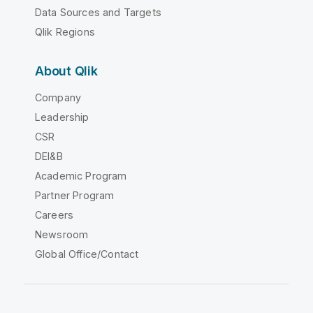
Data Sources and Targets
Qlik Regions
About Qlik
Company
Leadership
CSR
DEI&B
Academic Program
Partner Program
Careers
Newsroom
Global Office/Contact