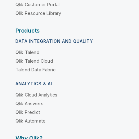
Qlik Customer Portal
Qlik Resource Library
Products
DATA INTEGRATION AND QUALITY
Qlik Talend
Qlik Talend Cloud
Talend Data Fabric
ANALYTICS & AI
Qlik Cloud Analytics
Qlik Answers
Qlik Predict
Qlik Automate
Why Qlik?