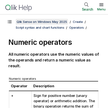
Search
Menu
Qlik Sense on Windows May 2025
Create
Script syntax and chart functions
Operators
Numeric operators
All numeric operators use the numeric values of
the operands and return a numeric value as
result.
Numeric operators
Operator
Description
+
Sign for positive number (unary
operator) or arithmetic addition. The
binary operation returns the sum of