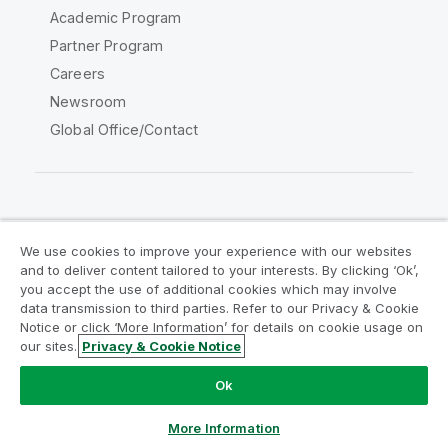
Academic Program
Partner Program
Careers
Newsroom
Global Office/Contact
Qlik Community
We use cookies to improve your experience with our websites
and to deliver content tailored to your interests. By clicking ‘Ok’,
Legal Agreements
Product Terms
you accept the use of additional cookies which may involve
data transmission to third parties. Refer to our Privacy & Cookie
Legal Policies
Privacy & Cookie Notice
Notice or click ‘More Information’ for details on cookie usage on
Terms of Use
Trademarks
our sites.
Privacy & Cookie Notice
Do Not Share My Info
Ok
Copyright © 1993-2026 QlikTech International AB. All rights
reserved.
More Information