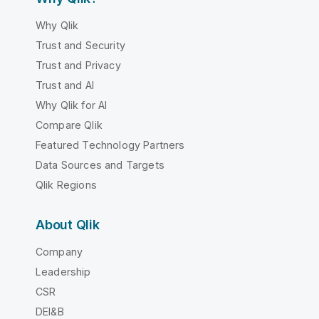
Why Qlik
Trust and Security
Trust and Privacy
Trust and AI
Why Qlik for AI
Compare Qlik
Featured Technology Partners
Data Sources and Targets
Qlik Regions
About Qlik
Company
Leadership
CSR
DEI&B