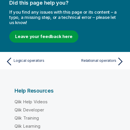
Did this page help you?
If you find any issues with this page or its content – a
typo, a missing step, or a technical error – please let
us know!
Leave your feedback here
Logical operators
Relational operators
Help Resources
Qlik Help Videos
Qlik Developer
Qlik Training
Qlik Learning