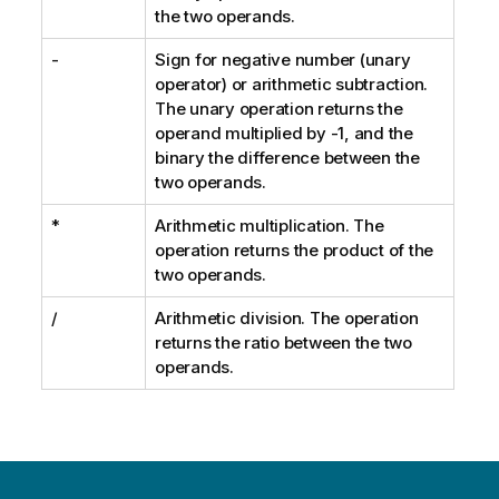
the two operands.
-
Sign for negative number (unary
operator) or arithmetic subtraction.
The unary operation returns the
operand multiplied by -1, and the
binary the difference between the
two operands.
*
Arithmetic multiplication. The
operation returns the product of the
two operands.
/
Arithmetic division. The operation
returns the ratio between the two
operands.