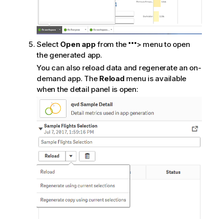
Select
Open app
from the
> menu to open
the generated app.
You can also reload data and regenerate an on-
demand app. The
Reload
menu is available
when the detail panel is open: