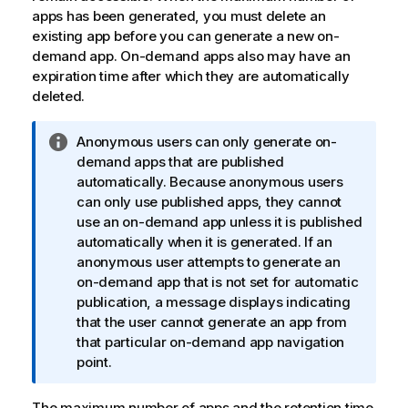
apps has been generated, you must delete an
existing app before you can generate a new on-
demand app. On-demand apps also may have an
expiration time after which they are automatically
deleted.
I
Anonymous users can only generate on-
n
demand apps that are published
f
automatically. Because anonymous users
o
can only use published apps, they cannot
r
use an on-demand app unless it is published
m
automatically when it is generated. If an
a
anonymous user attempts to generate an
t
on-demand app that is not set for automatic
i
publication, a message displays indicating
o
that the user cannot generate an app from
n
that particular on-demand app navigation
n
point.
o
t
The maximum number of apps and the retention time