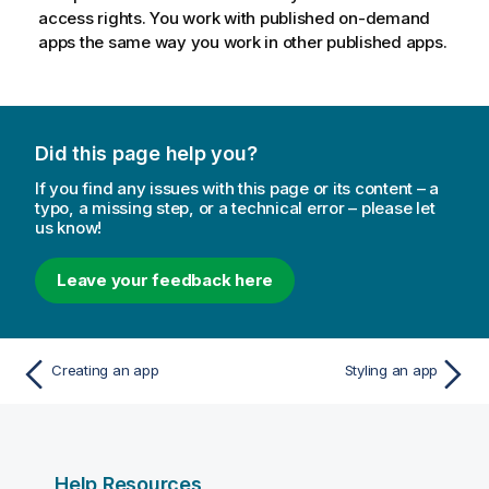
access rights. You work with published on-demand
apps the same way you work in other published apps.
Did this page help you?
If you find any issues with this page or its content – a
typo, a missing step, or a technical error – please let
us know!
Leave your feedback here
Creating an app
Styling an app
Help Resources