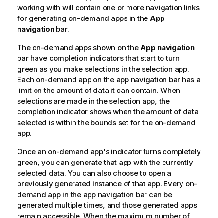
working with will contain one or more navigation links
for generating on-demand apps in the
App
navigation
bar.
The on-demand apps shown on the
App navigation
bar have completion indicators that start to turn
green as you make selections in the selection app.
Each on-demand app on the app navigation bar has a
limit on the amount of data it can contain. When
selections are made in the selection app, the
completion indicator shows when the amount of data
selected is within the bounds set for the on-demand
app.
Once an on-demand app's indicator turns completely
green, you can generate that app with the currently
selected data. You can also choose to open a
previously generated instance of that app. Every on-
demand app in the app navigation bar can be
generated multiple times, and those generated apps
remain accessible. When the maximum number of