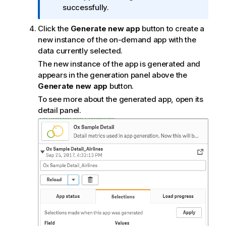
m
successfully.
a
Click the
Generate new app
button to create a
t
new instance of the on-demand app with the
i
data currently selected.
o
n
The new instance of the app is generated and
n
appears in the generation panel above the
o
Generate new app
button.
t
To see more about the generated app, open its
e
detail panel.