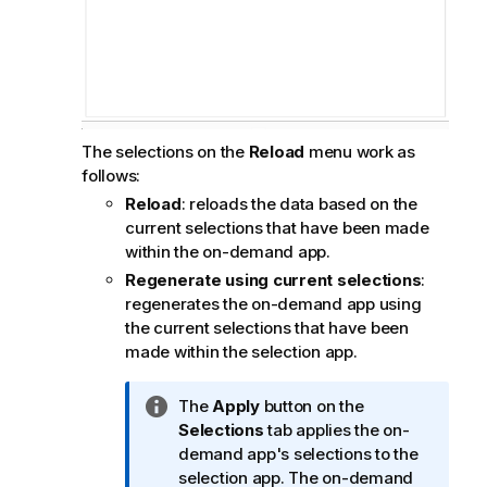
The selections on the
Reload
menu work as
follows:
Reload
: reloads the data based on the
current selections that have been made
within the on-demand app.
Regenerate using current selections
:
regenerates the on-demand app using
the current selections that have been
made within the selection app.
I
The
Apply
button on the
n
Selections
tab applies the on-
f
demand app's selections to the
o
selection app. The on-demand