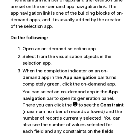
e
are set on the on-demand app navigation link. The
app navigation link is one of the building blocks of on-
demand apps, and it is usually added by the creator
of the selection app.
Do the following:
Open an on-demand selection app.
Select from the visualization objects in the
selection app.
When the completion indicator on an on-
demand app in the
App navigation
bar turns
completely green, click the on-demand app.
You can select an on-demand app in the
App
navigation
bar to open its generation panel.
There you can click the
to see the
Constraint
(maximum number of records allowed) and the
number of records currently selected. You can
also see the number of values selected for
each field and any constraints on the fields.