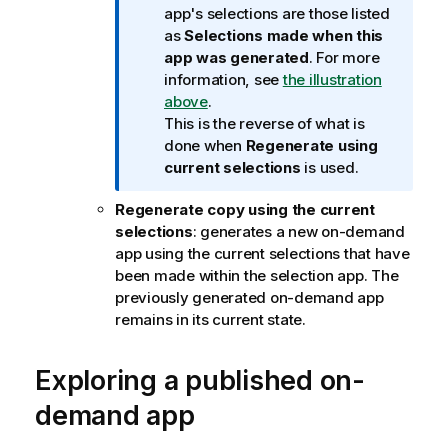
r
app's selections are those listed
m
as
Selections made when this
a
app was generated
. For more
t
information, see
the illustration
i
above
.
o
This is the reverse of what is
n
done when
Regenerate using
n
current selections
is used.
o
Regenerate copy using the current
t
selections
: generates a new on-demand
e
app using the current selections that have
been made within the selection app. The
previously generated on-demand app
remains in its current state.
Exploring a published on-
demand app