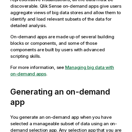
discoverable.
Qlik Sense
on-demand apps give users
aggregate views of big data stores and allow them to
identify and load relevant subsets of the data for
detailed analysis.
On-demand apps are made up of several building
blocks or components, and some of those
components are built by users with advanced
scripting skills.
For more information, see
Managing big data with
on-demand apps
.
Generating an on-demand
app
You generate an on-demand app when you have
selected a manageable subset of data using an on-
demand selection app. Any selection app that you are