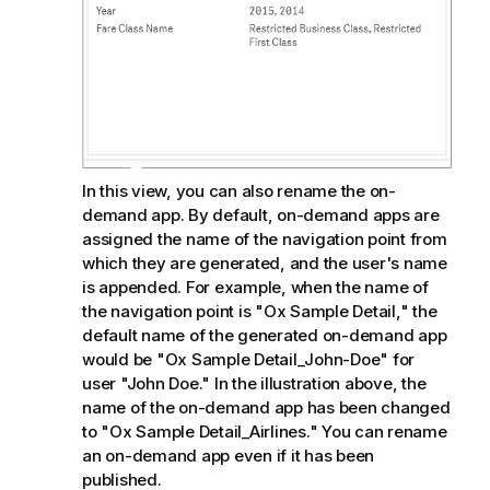
In this view, you can also rename the on-
demand app. By default, on-demand apps are
assigned the name of the navigation point from
which they are generated, and the user's name
is appended. For example, when the name of
the navigation point is "Ox Sample Detail," the
default name of the generated on-demand app
would be "Ox Sample Detail_John-Doe" for
user "John Doe." In the illustration above, the
name of the on-demand app has been changed
to "Ox Sample Detail_Airlines." You can rename
an on-demand app even if it has been
published.