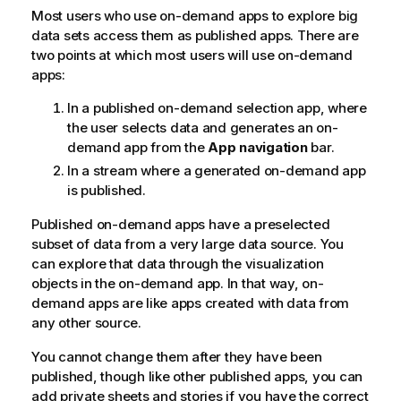
Most users who use on-demand apps to explore big
data sets access them as published apps. There are
two points at which most users will use on-demand
apps:
In a published on-demand selection app, where
the user selects data and generates an on-
demand app from the
App navigation
bar.
In a stream where a generated on-demand app
is published.
Published on-demand apps have a preselected
subset of data from a very large data source. You
can explore that data through the visualization
objects in the on-demand app. In that way, on-
demand apps are like apps created with data from
any other source.
You cannot change them after they have been
published, though like other published apps, you can
add private sheets and stories if you have the correct