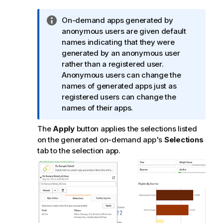
I
On-demand apps generated by
n
anonymous users are given default
f
names indicating that they were
o
generated by an anonymous user
r
rather than a registered user.
m
Anonymous users can change the
a
names of generated apps just as
t
registered users can change the
i
names of their apps.
o
The
Apply
button applies the selections listed
n
on the generated on-demand app's
Selections
n
tab to the selection app.
o
t
e