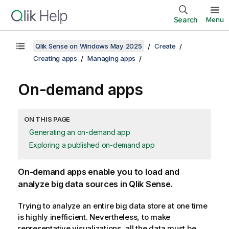
Search
Menu
Qlik Sense on Windows May 2025
Create
Creating apps
Managing apps
On-demand apps
ON THIS PAGE
Generating an on-demand app
Exploring a published on-demand app
On-demand apps enable you to load and
analyze big data sources in
Qlik Sense
.
Trying to analyze an entire big data store at one time
is highly inefficient. Nevertheless, to make
representative visualizations, all the data must be