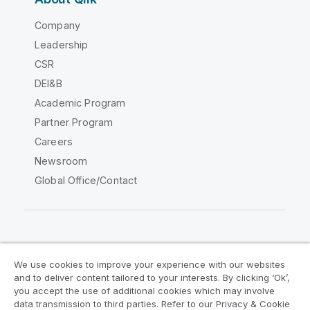
Company
Leadership
CSR
DEI&B
Academic Program
Partner Program
Careers
Newsroom
Global Office/Contact
Qlik Community
We use cookies to improve your experience with our websites
and to deliver content tailored to your interests. By clicking ‘Ok’,
Legal Agreements
Product Terms
you accept the use of additional cookies which may involve
data transmission to third parties. Refer to our Privacy & Cookie
Legal Policies
Privacy & Cookie Notice