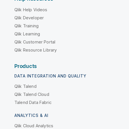
Qlik Help Videos
Qlik Developer
Qlik Training
Qlik Learning
Qlik Customer Portal
Qlik Resource Library
Products
DATA INTEGRATION AND QUALITY
Qlik Talend
Qlik Talend Cloud
Talend Data Fabric
ANALYTICS & AI
Qlik Cloud Analytics