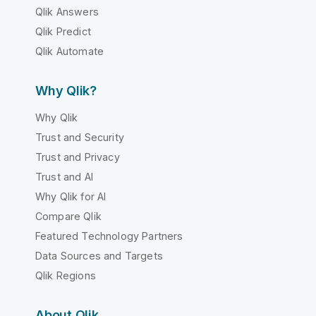
Qlik Answers
Qlik Predict
Qlik Automate
Why Qlik?
Why Qlik
Trust and Security
Trust and Privacy
Trust and AI
Why Qlik for AI
Compare Qlik
Featured Technology Partners
Data Sources and Targets
Qlik Regions
About Qlik