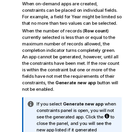
When on-demand apps are created,
constraints can be placed on individual fields.
For example, a field for Year might be limited so
that no more than two values can be selected.
When the number of records (
Row count
)
currently selected is less than or equal to the
maximum number of records allowed, the
completion indicator turns completely green.
An app cannot be generated, however, until all
the constraints have been met. If the row count
is within the constraint but one or more of the
fields have not met the requirements of their
constraints, the
Generate new app
button will
not be enabled.
I
If you select
Generate new app
when
n
constraints panel is open, you will not
f
see the generated app. Click the
to
o
close the panel, and you will see the
r
new app listed if it generated