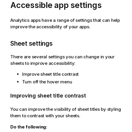
Accessible app settings
Analytics apps have a range of settings that can help
improve the accessibility of your apps.
Sheet settings
There are several settings you can change in your
sheets to improve accessibility:
Improve sheet title contrast
Turn off the hover menu
Improving sheet title contrast
You can improve the visibility of sheet titles by styling
them to contrast with your sheets.
Do the following: