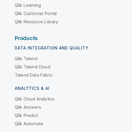
Qlik Learning
Qlik Customer Portal
Qlik Resource Library
Products
DATA INTEGRATION AND QUALITY
Qlik Talend
Qlik Talend Cloud
Talend Data Fabric
ANALYTICS & AI
Qlik Cloud Analytics
Qlik Answers
Qlik Predict
Qlik Automate