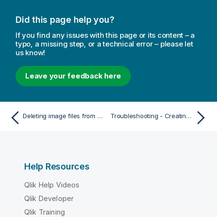
Did this page help you?
If you find any issues with this page or its content – a
typo, a missing step, or a technical error – please let
us know!
Leave your feedback here
Deleting image files from media library
Troubleshooting - Creating apps
Help Resources
Qlik Help Videos
Qlik Developer
Qlik Training