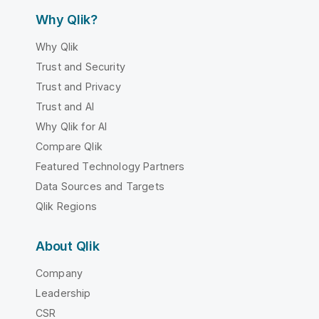
Why Qlik?
Why Qlik
Trust and Security
Trust and Privacy
Trust and AI
Why Qlik for AI
Compare Qlik
Featured Technology Partners
Data Sources and Targets
Qlik Regions
About Qlik
Company
Leadership
CSR