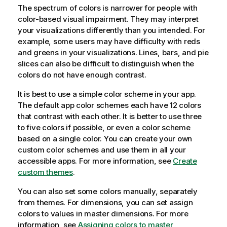
The spectrum of colors is narrower for people with
color-based visual impairment. They may interpret
your visualizations differently than you intended. For
example, some users may have difficulty with reds
and greens in your visualizations. Lines, bars, and pie
slices can also be difficult to distinguish when the
colors do not have enough contrast.
It is best to use a simple color scheme in your app.
The default app color schemes each have 12 colors
that contrast with each other. It is better to use three
to five colors if possible, or even a color scheme
based on a single color. You can create your own
custom color schemes and use them in all your
accessible apps. For more information, see
Create
custom themes
.
You can also set some colors manually, separately
from themes. For dimensions, you can set assign
colors to values in master dimensions. For more
information, see
Assigning colors to master