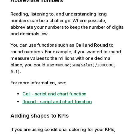
Abbreviate numbers
Reading, listening to, and understanding long
numbers can be a challenge. Where possible,
abbreviate your numbers to keep the number of digits
and decimals low.
You can use functions such as
Ceil
and
Round
to
round numbers. For example, if you wanted to round
measure values to the millions with one decimal
place, you could use
=Round(Sum(Sales)/1000000,
.
0.1)
For more information, see:
Ceil - script and chart function
Round - script and chart function
Adding shapes to KPIs
If you are using conditional coloring for your KPIs,