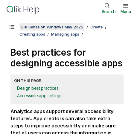
Search
Menu
Qlik Sense on Windows May 2025
Create
Creating apps
Managing apps
Best practices for
designing accessible apps
ON THIS PAGE
Design best practices
Accessible app settings
Analytics apps support several accessibility
features. App creators can also take extra
steps to improve accessibility and make sure
that all users can access the information in