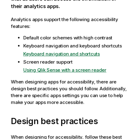
their analytics apps.
Analytics apps support the following accessibility
features:
Default color schemes with high contrast
Keyboard navigation and keyboard shortcuts
Keyboard navigation and shortcuts
Screen reader support
Using Qlik Sense with a screen reader
When designing apps for accessibility, there are
design best practices you should follow. Additionally,
there are specific apps settings you can use to help
make your apps more accessible.
Design best practices
When designing for accessibility, follow these best