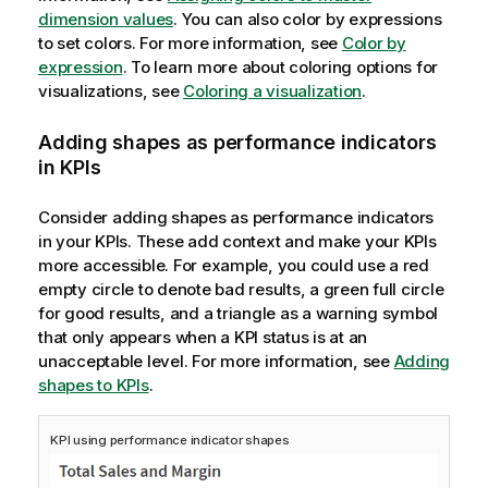
dimension values
. You can also color by expressions
to set colors. For more information, see
Color by
expression
. To learn more about coloring options for
visualizations, see
Coloring a visualization
.
Adding shapes as performance indicators
in KPIs
Consider adding shapes as performance indicators
in your KPIs. These add context and make your KPIs
more accessible. For example, you could use a red
empty circle to denote bad results, a green full circle
for good results, and a triangle as a warning symbol
that only appears when a KPI status is at an
unacceptable level. For more information, see
Adding
shapes to KPIs
.
KPI using performance indicator shapes