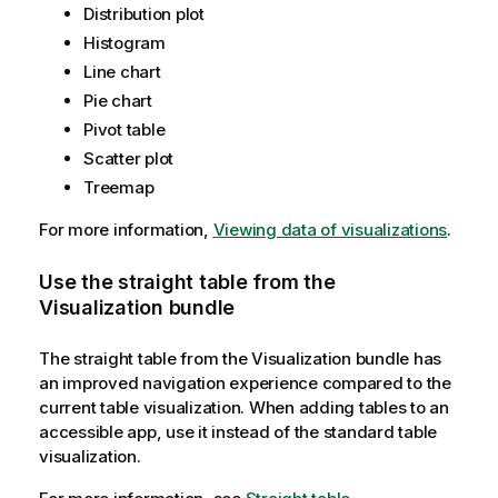
Distribution plot
Histogram
Line chart
Pie chart
Pivot table
Scatter plot
Treemap
For more information,
Viewing data of visualizations
.
Use the straight table from the
Visualization bundle
The straight table from the Visualization bundle has
an improved navigation experience compared to the
current table visualization. When adding tables to an
accessible app, use it instead of the standard table
visualization.