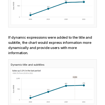
If dynamic expressions were added to the title and
subtitle, the chart would express information more
dynamically and provide users with more
information.
Dynamic title and subtitles