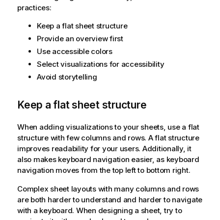
practices:
Keep a flat sheet structure
Provide an overview first
Use accessible colors
Select visualizations for accessibility
Avoid storytelling
Keep a flat sheet structure
When adding visualizations to your sheets, use a flat
structure with few columns and rows. A flat structure
improves readability for your users. Additionally, it
also makes keyboard navigation easier, as keyboard
navigation moves from the top left to bottom right.
Complex sheet layouts with many columns and rows
are both harder to understand and harder to navigate
with a keyboard. When designing a sheet, try to