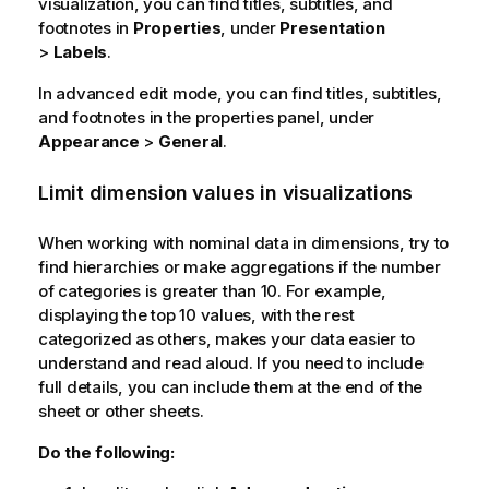
visualization, you can find titles, subtitles, and
footnotes in
Properties
, under
Presentation
>
Labels
.
In advanced edit mode, you can find titles, subtitles,
and footnotes in the properties panel, under
Appearance
>
General
.
Limit dimension values in visualizations
When working with nominal data in dimensions, try to
find hierarchies or make aggregations if the number
of categories is greater than 10. For example,
displaying the top 10 values, with the rest
categorized as others, makes your data easier to
understand and read aloud. If you need to include
full details, you can include them at the end of the
sheet or other sheets.
Do the following: