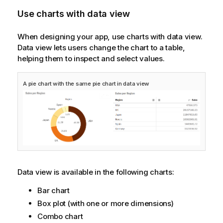
Use charts with data view
When designing your app, use charts with data view.
Data view lets users change the chart to a table,
helping them to inspect and select values.
A pie chart with the same pie chart in data view
Data view is available in the following charts:
Bar chart
Box plot (with one or more dimensions)
Combo chart