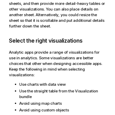
sheets, and then provide more detail-heavy tables or
other visualizations. You can also place details on
another sheet. Alternatively, you could resize the
sheet so that it is scrollable and put additional details
further down the sheet.
Select the right visualizations
Analytic apps provide a range of visualizations for
use in analytics. Some visualizations are better
choices that other when designing accessible apps.
Keep the following in mind when selecting
visualizations:
Use charts with data view
Use the straight table from the Visualization
bundle
Avoid using map charts
Avoid using custom objects