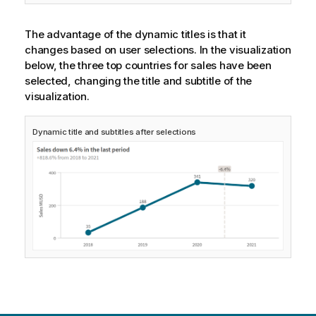
The advantage of the dynamic titles is that it
changes based on user selections. In the visualization
below, the three top countries for sales have been
selected, changing the title and subtitle of the
visualization.
Dynamic title and subtitles after selections