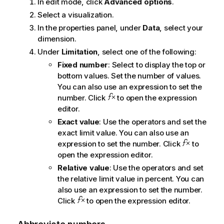
In edit mode, click
Advanced options
.
Select a visualization.
In the properties panel, under
Data
, select your
dimension.
Under
Limitation
, select one of the following:
Fixed number
: Select to display the top or
bottom values. Set the number of values.
You can also use an expression to set the
number. Click
to open the expression
editor.
Exact value
: Use the operators and set the
exact limit value. You can also use an
expression to set the number. Click
to
open the expression editor.
Relative value
: Use the operators and set
the relative limit value in percent. You can
also use an expression to set the number.
Click
to open the expression editor.