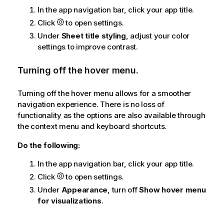
In the app navigation bar, click your app title.
Click
to open settings.
Under
Sheet title styling
, adjust your color
settings to improve contrast.
Turning off the hover menu.
Turning off the hover menu allows for a smoother
navigation experience. There is no loss of
functionality as the options are also available through
the context menu and keyboard shortcuts.
Do the following:
In the app navigation bar, click your app title.
Click
to open settings.
Under
Appearance
, turn off
Show hover menu
for visualizations
.