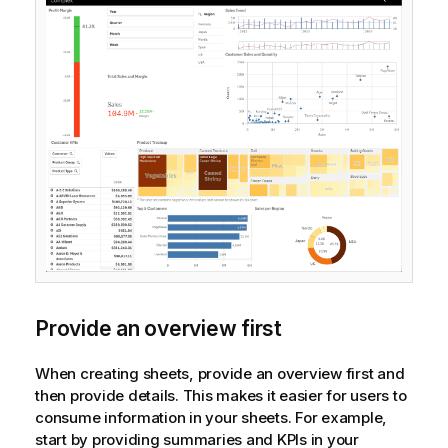
Provide an overview first
When creating sheets, provide an overview first and
then provide details. This makes it easier for users to
consume information in your sheets. For example,
start by providing summaries and KPIs in your