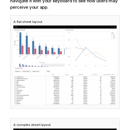
navigate it with your keyboard to see how users may
perceive your app.
A flat sheet layout
A complex sheet layout