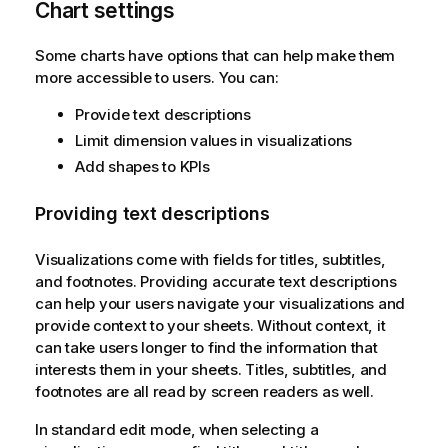
Chart settings
Some charts have options that can help make them
more accessible to users. You can:
Provide text descriptions
Limit dimension values in visualizations
Add shapes to KPIs
Providing text descriptions
Visualizations come with fields for titles, subtitles,
and footnotes. Providing accurate text descriptions
can help your users navigate your visualizations and
provide context to your sheets. Without context, it
can take users longer to find the information that
interests them in your sheets. Titles, subtitles, and
footnotes are all read by screen readers as well.
In standard edit mode, when selecting a