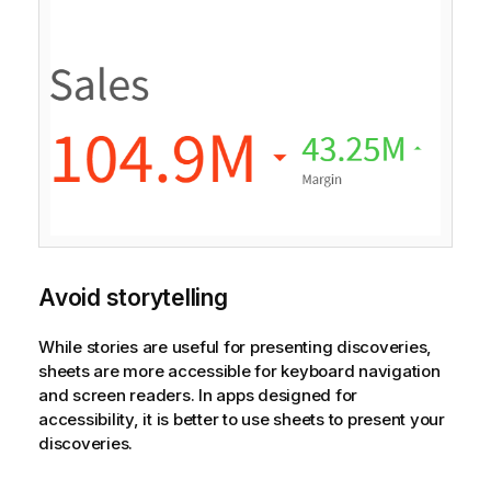
Avoid storytelling
While stories are useful for presenting discoveries,
sheets are more accessible for keyboard navigation
and screen readers. In apps designed for
accessibility, it is better to use sheets to present your
discoveries.