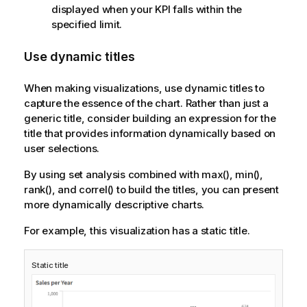
displayed when your KPI falls within the
specified limit.
Use dynamic titles
When making visualizations, use dynamic titles to
capture the essence of the chart. Rather than just a
generic title, consider building an expression for the
title that provides information dynamically based on
user selections.
By using set analysis combined with max(), min(),
rank(), and correl() to build the titles, you can present
more dynamically descriptive charts.
For example, this visualization has a static title.
Static title