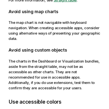
For more information, see
Straight table
.
Avoid using map charts
The map chart is not navigable with keyboard
navigation. When creating accessible apps, consider
using alternative ways of presenting your geographic
data.
Avoid using custom objects
The charts in the Dashboard or Visualization bundles,
aside from the straight table, may not be as
accessible as other charts. They are not
recommended for use in accessible apps.
Additionally, if you do use extensions, test them to
confirm they are accessible for your users.
Use accessible colors