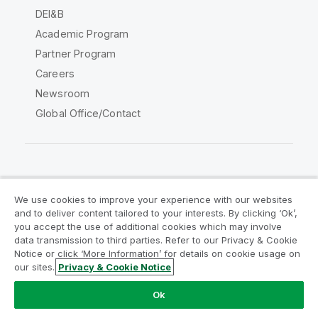
DEI&B
Academic Program
Partner Program
Careers
Newsroom
Global Office/Contact
Qlik Community
We use cookies to improve your experience with our websites
and to deliver content tailored to your interests. By clicking ‘Ok’,
Legal Agreements
Product Terms
you accept the use of additional cookies which may involve
data transmission to third parties. Refer to our Privacy & Cookie
Legal Policies
Privacy & Cookie Notice
Notice or click ‘More Information’ for details on cookie usage on
Terms of Use
Trademarks
our sites.
Privacy & Cookie Notice
Do Not Share My Info
Ok
Copyright © 1993-2026 QlikTech International AB. All rights
reserved.