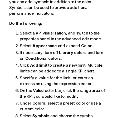
you can add symbols in addition to the color.
Symbols can be used to provide additional
performance indicators.
Do the following:
Select a KPI visualization, and switch to the
properties panel in the advanced edit mode.
Select
Appearance
and expand
Color
.
If necessary, turn off
Library colors
and turn
on
Conditional colors
.
Click
Add limit
to create a new limit. Multiple
limits can be added to a single KPI chart.
Specify a value for the limit, or enter an
expression using the expression editor.
On the
Value
color bar, click the range area of
the KPI you would like to modify.
Under
Colors
, select a preset color or use a
custom color.
Select
Symbols
and choose the symbol