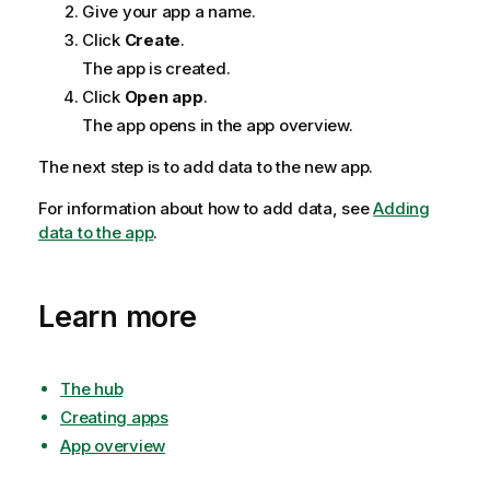
Give your app a name.
Click
Create
.
The app is created.
Click
Open app
.
The app opens in the app overview.
The next step is to add data to the new app.
For information about how to add data, see
Adding
data to the app
.
Learn more
The hub
Creating apps
App overview