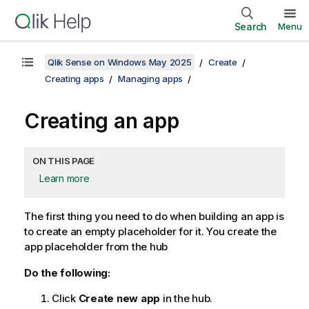
Search
Menu
Qlik Sense on Windows May 2025
Create
Creating apps
Managing apps
Creating an app
ON THIS PAGE
Learn more
The first thing you need to do when building an app is
to create an empty placeholder for it. You create the
app placeholder from the hub
Do the following:
Click
Create new app
in the hub.