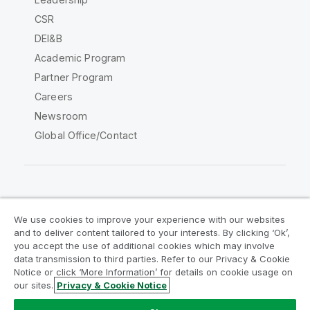
CSR
DEI&B
Academic Program
Partner Program
Careers
Newsroom
Global Office/Contact
Qlik Community
We use cookies to improve your experience with our websites
and to deliver content tailored to your interests. By clicking ‘Ok’,
Legal Agreements
Product Terms
you accept the use of additional cookies which may involve
data transmission to third parties. Refer to our Privacy & Cookie
Legal Policies
Privacy & Cookie Notice
Notice or click ‘More Information’ for details on cookie usage on
Terms of Use
Trademarks
our sites.
Privacy & Cookie Notice
Do Not Share My Info