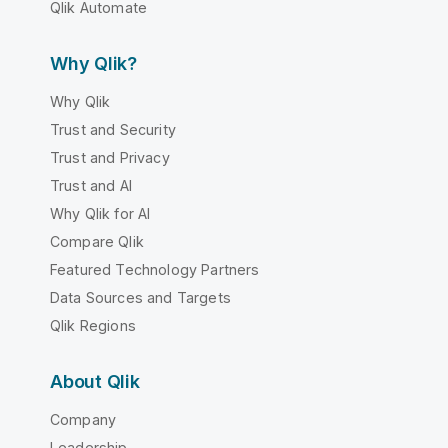
Qlik Automate
Why Qlik?
Why Qlik
Trust and Security
Trust and Privacy
Trust and AI
Why Qlik for AI
Compare Qlik
Featured Technology Partners
Data Sources and Targets
Qlik Regions
About Qlik
Company
Leadership