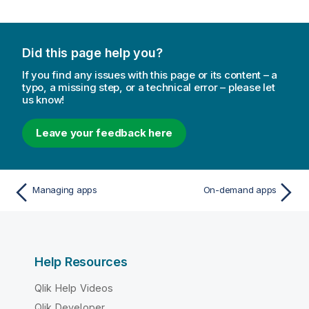
Did this page help you?
If you find any issues with this page or its content – a
typo, a missing step, or a technical error – please let
us know!
Leave your feedback here
Managing apps
On-demand apps
Help Resources
Qlik Help Videos
Qlik Developer