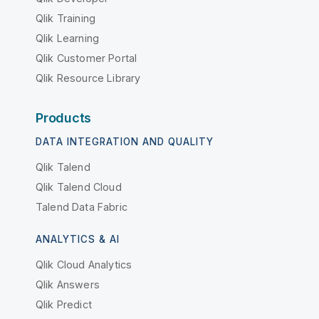
Qlik Training
Qlik Learning
Qlik Customer Portal
Qlik Resource Library
Products
DATA INTEGRATION AND QUALITY
Qlik Talend
Qlik Talend Cloud
Talend Data Fabric
ANALYTICS & AI
Qlik Cloud Analytics
Qlik Answers
Qlik Predict