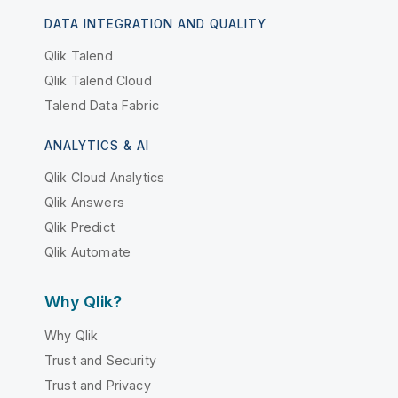
DATA INTEGRATION AND QUALITY
Qlik Talend
Qlik Talend Cloud
Talend Data Fabric
ANALYTICS & AI
Qlik Cloud Analytics
Qlik Answers
Qlik Predict
Qlik Automate
Why Qlik?
Why Qlik
Trust and Security
Trust and Privacy