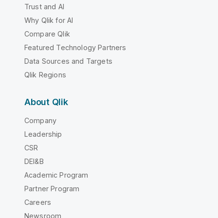
Trust and AI
Why Qlik for AI
Compare Qlik
Featured Technology Partners
Data Sources and Targets
Qlik Regions
About Qlik
Company
Leadership
CSR
DEI&B
Academic Program
Partner Program
Careers
Newsroom