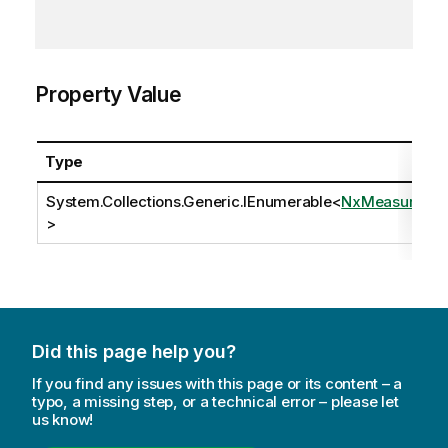
Property Value
Type
System.Collections.Generic.IEnumerable
<
NxMeasure
>
Did this page help you?
If you find any issues with this page or its content – a
typo, a missing step, or a technical error – please let
us know!