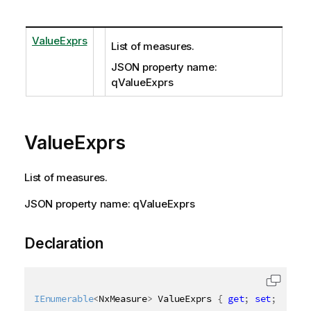
ValueExprs
List of measures.
JSON property name:
qValueExprs
ValueExprs
List of measures.
JSON property name: qValueExprs
Declaration
IEnumerable
<
NxMeasure
>
 ValueExprs 
{
get
;
set
;
}