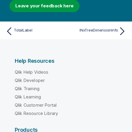
Leave your feedback here
TotalLabel
INxTreeDimensionInfo
Help Resources
Qlik Help Videos
Qlik Developer
Qlik Training
Qlik Learning
Qlik Customer Portal
Qlik Resource Library
Products