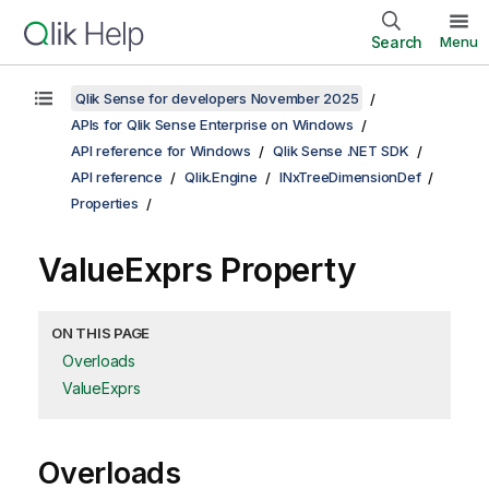
Search
Menu
Qlik Sense for developers November 2025
APIs for Qlik Sense Enterprise on Windows
API reference for Windows
Qlik Sense .NET SDK
API reference
Qlik.Engine
INxTreeDimensionDef
Properties
ValueExprs Property
ON THIS PAGE
Overloads
ValueExprs
Overloads