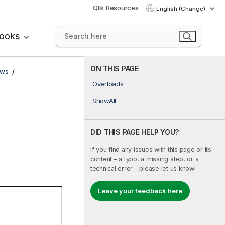
Qlik Resources
English (Change)
books
ON THIS PAGE
ows
Overloads
ShowAll
DID THIS PAGE HELP YOU?
If you find any issues with this page or its
content – a typo, a missing step, or a
technical error – please let us know!
Leave your feedback here