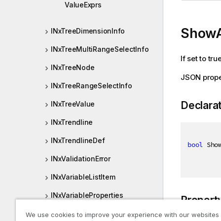
ValueExprs
ShowA
INxTreeDimensionInfo
INxTreeMultiRangeSelectInfo
If set to tr
INxTreeNode
JSON prope
INxTreeRangeSelectInfo
Declara
INxTreeValue
INxTrendline
INxTrendlineDef
bool
 Sho
INxValidationError
INxVariableListItem
INxVariableProperties
Propert
INxViewPort
We use cookies to improve your experience with our websites