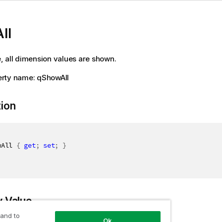
ll
ue, all dimension values are shown.
rty name: qShowAll
tion
wAll 
{
get
;
set
;
}
y Value
 and to
Ok