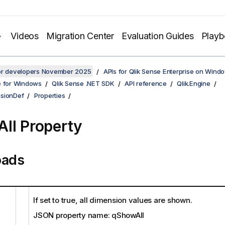
Videos
Migration Center
Evaluation Guides
Play
for developers November 2025
APIs for Qlik Sense Enterprise on Wind
e for Windows
Qlik Sense .NET SDK
API reference
Qlik.Engine
sionDef
Properties
ll Property
oads
If set to true, all dimension values are shown.
JSON property name: qShowAll