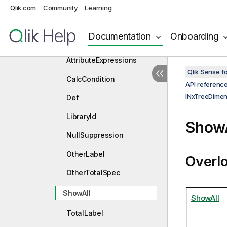
Qlik.com
Community
Learning
INxTreeDimensionDef
Properties
Documentation
Onboarding
AttributeDimensions
AttributeExpressions
Qlik Sense 
CalcCondition
API referenc
INxTreeDimen
Def
LibraryId
ShowA
NullSuppression
OtherLabel
Overl
OtherTotalSpec
ShowAll
ShowAll
TotalLabel