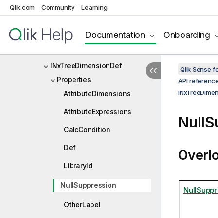
Qlik.com
Community
Learning
INxTempBookmarkOptions
INxTickCell
Documentation
Onboarding
INxTreeDataOption
INxTreeDimensionDef
Qlik Sense 
Properties
API referenc
INxTreeDimen
AttributeDimensions
AttributeExpressions
NullS
CalcCondition
Def
Overl
LibraryId
NullSuppression
NullSuppr
OtherLabel