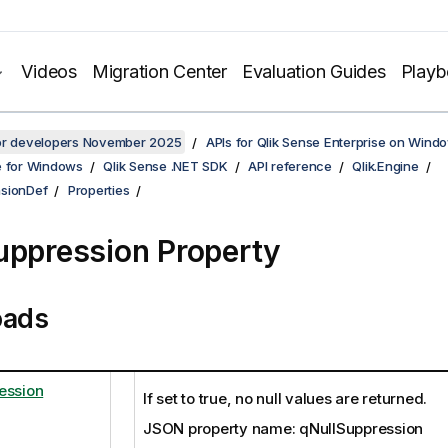
Videos
Migration Center
Evaluation Guides
Play
for developers November 2025
APIs for Qlik Sense Enterprise on Wind
e for Windows
Qlik Sense .NET SDK
API reference
Qlik.Engine
sionDef
Properties
uppression Property
oads
ession
If set to true, no null values are returned.
JSON property name: qNullSuppression