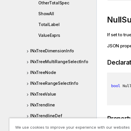
OtherTotalSpec
ShowAll
NullS
TotalLabel
If set to tr
ValueExprs
JSON prope
INxTreeDimensionInfo
Declara
INxTreeMultiRangeSelectInfo
INxTreeNode
INxTreeRangeSelectInfo
bool
 Nul
INxTreeValue
INxTrendline
INxTrendlineDef
Propert
INxValidationError
We use cookies to improve your experience with our websites