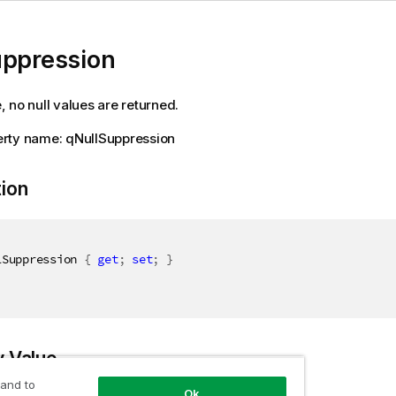
uppression
ue, no null values are returned.
rty name: qNullSuppression
tion
lSuppression 
{
get
;
set
;
}
y Value
 and to
Ok