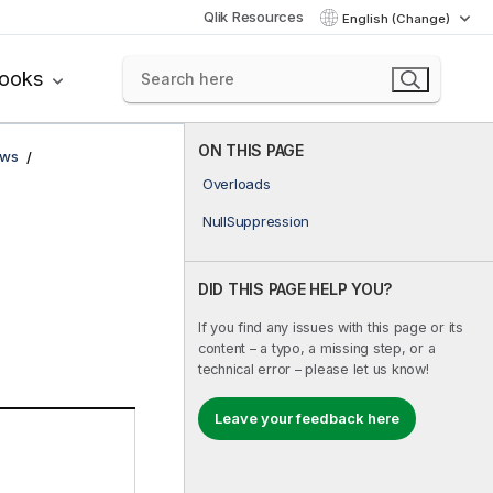
Qlik Resources
English (Change)
books
ON THIS PAGE
ows
Overloads
NullSuppression
DID THIS PAGE HELP YOU?
If you find any issues with this page or its
content – a typo, a missing step, or a
technical error – please let us know!
Leave your feedback here