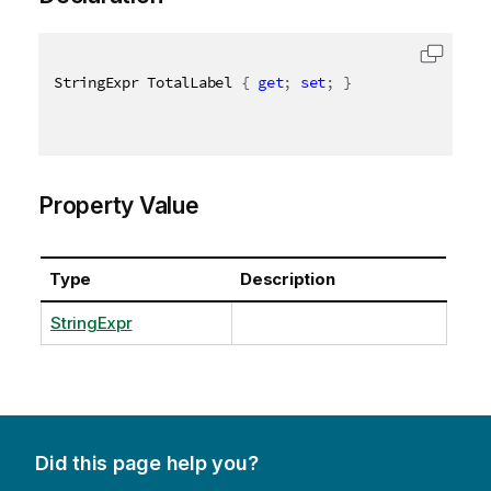
StringExpr TotalLabel 
{
get
;
set
;
}
Property Value
Type
Description
StringExpr
Did this page help you?