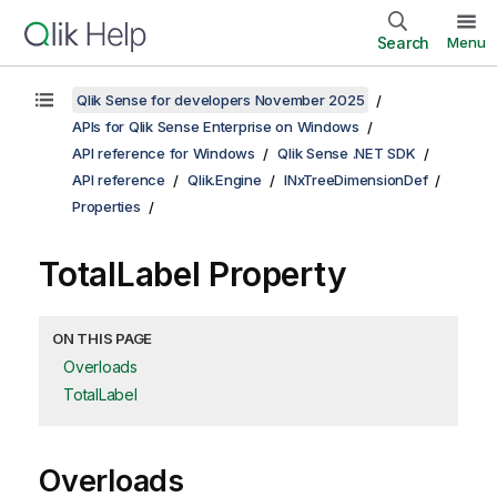
Search
Menu
Qlik Sense for developers November 2025
APIs for Qlik Sense Enterprise on Windows
API reference for Windows
Qlik Sense .NET SDK
API reference
Qlik.Engine
INxTreeDimensionDef
Properties
TotalLabel Property
ON THIS PAGE
Overloads
TotalLabel
Overloads