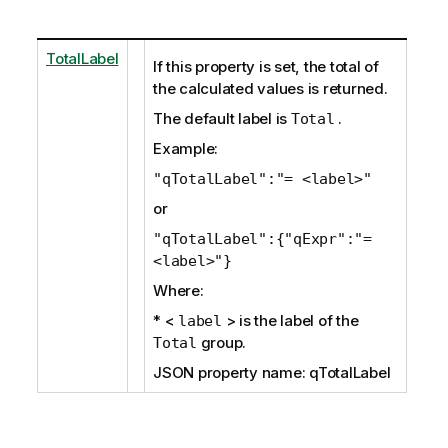
TotalLabel
If this property is set, the total of
the calculated values is returned.
The default label is
.
Total
Example:
"qTotalLabel":"= <label>"
or
"qTotalLabel":{"qExpr":"=
<label>"}
Where:
* <
> is the label of the
label
group.
Total
JSON property name: qTotalLabel