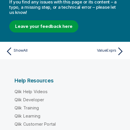
If you find any issues with this page or its content – a
typo, a missing step, or a technical error – please let
us know!
Leave your feedback here
ShowAll
ValueExprs
Help Resources
Qlik Help Videos
Qlik Developer
Qlik Training
Qlik Learning
Qlik Customer Portal