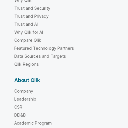
Why Qlik
Trust and Security
Trust and Privacy
Trust and AI
Why Qlik for AI
Compare Qlik
Featured Technology Partners
Data Sources and Targets
Qlik Regions
About Qlik
Company
Leadership
CSR
DEI&B
Academic Program