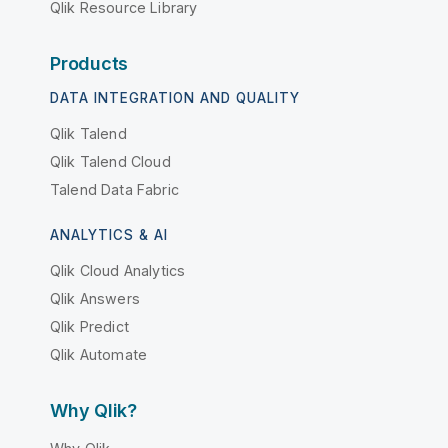
Qlik Resource Library
Products
DATA INTEGRATION AND QUALITY
Qlik Talend
Qlik Talend Cloud
Talend Data Fabric
ANALYTICS & AI
Qlik Cloud Analytics
Qlik Answers
Qlik Predict
Qlik Automate
Why Qlik?