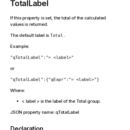
TotalLabel
If this property is set, the total of the calculated
values is returned.
The default label is
.
Total
Example:
"qTotalLabel":"= <label>"
or
"qTotalLabel":{"qExpr":"= <label>"}
Where:
< label > is the label of the Total group.
JSON property name: qTotalLabel
Declaration