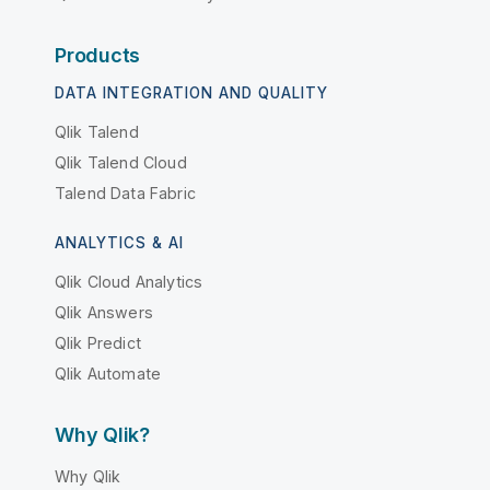
Products
DATA INTEGRATION AND QUALITY
Qlik Talend
Qlik Talend Cloud
Talend Data Fabric
ANALYTICS & AI
Qlik Cloud Analytics
Qlik Answers
Qlik Predict
Qlik Automate
Why Qlik?
Why Qlik