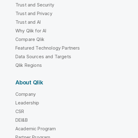
Trust and Security
Trust and Privacy
Trust and AI
Why Qlik for AI
Compare Qlik
Featured Technology Partners
Data Sources and Targets
Qlik Regions
About Qlik
Company
Leadership
CSR
DEI&B
Academic Program
Partner Program