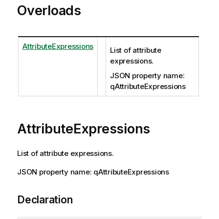
Overloads
AttributeExpressions
List of attribute
expressions.
JSON property name:
qAttributeExpressions
AttributeExpressions
List of attribute expressions.
JSON property name: qAttributeExpressions
Declaration