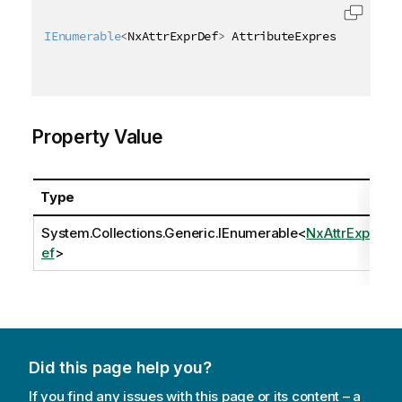
IEnumerable
<
NxAttrExprDef
>
 AttributeExpressions 
{
g
Property Value
Type
System.Collections.Generic.IEnumerable
<
NxAttrExprD
ef
>
Did this page help you?
If you find any issues with this page or its content – a