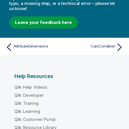
typo, a missing step, or a technical error – please let
us know!
Leave your feedback here
AttributeDimensions
CalcCondition
Help Resources
Qlik Help Videos
Qlik Developer
Qlik Training
Qlik Learning
Qlik Customer Portal
Qlik Resource Library