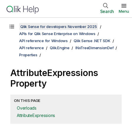
Search
Menu
Qlik Sense for developers November 2025
APIs for Qlik Sense Enterprise on Windows
API reference for Windows
Qlik Sense .NET SDK
API reference
Qlik.Engine
INxTreeDimensionDef
Properties
AttributeExpressions
Property
ON THIS PAGE
Overloads
AttributeExpressions