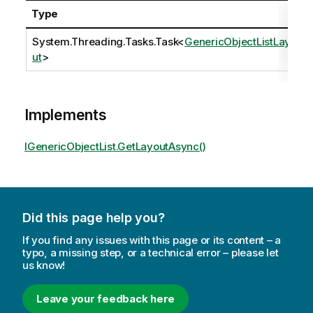
Type
System.Threading.Tasks.Task
<
GenericObjectListLayo
ut
>
Implements
IGenericObjectList.GetLayoutAsync()
Did this page help you?
If you find any issues with this page or its content – a
typo, a missing step, or a technical error – please let
us know!
Leave your feedback here