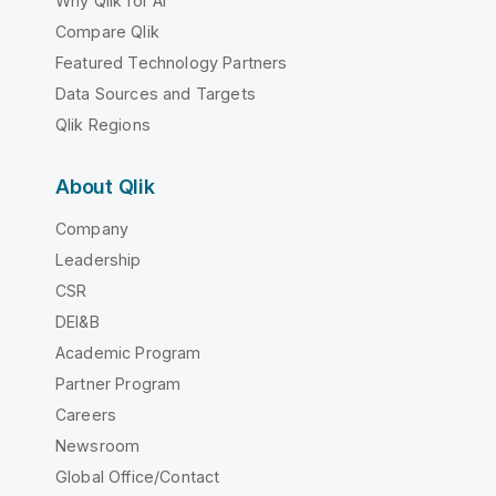
Why Qlik for AI
Compare Qlik
Featured Technology Partners
Data Sources and Targets
Qlik Regions
About Qlik
Company
Leadership
CSR
DEI&B
Academic Program
Partner Program
Careers
Newsroom
Global Office/Contact