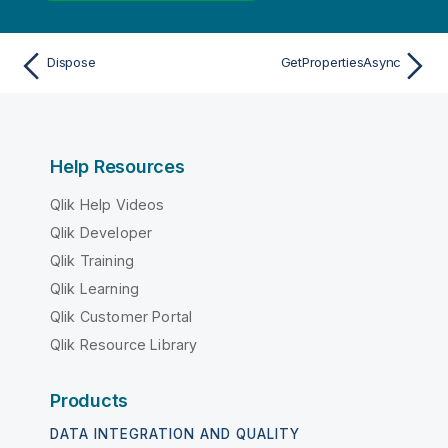
Dispose
GetPropertiesAsync
Help Resources
Qlik Help Videos
Qlik Developer
Qlik Training
Qlik Learning
Qlik Customer Portal
Qlik Resource Library
Products
DATA INTEGRATION AND QUALITY