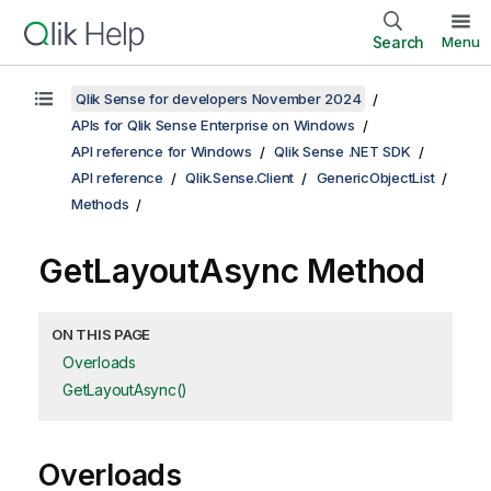
Search
Menu
Qlik Sense for developers November 2024
APIs for Qlik Sense Enterprise on Windows
API reference for Windows
Qlik Sense .NET SDK
API reference
Qlik.Sense.Client
GenericObjectList
Methods
GetLayoutAsync Method
ON THIS PAGE
Overloads
GetLayoutAsync()
Overloads