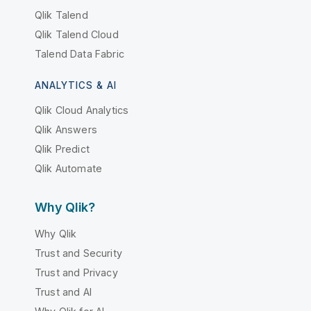
Qlik Talend
Qlik Talend Cloud
Talend Data Fabric
ANALYTICS & AI
Qlik Cloud Analytics
Qlik Answers
Qlik Predict
Qlik Automate
Why Qlik?
Why Qlik
Trust and Security
Trust and Privacy
Trust and AI