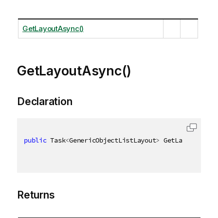
GetLayoutAsync()
GetLayoutAsync()
Declaration
public
 Task
<
GenericObjectListLayout
>
 GetLayoutAsync
Returns