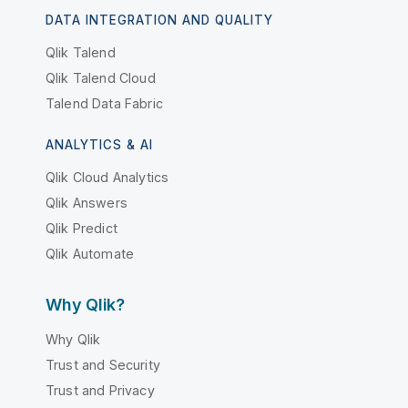
DATA INTEGRATION AND QUALITY
Qlik Talend
Qlik Talend Cloud
Talend Data Fabric
ANALYTICS & AI
Qlik Cloud Analytics
Qlik Answers
Qlik Predict
Qlik Automate
Why Qlik?
Why Qlik
Trust and Security
Trust and Privacy