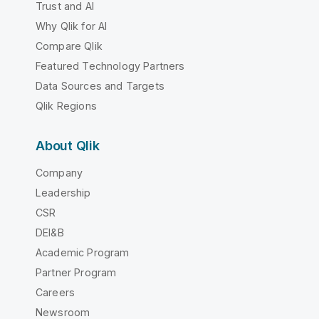
Trust and AI
Why Qlik for AI
Compare Qlik
Featured Technology Partners
Data Sources and Targets
Qlik Regions
About Qlik
Company
Leadership
CSR
DEI&B
Academic Program
Partner Program
Careers
Newsroom