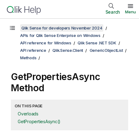
Search
Menu
Qlik Sense for developers November 2024
APIs for Qlik Sense Enterprise on Windows
API reference for Windows
Qlik Sense .NET SDK
API reference
Qlik.Sense.Client
GenericObjectList
Methods
GetPropertiesAsync
Method
ON THIS PAGE
Overloads
GetPropertiesAsync()