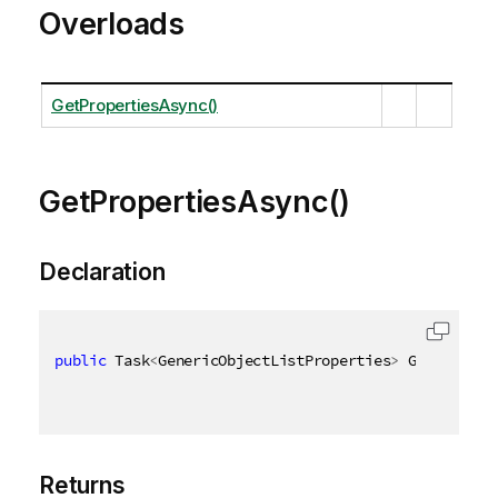
Overloads
GetPropertiesAsync()
GetPropertiesAsync()
Declaration
public
 Task
<
GenericObjectListProperties
>
 GetPropert
Returns