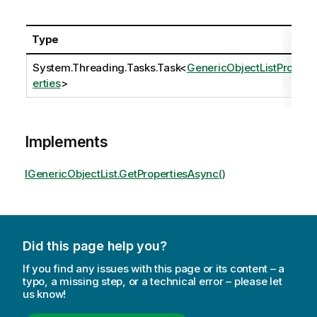
Type
System.Threading.Tasks.Task
<
GenericObjectListProp
erties
>
Implements
IGenericObjectList.GetPropertiesAsync()
Did this page help you?
If you find any issues with this page or its content – a
typo, a missing step, or a technical error – please let
us know!