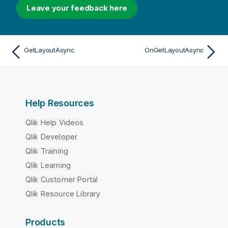
Leave your feedback here
GetLayoutAsync
OnGetLayoutAsync
Help Resources
Qlik Help Videos
Qlik Developer
Qlik Training
Qlik Learning
Qlik Customer Portal
Qlik Resource Library
Products