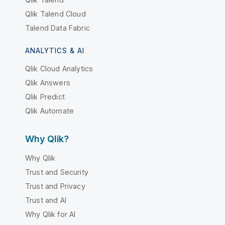
Qlik Talend Cloud
Talend Data Fabric
ANALYTICS & AI
Qlik Cloud Analytics
Qlik Answers
Qlik Predict
Qlik Automate
Why Qlik?
Why Qlik
Trust and Security
Trust and Privacy
Trust and AI
Why Qlik for AI