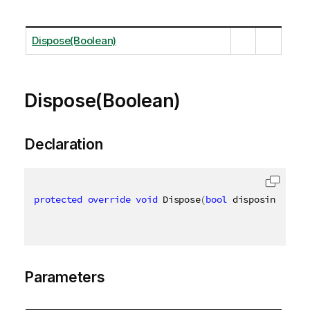
Dispose(Boolean)
Dispose(Boolean)
Declaration
protected
override
void
 Dispose
(
bool
 disposing
)
Parameters