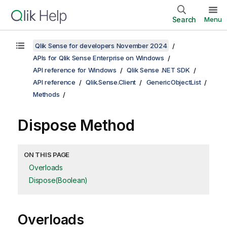
Search
Menu
Qlik Sense for developers November 2024
APIs for Qlik Sense Enterprise on Windows
API reference for Windows
Qlik Sense .NET SDK
API reference
Qlik.Sense.Client
GenericObjectList
Methods
Dispose Method
ON THIS PAGE
Overloads
Dispose(Boolean)
Overloads