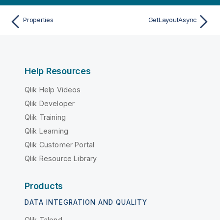
Properties
GetLayoutAsync
Help Resources
Qlik Help Videos
Qlik Developer
Qlik Training
Qlik Learning
Qlik Customer Portal
Qlik Resource Library
Products
DATA INTEGRATION AND QUALITY
Qlik Talend