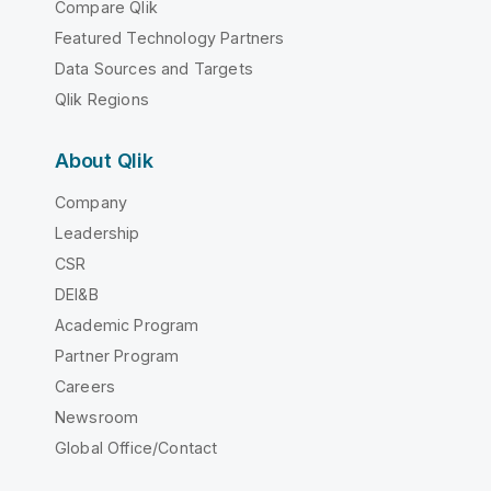
Compare Qlik
Featured Technology Partners
Data Sources and Targets
Qlik Regions
About Qlik
Company
Leadership
CSR
DEI&B
Academic Program
Partner Program
Careers
Newsroom
Global Office/Contact