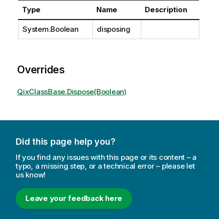
Type
Name
Description
System.Boolean
disposing
Overrides
QixClassBase.Dispose(Boolean)
Did this page help you?
If you find any issues with this page or its content – a
typo, a missing step, or a technical error – please let
us know!
Leave your feedback here