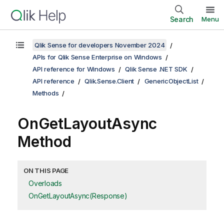
Search
Menu
Qlik Sense for developers November 2024
APIs for Qlik Sense Enterprise on Windows
API reference for Windows
Qlik Sense .NET SDK
API reference
Qlik.Sense.Client
GenericObjectList
Methods
OnGetLayoutAsync
Method
ON THIS PAGE
Overloads
OnGetLayoutAsync(Response)