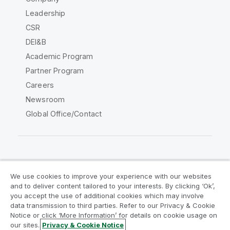
Leadership
CSR
DEI&B
Academic Program
Partner Program
Careers
Newsroom
Global Office/Contact
Qlik Community
We use cookies to improve your experience with our websites
and to deliver content tailored to your interests. By clicking ‘Ok’,
Legal Agreements
Product Terms
you accept the use of additional cookies which may involve
data transmission to third parties. Refer to our Privacy & Cookie
Legal Policies
Privacy & Cookie Notice
Notice or click ‘More Information’ for details on cookie usage on
Terms of Use
Trademarks
our sites.
Privacy & Cookie Notice