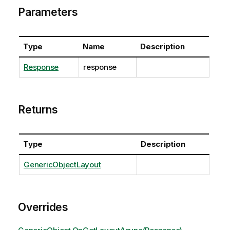
Parameters
Type
Name
Description
Response
response
Returns
Type
Description
GenericObjectLayout
Overrides