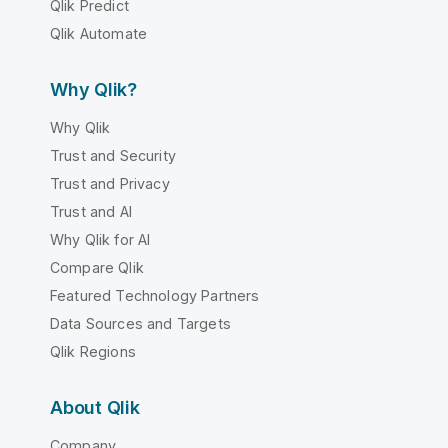
Qlik Predict
Qlik Automate
Why Qlik?
Why Qlik
Trust and Security
Trust and Privacy
Trust and AI
Why Qlik for AI
Compare Qlik
Featured Technology Partners
Data Sources and Targets
Qlik Regions
About Qlik
Company