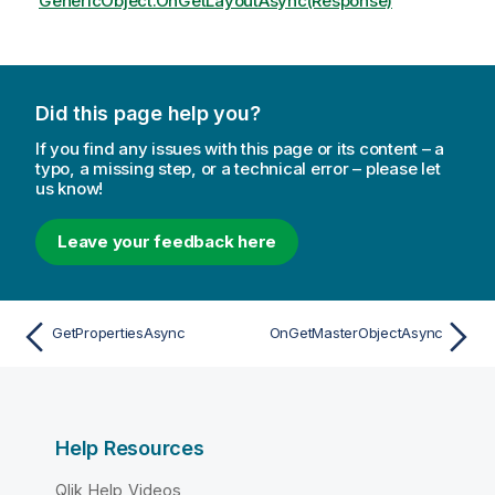
GenericObject.OnGetLayoutAsync(Response)
Did this page help you?
If you find any issues with this page or its content – a
typo, a missing step, or a technical error – please let
us know!
Leave your feedback here
GetPropertiesAsync
OnGetMasterObjectAsync
Help Resources
Qlik Help Videos