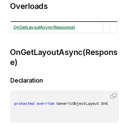
Overloads
OnGetLayoutAsync(Response)
OnGetLayoutAsync(Respons
e)
Declaration
protected
override
 GenericObjectLayout OnGetLayoutA