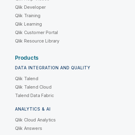
Qlik Developer
Qlik Training
Qlik Learning
Qlik Customer Portal
Qlik Resource Library
Products
DATA INTEGRATION AND QUALITY
Qlik Talend
Qlik Talend Cloud
Talend Data Fabric
ANALYTICS & AI
Qlik Cloud Analytics
Qlik Answers