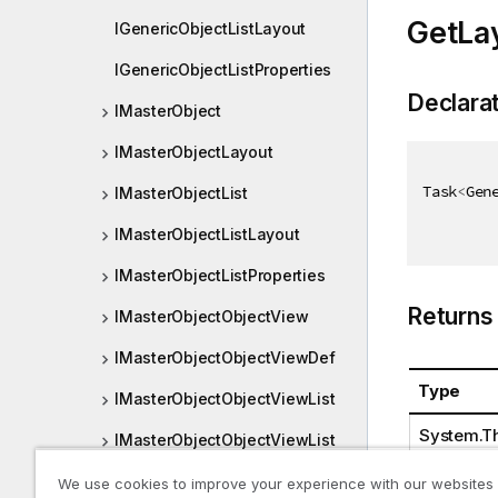
GetLa
IGenericObjectListLayout
IGenericObjectListProperties
Declara
IMasterObject
IMasterObjectLayout
Task
<
Gen
IMasterObjectList
IMasterObjectListLayout
IMasterObjectListProperties
Returns
IMasterObjectObjectView
IMasterObjectObjectViewDef
Type
IMasterObjectObjectViewList
System.Th
IMasterObjectObjectViewList
Container
We use cookies to improve your experience with our websites