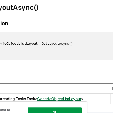
youtAsync()
tion
ericObjectListLayout
>
 GetLayoutAsync
(
)
reading.Tasks.Task
<
GenericObjectListLayout
>
 and to
Ok