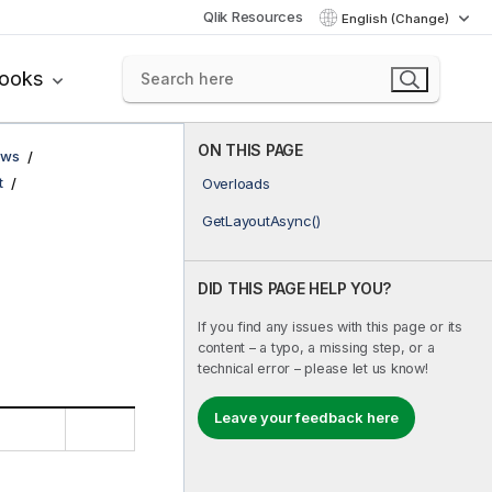
Qlik Resources
English (Change)
books
ON THIS PAGE
ows
t
Overloads
GetLayoutAsync()
DID THIS PAGE HELP YOU?
If you find any issues with this page or its
content – a typo, a missing step, or a
technical error – please let us know!
Leave your feedback here