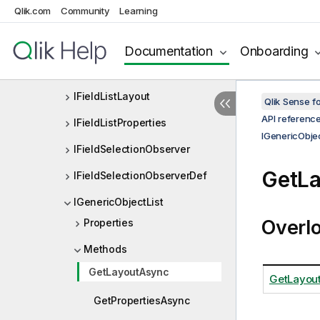
out
Qlik.com
Community
Learning
IExtendedCurrentSelectionPro
perties
Documentation
Onboarding
IFieldList
IFieldListLayout
Qlik Sense 
API referenc
IFieldListProperties
IGenericObjec
IFieldSelectionObserver
GetL
IFieldSelectionObserverDef
IGenericObjectList
Overl
Properties
Methods
GetLayoutAsync
GetLayout
GetPropertiesAsync