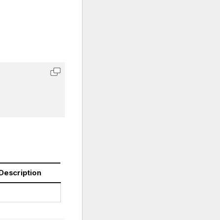
Description