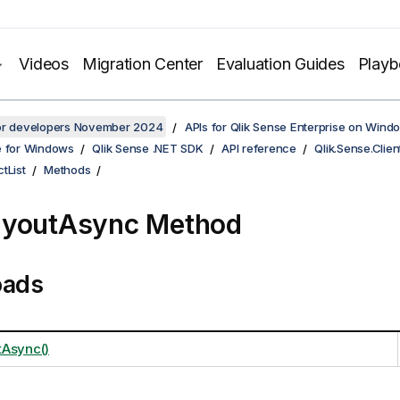
Videos
Migration Center
Evaluation Guides
Play
for developers November 2024
APIs for Qlik Sense Enterprise on Wind
e for Windows
Qlik Sense .NET SDK
API reference
Qlik.Sense.Clien
tList
Methods
ayoutAsync Method
oads
Async()