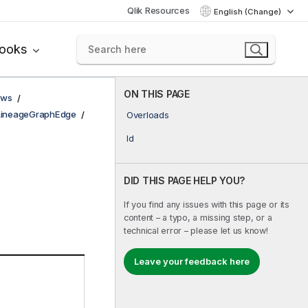
Qlik Resources
English (Change)
books
ON THIS PAGE
ows
LineageGraphEdge
Overloads
Id
DID THIS PAGE HELP YOU?
If you find any issues with this page or its
content – a typo, a missing step, or a
technical error – please let us know!
Leave your feedback here