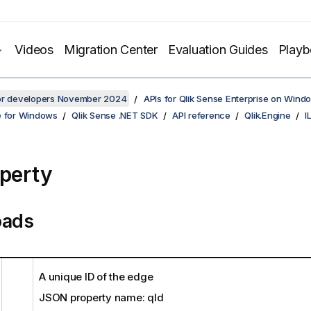
Videos
Migration Center
Evaluation Guides
Play
for developers November 2024
APIs for Qlik Sense Enterprise on Wind
e for Windows
Qlik Sense .NET SDK
API reference
Qlik.Engine
I
operty
oads
A unique ID of the edge
JSON property name: qId