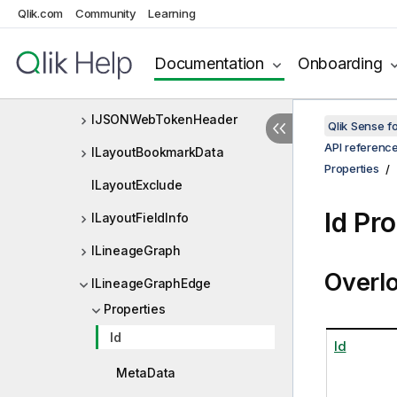
Qlik.com
Community
Learning
IJsonArray
IJsonObject
Documentation
Onboarding
IJsonProperty
IJSONWebTokenHeader
Qlik Sense 
API referenc
ILayoutBookmarkData
Properties
ILayoutExclude
Id Pr
ILayoutFieldInfo
ILineageGraph
Overl
ILineageGraphEdge
Properties
Id
Id
MetaData