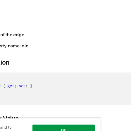
 of the edge
rty name: qId
tion
d 
{
get
;
set
;
}
y Value
 and to
Ok