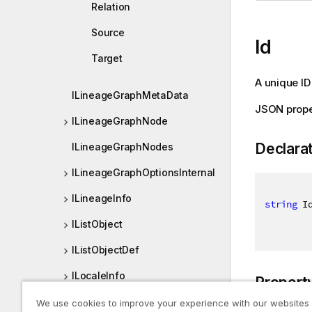
Relation
Source
Id
Target
A unique ID
ILineageGraphMetaData
JSON prope
ILineageGraphNode
Declara
ILineageGraphNodes
ILineageGraphOptionsInternal
ILineageInfo
string
 I
IListObject
IListObjectDef
ILocaleInfo
Propert
ILocation
We use cookies to improve your experience with our websites