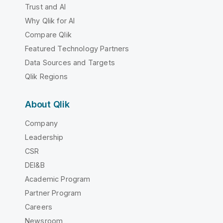
Trust and AI
Why Qlik for AI
Compare Qlik
Featured Technology Partners
Data Sources and Targets
Qlik Regions
About Qlik
Company
Leadership
CSR
DEI&B
Academic Program
Partner Program
Careers
Newsroom