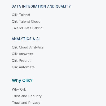
DATA INTEGRATION AND QUALITY
Qlik Talend
Qlik Talend Cloud
Talend Data Fabric
ANALYTICS & AI
Qlik Cloud Analytics
Qlik Answers
Qlik Predict
Qlik Automate
Why Qlik?
Why Qlik
Trust and Security
Trust and Privacy