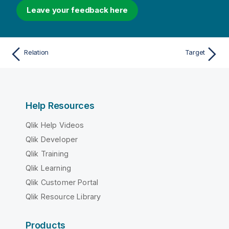
Leave your feedback here
Relation
Target
Help Resources
Qlik Help Videos
Qlik Developer
Qlik Training
Qlik Learning
Qlik Customer Portal
Qlik Resource Library
Products