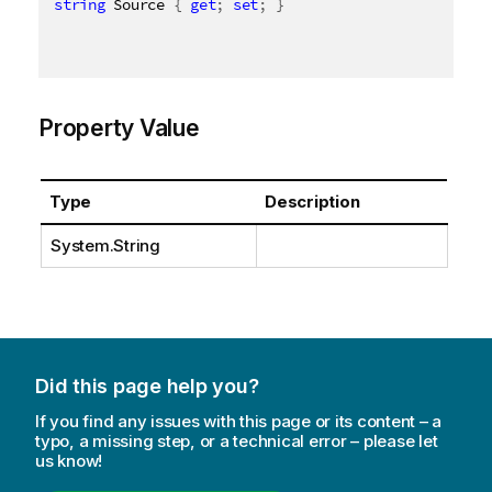
string
 Source 
{
get
;
set
;
}
Property Value
Type
Description
System.String
Did this page help you?
If you find any issues with this page or its content – a
typo, a missing step, or a technical error – please let
us know!