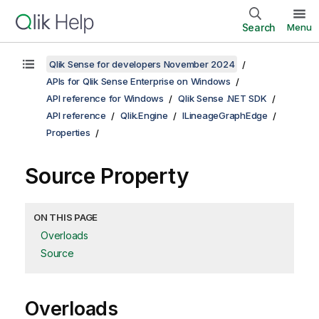
Search
Menu
Qlik Sense for developers November 2024
APIs for Qlik Sense Enterprise on Windows
API reference for Windows
Qlik Sense .NET SDK
API reference
Qlik.Engine
ILineageGraphEdge
Properties
Source Property
ON THIS PAGE
Overloads
Source
Overloads