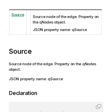
Source
Source node of the edge. Property on
the qNodes object.
JSON property name: qSource
Source
Source node of the edge. Property on the qNodes
object.
JSON property name: qSource
Declaration