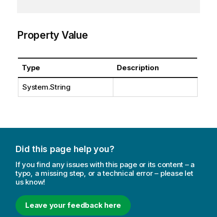
Property Value
Type
Description
System.String
Did this page help you?
If you find any issues with this page or its content – a
typo, a missing step, or a technical error – please let
us know!
Leave your feedback here