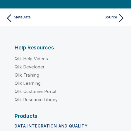
MetaData
Source
Help Resources
Qlik Help Videos
Qlik Developer
Qlik Training
Qlik Learning
Qlik Customer Portal
Qlik Resource Library
Products
DATA INTEGRATION AND QUALITY