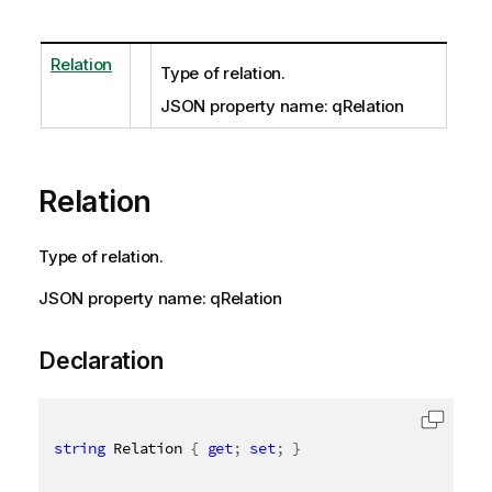
Relation
Type of relation.
JSON property name: qRelation
Relation
Type of relation.
JSON property name: qRelation
Declaration
string
 Relation 
{
get
;
set
;
}