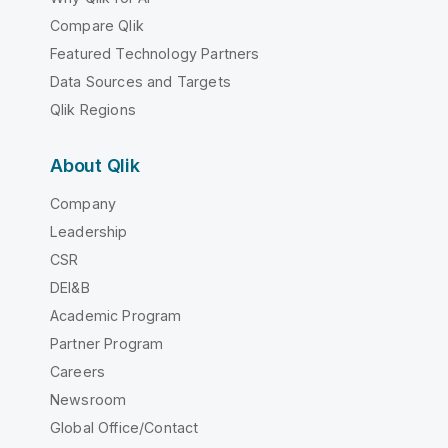
Compare Qlik
Featured Technology Partners
Data Sources and Targets
Qlik Regions
About Qlik
Company
Leadership
CSR
DEI&B
Academic Program
Partner Program
Careers
Newsroom
Global Office/Contact