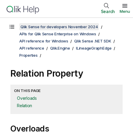
Search
Menu
Qlik Sense for developers November 2024
APIs for Qlik Sense Enterprise on Windows
API reference for Windows
Qlik Sense .NET SDK
API reference
Qlik.Engine
ILineageGraphEdge
Properties
Relation Property
ON THIS PAGE
Overloads
Relation
Overloads