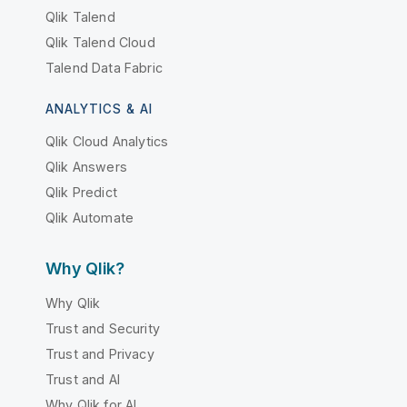
Qlik Talend
Qlik Talend Cloud
Talend Data Fabric
ANALYTICS & AI
Qlik Cloud Analytics
Qlik Answers
Qlik Predict
Qlik Automate
Why Qlik?
Why Qlik
Trust and Security
Trust and Privacy
Trust and AI
Why Qlik for AI