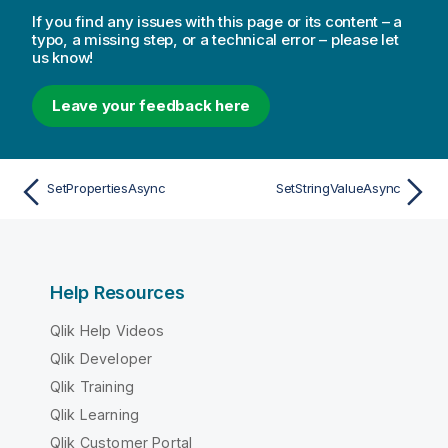
If you find any issues with this page or its content – a
typo, a missing step, or a technical error – please let
us know!
Leave your feedback here
SetPropertiesAsync
SetStringValueAsync
Help Resources
Qlik Help Videos
Qlik Developer
Qlik Training
Qlik Learning
Qlik Customer Portal