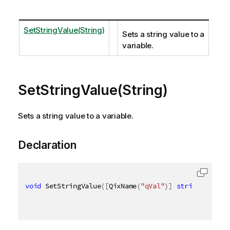
SetStringValue(String)
Sets a string value to a
variable.
SetStringValue(String)
Sets a string value to a variable.
Declaration
void
 SetStringValue
(
[
QixName
(
"qVal"
)
]
string
 val
)