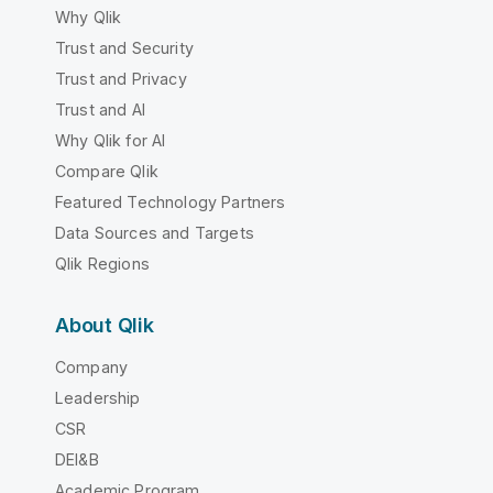
Why Qlik
Trust and Security
Trust and Privacy
Trust and AI
Why Qlik for AI
Compare Qlik
Featured Technology Partners
Data Sources and Targets
Qlik Regions
About Qlik
Company
Leadership
CSR
DEI&B
Academic Program