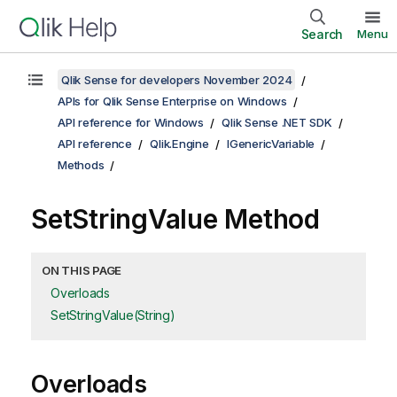
Search
Menu
Qlik Sense for developers November 2024
APIs for Qlik Sense Enterprise on Windows
API reference for Windows
Qlik Sense .NET SDK
API reference
Qlik.Engine
IGenericVariable
Methods
SetStringValue Method
ON THIS PAGE
Overloads
SetStringValue(String)
Overloads