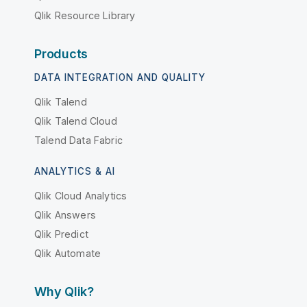
Qlik Resource Library
Products
DATA INTEGRATION AND QUALITY
Qlik Talend
Qlik Talend Cloud
Talend Data Fabric
ANALYTICS & AI
Qlik Cloud Analytics
Qlik Answers
Qlik Predict
Qlik Automate
Why Qlik?