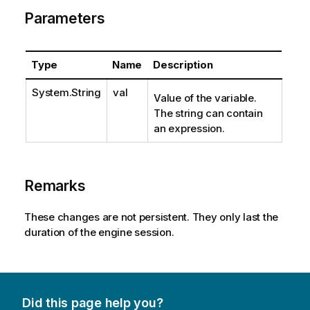
Parameters
Type
Name
Description
System.String
val
Value of the variable.
The string can contain
an expression.
Remarks
These changes are not persistent. They only last the
duration of the engine session.
Did this page help you?