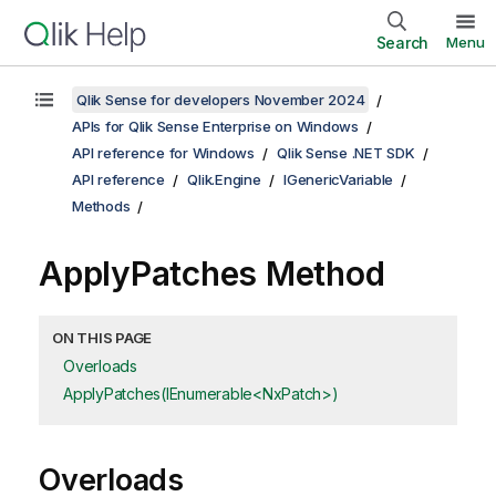
Search
Menu
Qlik Sense for developers November 2024
APIs for Qlik Sense Enterprise on Windows
API reference for Windows
Qlik Sense .NET SDK
API reference
Qlik.Engine
IGenericVariable
Methods
ApplyPatches Method
ON THIS PAGE
Overloads
ApplyPatches(IEnumerable<NxPatch>)
Overloads