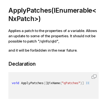
ApplyPatches(IEnumerable<
NxPatch>)
Applies a patch to the properties of a variable. Allows
an update to some of the properties. It should not be
possible to patch "/qInfo/qId",
and it will be forbidden in the near future.
Declaration
void
 ApplyPatches
(
[
QixName
(
"qPatches"
)
]
IEnumerable