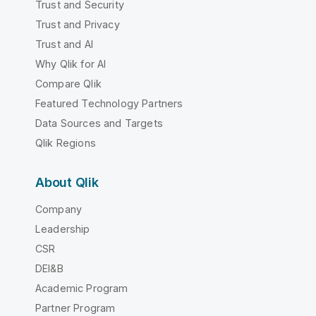
Trust and Security
Trust and Privacy
Trust and AI
Why Qlik for AI
Compare Qlik
Featured Technology Partners
Data Sources and Targets
Qlik Regions
About Qlik
Company
Leadership
CSR
DEI&B
Academic Program
Partner Program