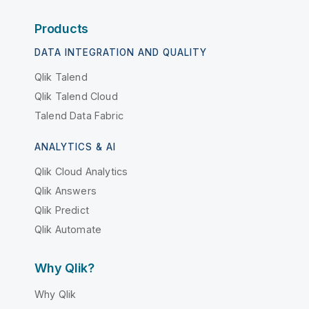
Products
DATA INTEGRATION AND QUALITY
Qlik Talend
Qlik Talend Cloud
Talend Data Fabric
ANALYTICS & AI
Qlik Cloud Analytics
Qlik Answers
Qlik Predict
Qlik Automate
Why Qlik?
Why Qlik