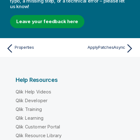
typo, a missing step, or a technical error – please let
us know!
Leave your feedback here
Properties
ApplyPatchesAsync
Help Resources
Qlik Help Videos
Qlik Developer
Qlik Training
Qlik Learning
Qlik Customer Portal
Qlik Resource Library