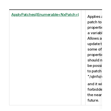
ApplyPatches(IEnumerable<NxPatch>)
Applies a
patch to the
properties of
a variable.
Allows an
update to
some of the
properties. It
should not
be possible
to patch
"/qInfo/qId",
and it will be
forbidden in
the near
future.