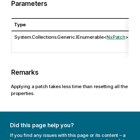
Parameters
Type
N
System.Collections.Generic.IEnumerable
<
NxPatch
>
pa
Remarks
Applying a patch takes less time than resetting all the
properties.
Did this page help you?
If you find any issues with this page or its content – a