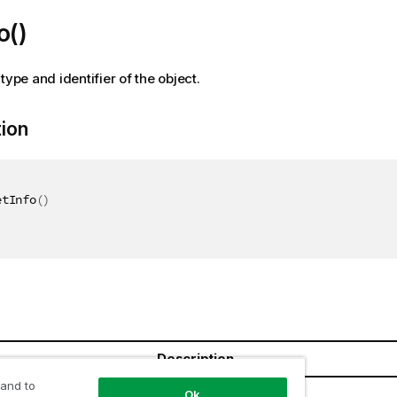
o()
type and identifier of the object.
tion
etInfo
(
)
Description
 and to
Ok