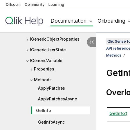
Qlik.com
Community
Learning
IGenericObjectEntry
IGenericObjectIdentifier
Documentation
Onboarding
IGenericObjectLayout
IGenericObjectProperties
Qlik Sense 
API referenc
IGenericUserState
Methods
IGenericVariable
Properties
GetIn
Methods
ApplyPatches
Overl
ApplyPatchesAsync
GetInfo
GetInfo()
GetInfoAsync