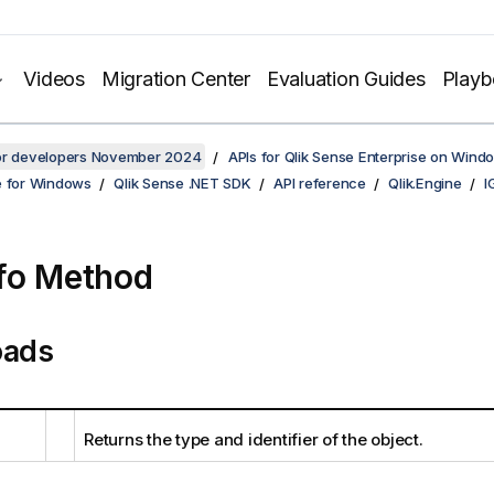
Videos
Migration Center
Evaluation Guides
Play
for developers November 2024
APIs for Qlik Sense Enterprise on Wind
e for Windows
Qlik Sense .NET SDK
API reference
Qlik.Engine
I
fo Method
oads
Returns the type and identifier of the object.