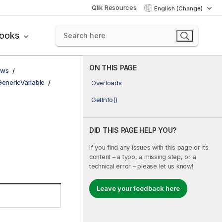
Qlik Resources
English (Change)
books
ON THIS PAGE
ows
GenericVariable
Overloads
GetInfo()
DID THIS PAGE HELP YOU?
If you find any issues with this page or its
content – a typo, a missing step, or a
technical error – please let us know!
Leave your feedback here