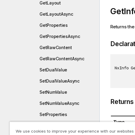
GetLayout
GetInf
GetLayoutAsync
GetProperties
Returns the 
GetPropertiesAsync
Declara
GetRawContent
GetRawContentAsync
NxInfo G
SetDualValue
SetDualValueAsync
SetNumValue
Returns
SetNumValueAsync
SetProperties
Type
SetPropertiesAsync
We use cookies to improve your experience with our websites
NxInfo