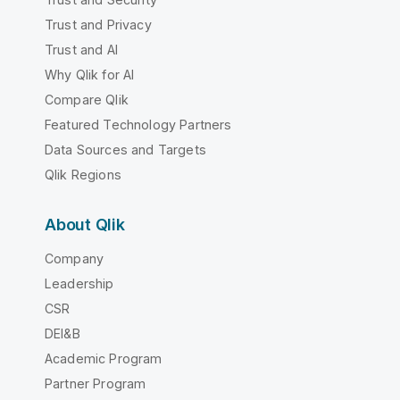
Trust and Privacy
Trust and AI
Why Qlik for AI
Compare Qlik
Featured Technology Partners
Data Sources and Targets
Qlik Regions
About Qlik
Company
Leadership
CSR
DEI&B
Academic Program
Partner Program