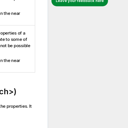
Leave your feedback here
in the near
roperties of a
ate to some of
 not be possible
in the near
ch>)
he properties. It