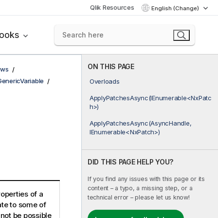
Qlik Resources
English (Change)
books
ON THIS PAGE
ows
GenericVariable
Overloads
ApplyPatchesAsync(IEnumerable<NxPatc
h>)
ApplyPatchesAsync(AsyncHandle,
IEnumerable<NxPatch>)
DID THIS PAGE HELP YOU?
If you find any issues with this page or its
content – a typo, a missing step, or a
roperties of a
technical error – please let us know!
ate to some of
 not be possible