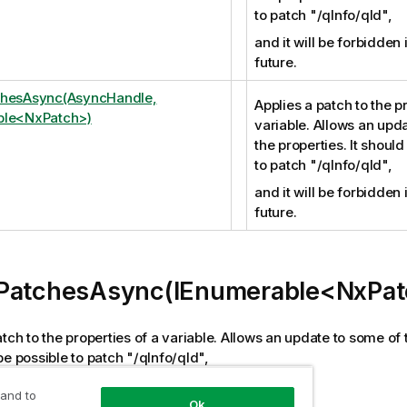
to patch "/qInfo/qId",
and it will be forbidden 
future.
chesAsync(AsyncHandle,
Applies a patch to the p
ble<NxPatch>)
variable. Allows an upd
the properties. It should
to patch "/qInfo/qId",
and it will be forbidden 
future.
PatchesAsync(IEnumerable<NxPat
tch to the properties of a variable. Allows an update to some of t
be possible to patch "/qInfo/qId",
be forbidden in the near future.
 and to
Ok