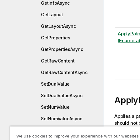
GetInfoAsync
GetLayout
GetLayoutAsync
ApplyPat
GetProperties
IEnumera
GetPropertiesAsync
GetRawContent
GetRawContentAsync
SetDualValue
SetDualValueAsync
Apply
SetNumValue
Applies a pa
SetNumValueAsync
should not 
SetProperties
and it will 
We use cookies to improve your experience with our websites