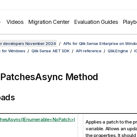
Videos
Migration Center
Evaluation Guides
Play
for developers November 2024
APIs for Qlik Sense Enterprise on Wind
e for Windows
Qlik Sense .NET SDK
API reference
Qlik.Engine
I
yPatchesAsync Method
oads
chesAsync(IEnumerable<NxPatch>)
Applies a patch to the p
variable. Allows an upd
the properties. It should