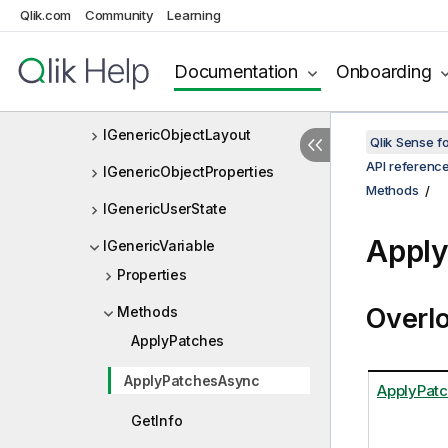
Qlik.com
Community
Learning
IGenericObject
IGenericObjectEntry
Documentation
Onboarding
IGenericObjectIdentifier
IGenericObjectLayout
Qlik Sense 
API referenc
IGenericObjectProperties
Methods
IGenericUserState
Appl
IGenericVariable
Properties
Overl
Methods
ApplyPatches
ApplyPatchesAsync
ApplyPat
GetInfo