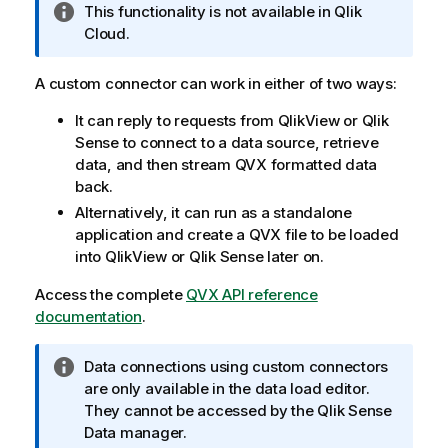
I
This functionality is not available in
Qlik
n
Cloud
.
f
o
A custom connector can work in either of two ways:
r
It can reply to requests from
QlikView
or
Qlik
m
Sense
to connect to a data source, retrieve
a
data, and then stream QVX formatted data
t
back.
i
o
Alternatively, it can run as a standalone
n
application and create a QVX file to be loaded
n
into
QlikView
or
Qlik Sense
later on.
o
Access the complete
QVX API reference
t
documentation
.
e
I
Data connections using custom connectors
n
are only available in the data load editor.
f
They cannot be accessed by the
Qlik Sense
o
Data manager
.