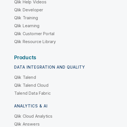
Qlik Help Videos
Qlik Developer
Qlik Training
Qlik Learning
Qlik Customer Portal
Qlik Resource Library
Products
DATA INTEGRATION AND QUALITY
Qlik Talend
Qlik Talend Cloud
Talend Data Fabric
ANALYTICS & AI
Qlik Cloud Analytics
Qlik Answers