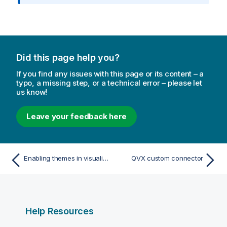
r
m
a
t
i
Did this page help you?
o
n
If you find any issues with this page or its content – a
n
typo, a missing step, or a technical error – please let
us know!
o
t
e
Leave your feedback here
Enabling themes in visualization extensions
QVX custom connector
Help Resources