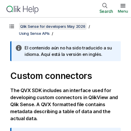
Search
Menu
Qlik Sense for developers May 2026
Using Sense APIs
El contenido aún no ha sido traducido a su
idioma. Aquí está la versión en inglés.
Custom connectors
The QVX SDK includes an interface used for
developing custom connectors in
QlikView
and
Qlik Sense
. A QVX formatted file contains
metadata describing a table of data and the
actual data.