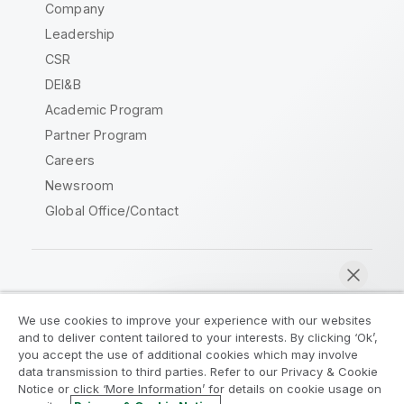
Company
Leadership
CSR
DEI&B
Academic Program
Partner Program
Careers
Newsroom
Global Office/Contact
Qlik Community
We use cookies to improve your experience with our websites
and to deliver content tailored to your interests. By clicking ‘Ok’,
Legal Agreements
Product Terms
you accept the use of additional cookies which may involve
data transmission to third parties. Refer to our Privacy & Cookie
Legal Policies
Privacy & Cookie Notice
Notice or click ‘More Information’ for details on cookie usage on
Terms of Use
Trademarks