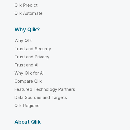
Qlik Predict
Qlik Automate
Why Qlik?
Why Qlik
Trust and Security
Trust and Privacy
Trust and AI
Why Qlik for AI
Compare Qlik
Featured Technology Partners
Data Sources and Targets
Qlik Regions
About Qlik