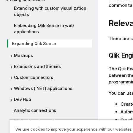
common task
Extending with custom visualization
objects
Releva
Embedding Qlik Sense in web
applications
There are s
Expanding Qlik Sense
Qlik En
Mashups
Extensions and themes
The
Qlik E
between th
Custom connectors
programmin
Windows (.NET) applications
You can use
Dev Hub
Creat
Analytic connections
Autom
Devel
SSE protocol repository
We use cookies to improve your experience with our websites
Qlik Engine