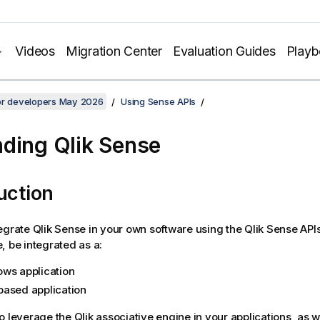
Videos
Migration Center
Evaluation Guides
Play
for developers May 2026
Using Sense APIs
nding
Qlik Sense
uction
tegrate
Qlik Sense
in your own software using the
Qlik Sense
APIs
, be integrated as a:
ws application
ased application
o leverage the
Qlik associative engine
in your applications, as 