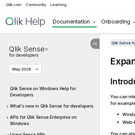
Qlik.com
Community
Learning
Documentation
Onboarding
Qlik Sense 
Qlik Sense
®
for developers
Expa
May 2026
Introd
Qlik Sense on Windows Help for
Developers
You can in
for example
What's new in Qlik Sense for developers
Windo
APIs for Qlik Sense Enterprise on
Web-b
Windows
You can als
Using Sense APIs