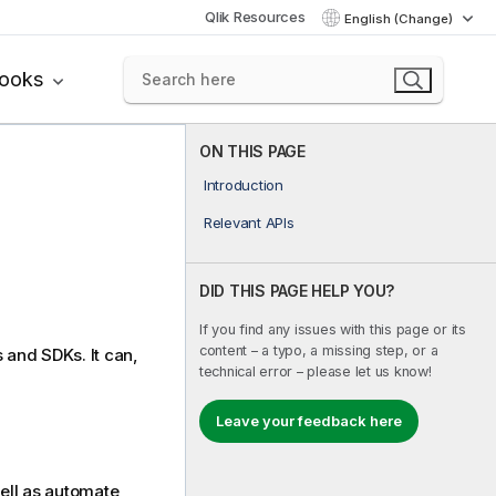
Qlik Resources
English (Change)
books
ON THIS PAGE
Introduction
Relevant APIs
DID THIS PAGE HELP YOU?
If you find any issues with this page or its
content – a typo, a missing step, or a
 and SDKs. It can,
technical error – please let us know!
Leave your feedback here
well as automate