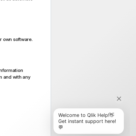
r own software.
information
rm and with any