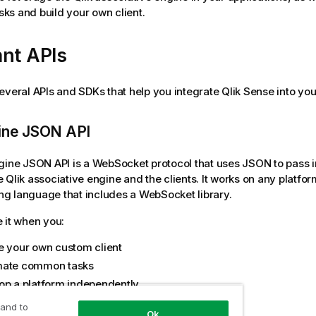
s and build your own client.
nt APIs
everal APIs and SDKs that help you integrate
Qlik Sense
into you
gine JSON API
ngine JSON API
is a WebSocket protocol that uses JSON to pass 
e
Qlik associative engine
and the clients. It works on any platfo
g language that includes a WebSocket library.
 it when you:
e your own custom client
ate common tasks
op a platform independently
 and to
 API
Ok