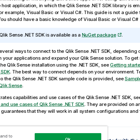
 host application, in which the
Qlik Sense .NET SDK
library is e
 for example,
Visual Basic
or
Visual C#
. This guide is not a guide
 You should have a basic knowledge of
Visual Basic
or
Visual C#
Qlik Sense .NET SDK
is available as a
NuGet package
.
everal ways to connect to the
Qlik Sense .NET SDK
, depending 
th your applications and expand your
Qlik Sense
solution. To get
the
Qlik Sense
installation using the .NET SDK, see
Getting starte
 SDK
. The best way to connect depends on your environment. 
to the
Qlik Sense .NET SDK
sample code is provided, see
Sample
Qlik Sense
.
ates capabilities and use cases of the
Qlik Sense .NET SDK
, s
s and use cases of Qlik Sense .NET SDK
. They are provided on an
 guarantees that they will work in all system configurations and
 and to
opic
Ok