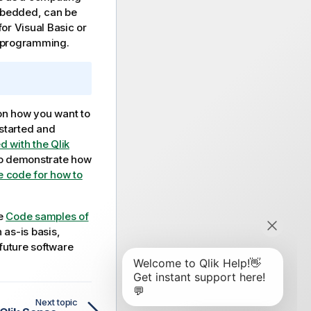
mbedded, can be
 for
Visual Basic
or
programming.
on how you want to
 started and
d with the Qlik
To demonstrate how
 code for how to
ee
Code samples of
 as-is basis,
 future software
Next topic