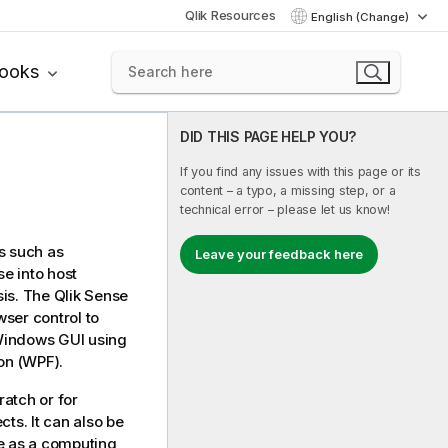
Qlik Resources
English (Change)
books
DID THIS PAGE HELP YOU?
If you find any issues with this page or its
content – a typo, a missing step, or a
technical error – please let us know!
s such as
Leave your feedback here
se
into host
sis. The
Qlik Sense
ser control to
 Windows GUI using
on (WPF).
atch or for
cts. It can also be
e
as a computing