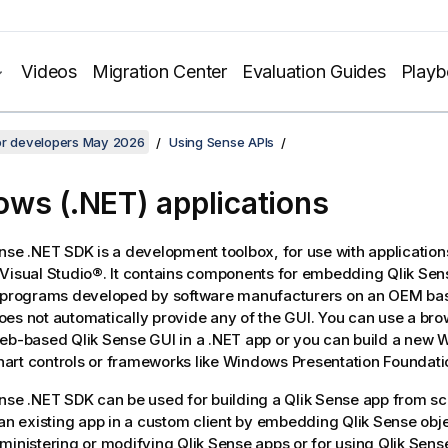
Videos
Migration Center
Evaluation Guides
Play
for developers May 2026
Using Sense APIs
ws (.NET) applications
ense .NET SDK
is a development toolbox, for use with application
Visual Studio®. It contains components for embedding
Qlik Sen
n programs developed by software manufacturers on an OEM ba
es not automatically provide any of the GUI. You can use a brow
web-based
Qlik Sense
GUI in a .NET app or you can build a new
rt controls or frameworks like Windows Presentation Foundati
ense .NET SDK
can be used for building a
Qlik Sense
app from scr
 an existing app in a custom client by embedding
Qlik Sense
obje
ministering or modifying
Qlik Sense
apps or for using
Qlik Sens