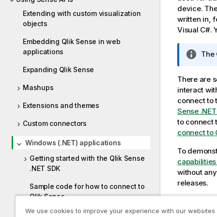
device. The
Extending with custom visualization
written in,
objects
Visual C#
.
Embedding Qlik Sense in web
applications
I
The
n
Expanding Qlik Sense
f
There are s
o
Mashups
interact wi
r
connect to 
Extensions and themes
m
Sense .NET
a
to connect 
Custom connectors
t
connect to 
i
Windows (.NET) applications
o
To demonstr
Getting started with the Qlik Sense
n
capabilitie
.NET SDK
n
without any
o
releases.
Sample code for how to connect to
t
Qlik Sense
e
We use cookies to improve your experience with our websites
Previous t
Troubleshooting .NET SDK