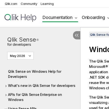
Qlik.com
Community
Learning
Documentation
Onboarding
Qlik Sense 
Qlik Sense
®
for developers
Windo
May 2026
The
Qlik S
Microsoft® 
Qlik Sense on Windows Help for
applicatio
Developers
.NET SDK
do
reuse the 
What's new in Qlik Sense for developers
Windows cha
APIs for Qlik Sense Enterprise on
The
Qlik S
Windows
visualizing
used for ad
Using Sense APIs