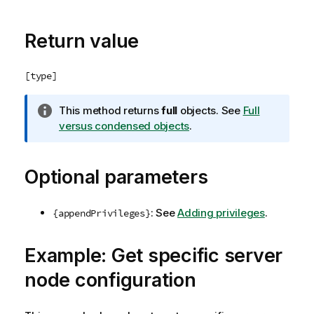
e
Return value
[type]
I
This method returns
full
objects. See
Full
n
versus condensed objects
.
f
o
Optional parameters
r
m
a
: See
Adding privileges
.
{appendPrivileges}
t
i
o
Example: Get specific server
n
node configuration
n
o
t