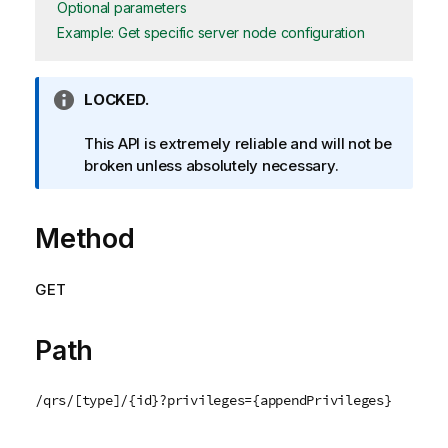
Optional parameters
Example: Get specific server node configuration
I
LOCKED.
n
f
This API is extremely reliable and will not be
o
broken unless absolutely necessary.
r
m
Method
a
t
i
GET
o
n
n
Path
o
t
/qrs/[type]/{id}?privileges={appendPrivileges}
e