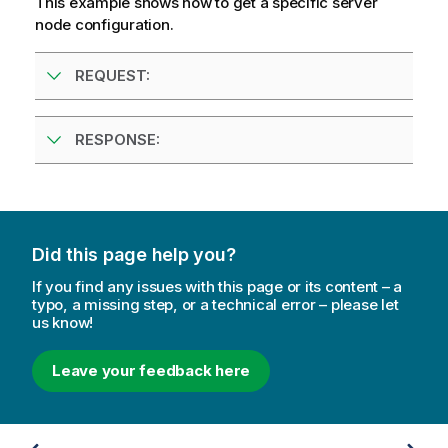
This example shows how to get a specific server
e
node configuration.
REQUEST:
RESPONSE:
Did this page help you?
If you find any issues with this page or its content – a
typo, a missing step, or a technical error – please let
us know!
Leave your feedback here