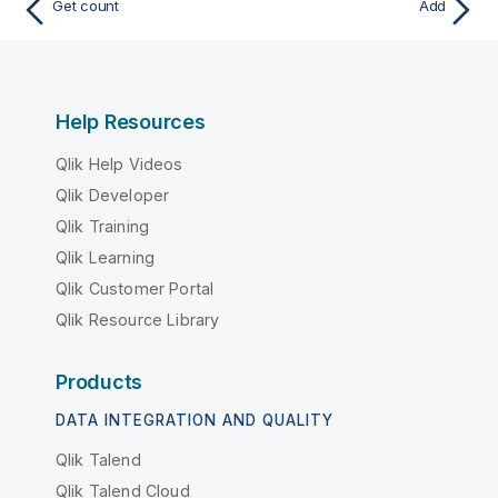
Get count
Add
Help Resources
Qlik Help Videos
Qlik Developer
Qlik Training
Qlik Learning
Qlik Customer Portal
Qlik Resource Library
Products
DATA INTEGRATION AND QUALITY
Qlik Talend
Qlik Talend Cloud