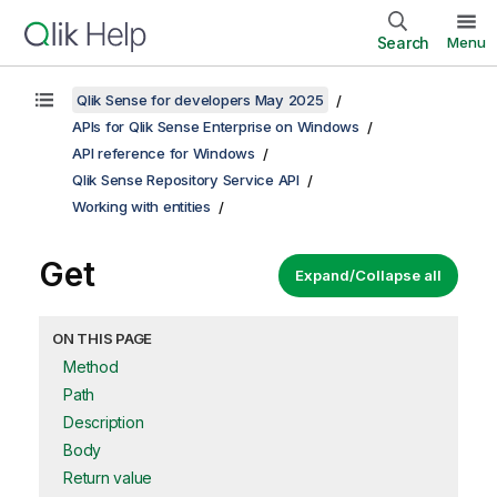
Search
Menu
Qlik Sense for developers May 2025
APIs for Qlik Sense Enterprise on Windows
API reference for Windows
Qlik Sense Repository Service API
Working with entities
Get
Expand/Collapse all
ON THIS PAGE
Method
Path
Description
Body
Return value