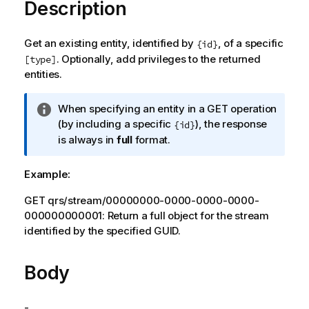
Description
Get an existing entity, identified by
, of a specific
{id}
. Optionally, add privileges to the returned
[type]
entities.
I
When specifying an entity in a GET operation
n
(by including a specific
), the response
{id}
f
is always in
full
format.
o
r
Example:
m
a
GET qrs/stream/00000000-0000-0000-0000-
t
000000000001: Return a full object for the stream
i
identified by the specified GUID.
o
n
Body
n
o
t
-