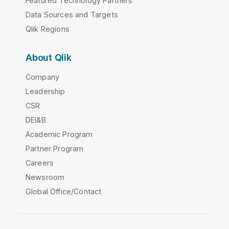
Featured Technology Partners
Data Sources and Targets
Qlik Regions
About Qlik
Company
Leadership
CSR
DEI&B
Academic Program
Partner Program
Careers
Newsroom
Global Office/Contact