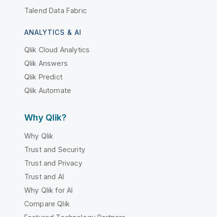
Talend Data Fabric
ANALYTICS & AI
Qlik Cloud Analytics
Qlik Answers
Qlik Predict
Qlik Automate
Why Qlik?
Why Qlik
Trust and Security
Trust and Privacy
Trust and AI
Why Qlik for AI
Compare Qlik