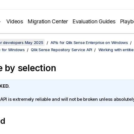
Videos
Migration Center
Evaluation Guides
Play
for developers May 2025
APIs for Qlik Sense Enterprise on Windows
e for Windows
Qlik Sense Repository Service API
Working with entitie
e by selection
KED.
 API is extremely reliable and will not be broken unless absolute
od