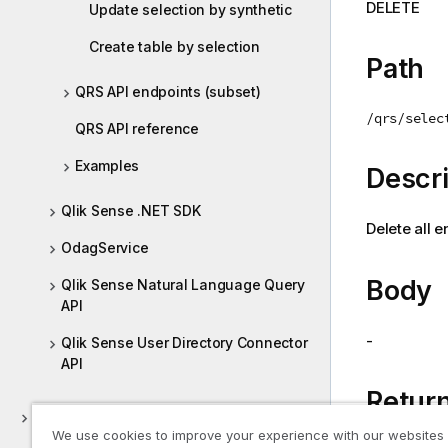
DELETE
Update selection by synthetic
i
o
Create table by selection
n
Path
n
QRS API endpoints (subset)
o
/qrs/selec
t
QRS API reference
e
Examples
Descri
Qlik Sense .NET SDK
Delete all e
OdagService
Body
Qlik Sense Natural Language Query
API
-
Qlik Sense User Directory Connector
API
Return
Using Sense APIs
We use cookies to improve your experience with our websites