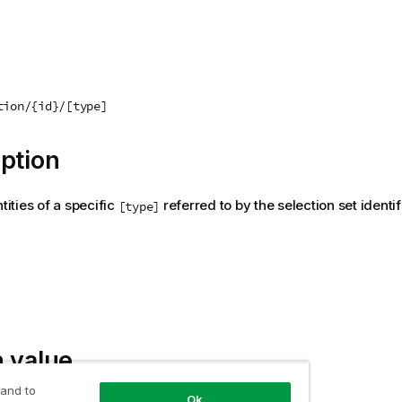
tion/{id}/[type]
ption
ntities of a specific
referred to by the selection set identi
[type]
 value
 and to
Ok