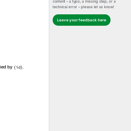
content – a typo, a missing step, or a
technical error – please let us know!
Leave your feedback here
fied by
.
{id}