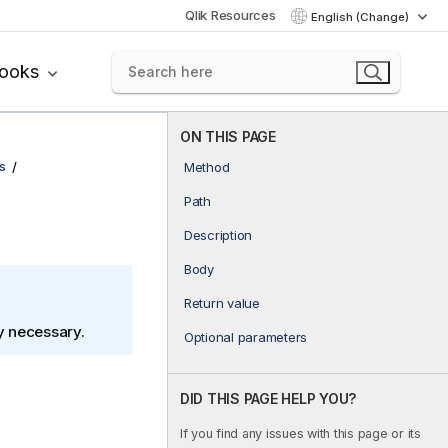
Qlik Resources
English (Change)
books
ON THIS PAGE
s
Method
Path
Description
Body
Return value
ly necessary.
Optional parameters
DID THIS PAGE HELP YOU?
If you find any issues with this page or its