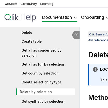
Qlik.com
Community
Learning
Add many
Preview create privilege
Documentation
Onboarding
Update
Delete
Qlik Sense 
API referenc
Create table
Get all as condensed by
Delet
selection
Get all as full by selection
I
LOC
Get count by selection
n
f
This
Create selection by type
o
r
Delete by selection
Meth
m
a
Get synthetic by selection
t