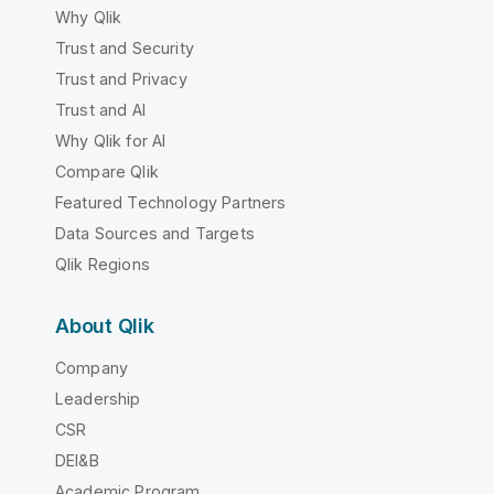
Why Qlik
Trust and Security
Trust and Privacy
Trust and AI
Why Qlik for AI
Compare Qlik
Featured Technology Partners
Data Sources and Targets
Qlik Regions
About Qlik
Company
Leadership
CSR
DEI&B
Academic Program