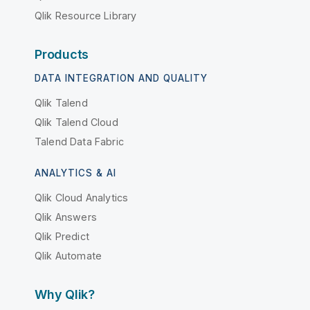
Qlik Resource Library
Products
DATA INTEGRATION AND QUALITY
Qlik Talend
Qlik Talend Cloud
Talend Data Fabric
ANALYTICS & AI
Qlik Cloud Analytics
Qlik Answers
Qlik Predict
Qlik Automate
Why Qlik?