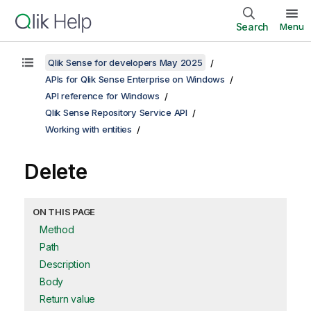
Search
Menu
Qlik Sense for developers May 2025
APIs for Qlik Sense Enterprise on Windows
API reference for Windows
Qlik Sense Repository Service API
Working with entities
Delete
ON THIS PAGE
Method
Path
Description
Body
Return value