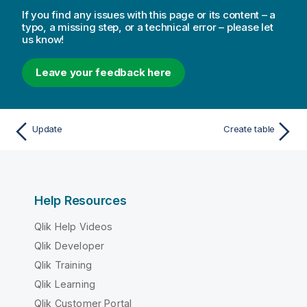
If you find any issues with this page or its content – a
typo, a missing step, or a technical error – please let
us know!
Leave your feedback here
Update
Create table
Help Resources
Qlik Help Videos
Qlik Developer
Qlik Training
Qlik Learning
Qlik Customer Portal