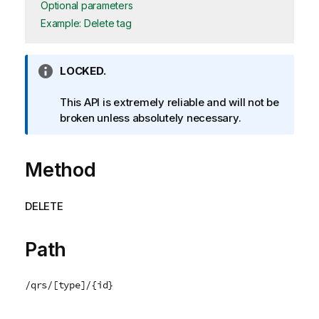
Optional parameters
Example: Delete tag
I
LOCKED.
n
f
This API is extremely reliable and will not be
o
broken unless absolutely necessary.
r
m
Method
a
t
i
DELETE
o
n
n
Path
o
t
/qrs/[type]/{id}
e