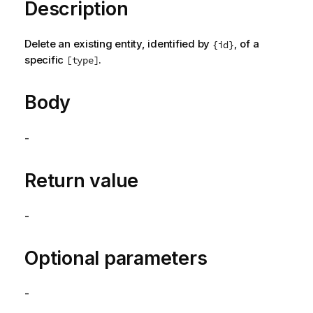
Description
Delete an existing entity, identified by
, of a
{id}
specific
.
[type]
Body
-
Return value
-
Optional parameters
-