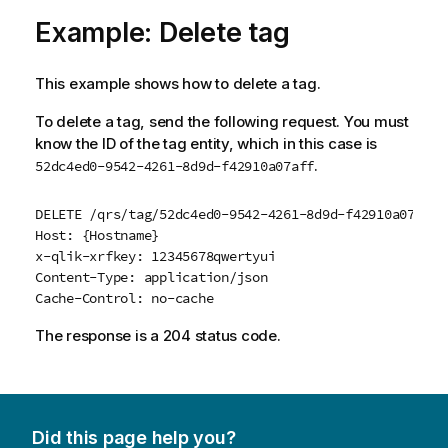
Example: Delete tag
This example shows how to delete a tag.
To delete a tag, send the following request. You must
know the ID of the tag entity, which in this case is
.
52dc4ed0-9542-4261-8d9d-f42910a07aff
DELETE /qrs/tag/52dc4ed0-9542-4261-8d9d-f42910a07aff?
Host: {Hostname}

x-qlik-xrfkey: 12345678qwertyui

Content-Type: application/json

Cache-Control: no-cache
The response is a 204 status code.
Did this page help you?