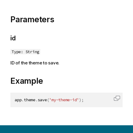
o
t
e
Parameters
id
Type: String
ID of the theme to save.
Example
app
.
theme
.
save
(
'my-theme-id'
)
;
Copy c