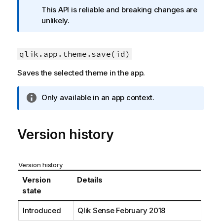
f
This API is reliable and breaking changes are
o
unlikely.
r
m
a
qlik.app.theme.save(id)
t
Saves the selected theme in the app.
i
o
n
I
Only available in an app context.
n
n
o
f
t
o
Version history
e
r
m
a
Version history
t
Version
Details
i
state
o
n
Introduced
Qlik Sense
February 2018
n