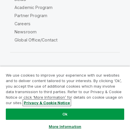
Academic Program
Partner Program
Careers
Newsroom
Global Office/Contact
Qlik Community
We use cookies to improve your experience with our websites
and to deliver content tailored to your interests. By clicking ‘Ok’,
Legal Agreements
Product Terms
you accept the use of additional cookies which may involve
data transmission to third parties. Refer to our Privacy & Cookie
Legal Policies
Privacy & Cookie Notice
Notice or click ‘More Information’ for details on cookie usage on
Terms of Use
Trademarks
our sites.
Privacy & Cookie Notice
Do Not Share My Info
Ok
Copyright © 1993-2026 QlikTech International AB. All rights
reserved.
More Information