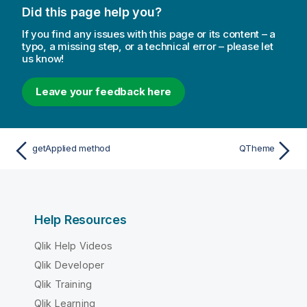
Did this page help you?
If you find any issues with this page or its content – a
typo, a missing step, or a technical error – please let
us know!
Leave your feedback here
getApplied method
QTheme
Help Resources
Qlik Help Videos
Qlik Developer
Qlik Training
Qlik Learning