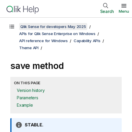
Search
Menu
Qlik Sense for developers May 2025
APIs for Qlik Sense Enterprise on Windows
API reference for Windows
Capability APIs
Theme API
save method
ON THIS PAGE
Version history
Parameters
Example
I
STABLE.
n