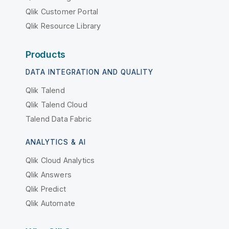
Qlik Customer Portal
Qlik Resource Library
Products
DATA INTEGRATION AND QUALITY
Qlik Talend
Qlik Talend Cloud
Talend Data Fabric
ANALYTICS & AI
Qlik Cloud Analytics
Qlik Answers
Qlik Predict
Qlik Automate