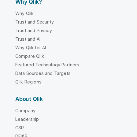
Why Qlik?
Why Qlik
Trust and Security
Trust and Privacy
Trust and AI
Why Qlik for AI
Compare Qlik
Featured Technology Partners
Data Sources and Targets
Qlik Regions
About Qlik
Company
Leadership
CSR
DEI&B