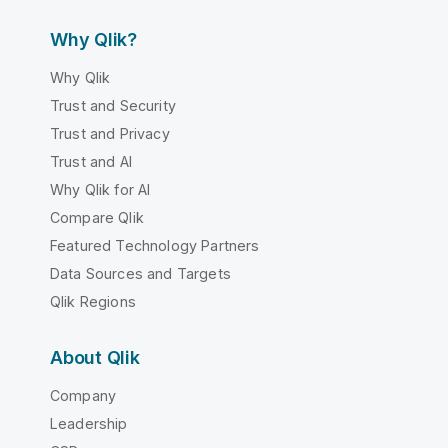
Why Qlik?
Why Qlik
Trust and Security
Trust and Privacy
Trust and AI
Why Qlik for AI
Compare Qlik
Featured Technology Partners
Data Sources and Targets
Qlik Regions
About Qlik
Company
Leadership