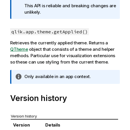
f
This API is reliable and breaking changes are
o
unlikely.
r
m
a
qlik.app.theme.getApplied()
t
Retrieves the currently applied theme. Returns a
i
QTheme
object that consists of a theme and helper
o
methods. Particular use for visualization extensions
n
so these can use styling from the current theme.
n
o
t
I
Only available in an app context.
e
n
f
o
Version history
r
m
a
Version history
t
Version
Details
i