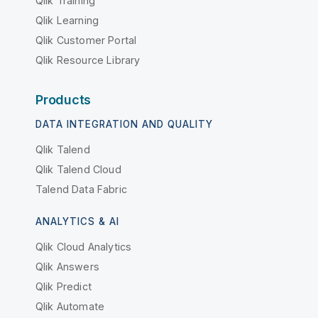
Qlik Training
Qlik Learning
Qlik Customer Portal
Qlik Resource Library
Products
DATA INTEGRATION AND QUALITY
Qlik Talend
Qlik Talend Cloud
Talend Data Fabric
ANALYTICS & AI
Qlik Cloud Analytics
Qlik Answers
Qlik Predict
Qlik Automate