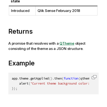
state
o
n
Introduced
Qlik Sense
February 2018
n
o
t
e
Returns
A promise that resolves with a
QTheme
object
consisting of the theme as a JSON structure.
Example
app
.
theme
.
getApplied
(
)
.
then
(
function
(
qtheme
)
{
Copy c
alert
(
'Current theme background color: '
+
 qthe
}
)
;