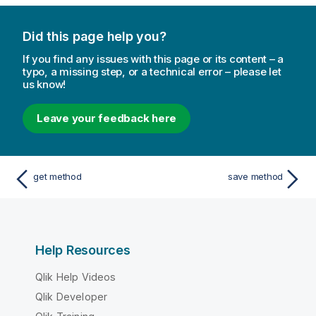
Did this page help you?
If you find any issues with this page or its content – a
typo, a missing step, or a technical error – please let
us know!
Leave your feedback here
get method
save method
Help Resources
Qlik Help Videos
Qlik Developer