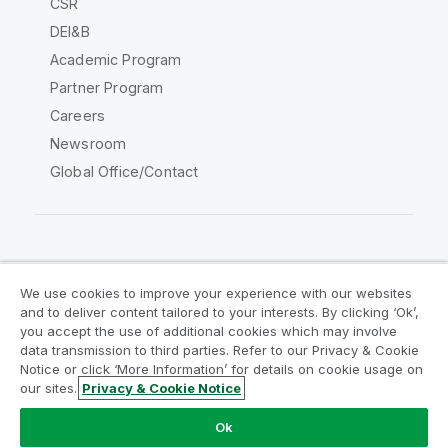
CSR
DEI&B
Academic Program
Partner Program
Careers
Newsroom
Global Office/Contact
Qlik Community
We use cookies to improve your experience with our websites
and to deliver content tailored to your interests. By clicking ‘Ok’,
Legal Agreements
Product Terms
you accept the use of additional cookies which may involve
data transmission to third parties. Refer to our Privacy & Cookie
Legal Policies
Privacy & Cookie Notice
Notice or click ‘More Information’ for details on cookie usage on
Terms of Use
Trademarks
our sites.
Privacy & Cookie Notice
Do Not Share My Info
Ok
Copyright © 1993-2026 QlikTech International AB. All rights