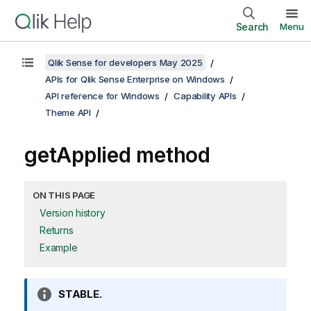
Search
Menu
Qlik Sense for developers May 2025
APIs for Qlik Sense Enterprise on Windows
API reference for Windows
Capability APIs
Theme API
getApplied method
ON THIS PAGE
Version history
Returns
Example
I
STABLE.
n