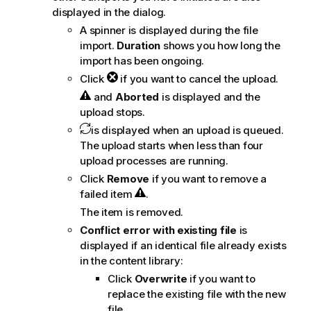
displayed in the dialog.
A spinner is displayed during the file
import.
Duration
shows you how long the
import has been ongoing.
Click
if you want to cancel the upload.
and
Aborted
is displayed and the
upload stops.
is displayed when an upload is queued.
The upload starts when less than four
upload processes are running.
Click
Remove
if you want to remove a
failed item
.
The item is removed.
Conflict error with existing file
is
displayed if an identical file already exists
in the content library:
Click
Overwrite
if you want to
replace the existing file with the new
file.