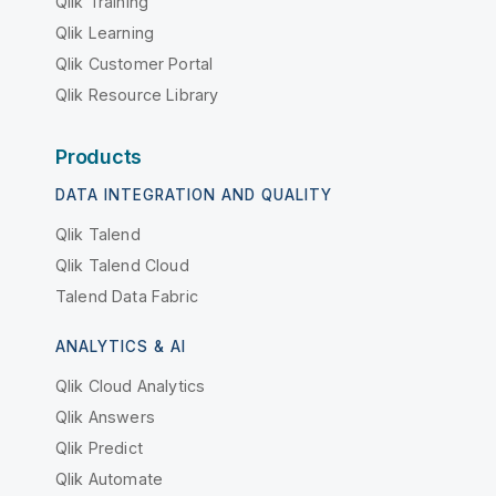
Qlik Training
Qlik Learning
Qlik Customer Portal
Qlik Resource Library
Products
DATA INTEGRATION AND QUALITY
Qlik Talend
Qlik Talend Cloud
Talend Data Fabric
ANALYTICS & AI
Qlik Cloud Analytics
Qlik Answers
Qlik Predict
Qlik Automate