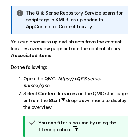
I
The
Qlik Sense Repository Service
scans for
n
script tags in XML files uploaded to
f
AppContent or Content Library.
o
r
You can choose to upload objects from the content
m
libraries overview page or from the content library
a
Associated items
.
t
Do the following:
i
o
Open the
QMC
:
https://<QPS server
n
name>/qmc
n
Select
Content libraries
on the
QMC
start page
o
or from the
Start
drop-down menu to display
t
the overview.
e
T
You can filter a column by using the
i
filtering option:
p