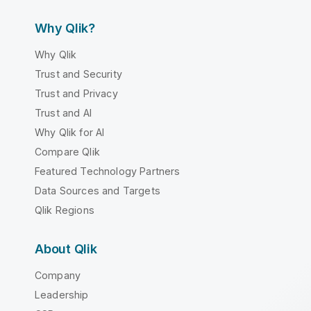
Why Qlik?
Why Qlik
Trust and Security
Trust and Privacy
Trust and AI
Why Qlik for AI
Compare Qlik
Featured Technology Partners
Data Sources and Targets
Qlik Regions
About Qlik
Company
Leadership