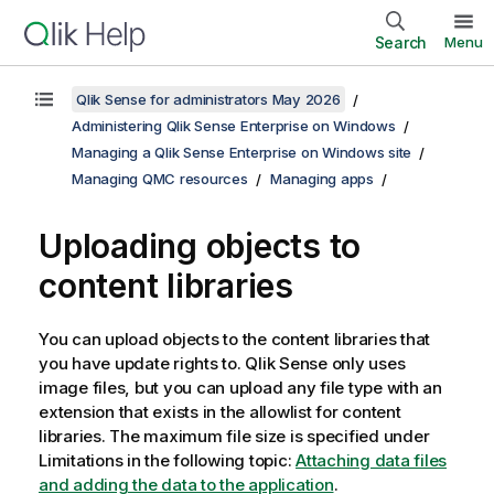
Search
Menu
Qlik Sense for administrators May 2026
Administering Qlik Sense Enterprise on Windows
Managing a Qlik Sense Enterprise on Windows site
Managing QMC resources
Managing apps
Uploading objects to
content libraries
You can upload objects to the content libraries that
you have update rights to.
Qlik Sense
only uses
image files, but you can upload any file type with an
extension that exists in the allowlist for content
libraries. The maximum file size is specified under
Limitations in the following topic:
Attaching data files
and adding the data to the application
.