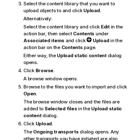
Select the content library that you want to
n
upload objects to and click
Upload
.
o
t
Alternatively:
e
Select the content library and click
Edit
in the
action bar, then select
Contents
under
Associated items
and click
Upload
in the
action bar on the
Contents
page.
Either way, the
Upload static content
dialog
opens.
Click
Browse
.
A browse window opens.
Browse to the files you want to import and click
Open
.
The browse window closes and the files are
added to
Selected files
in the
Upload static
content
dialog.
Click
Upload
.
The
Ongoing transports
dialog opens. Any
other transports you have initiated are also