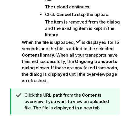
The upload continues.
Click
Cancel
to stop the upload.
The item is removed from the dialog
and the existing item is kept in the
library.
When the file is uploaded,
is displayed for 15
seconds and the file is added to the selected
Content library
. When all your transports have
finished successfully, the
Ongoing transports
dialog closes. If there are any failed transports,
the dialog is displayed until the overview page
is refreshed.
T
Click the
URL path
from the
Contents
i
overview if you want to view an uploaded
p
file. The file is displayed in a new tab.
n
o
t