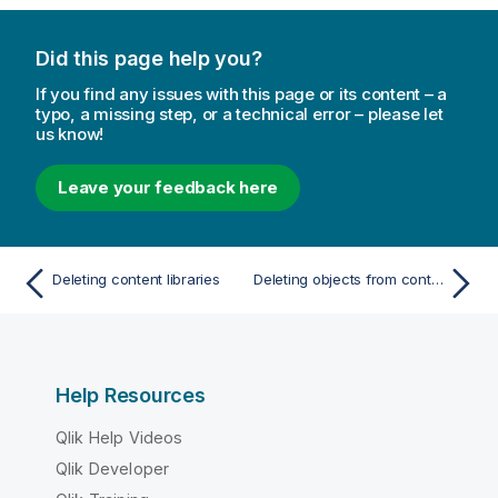
e
Did this page help you?
If you find any issues with this page or its content – a
typo, a missing step, or a technical error – please let
us know!
Leave your feedback here
Deleting content libraries
Deleting objects from content libraries
Help Resources
Qlik Help Videos
Qlik Developer